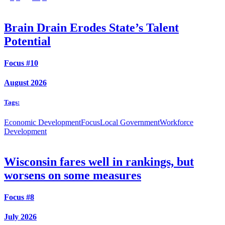
Brain Drain Erodes State’s Talent
Potential
Focus #10
August 2026
Tags:
Economic Development
Focus
Local Government
Workforce
Development
Wisconsin fares well in rankings, but
worsens on some measures
Focus #8
July 2026