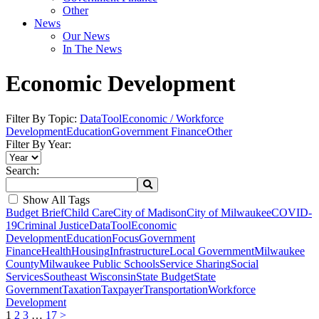
Other
News
Our News
In The News
Economic Development
Filter By Topic:
DataTool
Economic / Workforce
Development
Education
Government Finance
Other
Filter By Year:
Search:
Show All Tags
Budget Brief
Child Care
City of Madison
City of Milwaukee
COVID-
19
Criminal Justice
DataTool
Economic
Development
Education
Focus
Government
Finance
Health
Housing
Infrastructure
Local Government
Milwaukee
County
Milwaukee Public Schools
Service Sharing
Social
Services
Southeast Wisconsin
State Budget
State
Government
Taxation
Taxpayer
Transportation
Workforce
Development
1
2
3
…
17
>