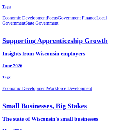
Tags:
Economic Development
Focus
Government Finance
Local
Government
State Government
Supporting Apprenticeship Growth
Insights from Wisconsin employers
June 2026
Tags:
Economic Development
Workforce Development
Small Businesses, Big Stakes
The state of Wisconsin's small businesses