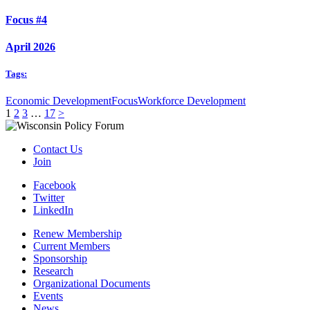
Focus #4
April 2026
Tags:
Economic Development
Focus
Workforce Development
1
2
3
…
17
>
Contact Us
Join
Facebook
Twitter
LinkedIn
Renew Membership
Current Members
Sponsorship
Research
Organizational Documents
Events
News