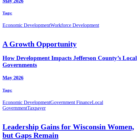
May 2026
Tags:
Economic Development
Workforce Development
A Growth Opportunity
How Development Impacts Jefferson County’s Local
Governments
May 2026
Tags:
Economic Development
Government Finance
Local
Government
Taxpayer
Leadership Gains for Wisconsin Women,
but Gaps Remain