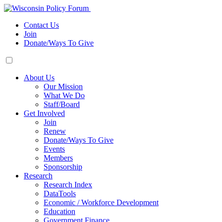
Contact Us
Join
Donate/Ways To Give
About Us
Our Mission
What We Do
Staff/Board
Get Involved
Join
Renew
Donate/Ways To Give
Events
Members
Sponsorship
Research
Research Index
DataTools
Economic / Workforce Development
Education
Government Finance