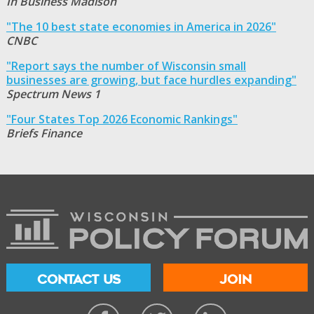
In Business Madison
"The 10 best state economies in America in 2026"
CNBC
"Report says the number of Wisconsin small
businesses are growing, but face hurdles expanding"
Spectrum News 1
"Four States Top 2026 Economic Rankings"
Briefs Finance
CONTACT US
JOIN