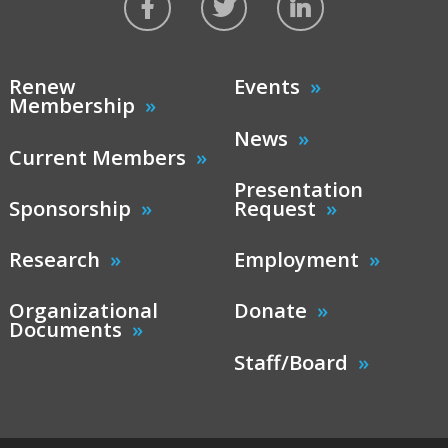
Renew
Events
Membership
News
Current Members
Presentation
Sponsorship
Request
Research
Employment
Organizational
Donate
Documents
Staff/Board