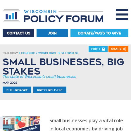
CONTACT US
JOIN
DONATE/WAYS TO GIVE
Print
Share
Category:
Economic / Workforce Development
Small Businesses, Big
Stakes
The state of Wisconsin's small businesses
May 2026
Full Report
Press Release
Small businesses play a vital role
in local economies by driving job