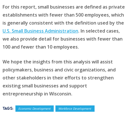
For this report, small businesses are defined as private
establishments with fewer than 500 employees, which
is generally consistent with the definition used by the
U.S. Small Business Administration
. In selected cases,
we also provide detail for businesses with fewer than
100 and fewer than 10 employees.
We hope the insights from this analysis will assist
policymakers, business and civic organizations, and
other stakeholders in their efforts to strengthen
existing small businesses and support
entrepreneurship in Wisconsin.
Tags:
Economic Development
Workforce Development