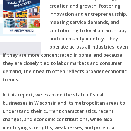
creation and growth, fostering
innovation and entrepreneurship,
meeting service demands, and
contributing to local philanthropy
and community identity. They
operate across all industries, even
if they are more concentrated in some, and because
they are closely tied to labor markets and consumer
demand, their health often reflects broader economic
trends.
In this report, we examine the state of small
businesses in Wisconsin and its metropolitan areas to
understand their current characteristics, recent
changes, and economic contributions, while also
identifying strengths, weaknesses, and potential