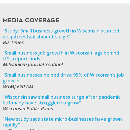
Media Coverage
"Study: Small business growth in Wisconsin stunted
despite establishment surge"
Biz Times
"Small business job growth in Wisconsin lags behind
U.S., report finds"
Milwaukee Journal Sentinel
"Small businesses helped drive 95% of Wisconsin’s job
growth"
WTMJ 620 AM
"Wisconsin saw small business surge after pandemic,
but many have struggled to grow"
Wisconsin Public Radio
"New study says state micro-businesses have grown
rapidly"