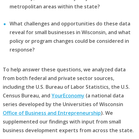
metropolitan areas within the state?
What challenges and opportunities do these data
reveal for small businesses in Wisconsin, and what
policy or program changes could be considered in
response?
To help answer these questions, we analyzed data
from both federal and private sector sources,
including the U.S. Bureau of Labor Statistics, the U.S.
Census Bureau, and
YourEconomy
(a national data
series developed by the Universities of Wisconsin
Office of Business and Entrepreneurship
). We
supplemented our findings with input from small
business development experts from across the state.