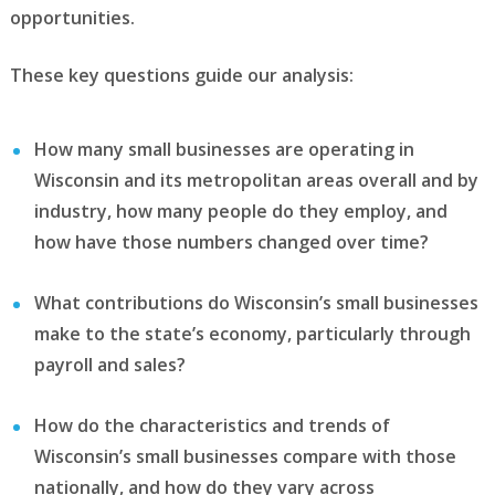
opportunities.
These key questions guide our analysis:
How many small businesses are operating in
Wisconsin and its metropolitan areas overall and by
industry, how many people do they employ, and
how have those numbers changed over time?
What contributions do Wisconsin’s small businesses
make to the state’s economy, particularly through
payroll and sales?
How do the characteristics and trends of
Wisconsin’s small businesses compare with those
nationally, and how do they vary across