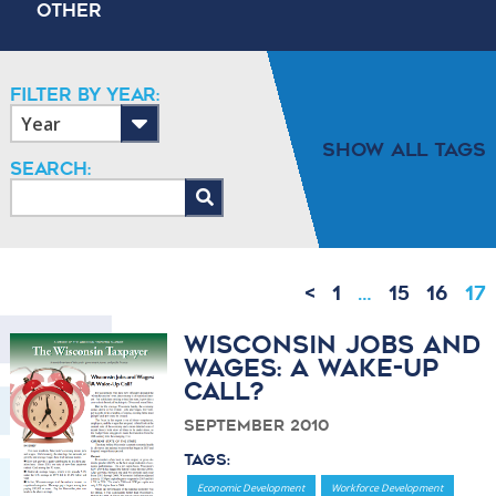
Other
Filter By Year:
Show All Tags
Search:
<
1
…
15
16
17
Wisconsin Jobs and
Wages: A Wake-Up
Call?
September 2010
Tags:
Economic Development
Workforce Development