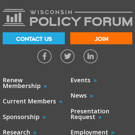
CONTACT US
JOIN
Renew
Events
Membership
News
Current Members
Presentation
Sponsorship
Request
Research
Employment