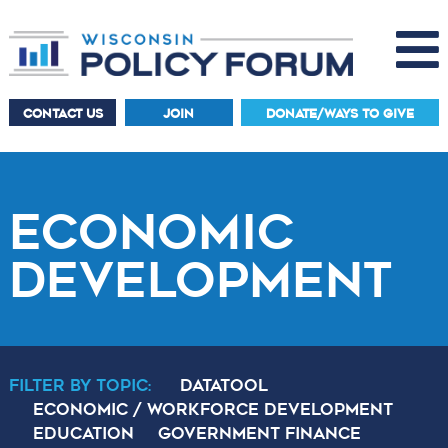
CONTACT US
JOIN
DONATE/WAYS TO GIVE
ECONOMIC
DEVELOPMENT
Filter By Topic:
DataTool
Economic / Workforce Development
Education
Government Finance