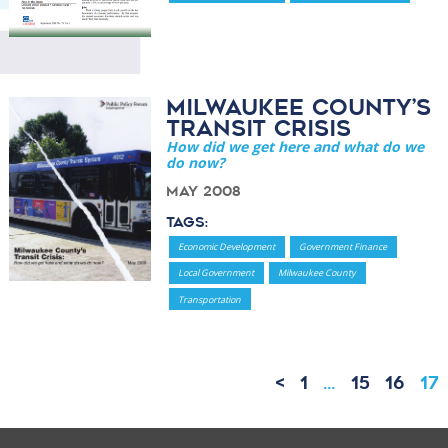
Milwaukee County’s
Transit Crisis
How did we get here and what do we
do now?
May 2008
Tags:
Economic Development
Government Finance
Local Government
Milwaukee County
Transportation
<
1
…
15
16
17