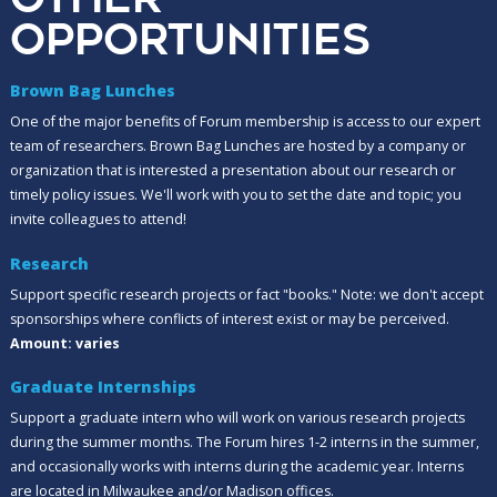
OPPORTUNITIES
Brown Bag Lunches
One of the major benefits of Forum membership is access to our expert
team of researchers. Brown Bag Lunches are hosted by a company or
organization that is interested a presentation about our research or
timely policy issues. We'll work with you to set the date and topic; you
invite colleagues to attend!
Research
Support specific research projects or fact "books." Note: we don't accept
sponsorships where conflicts of interest exist or may be perceived.
Amount: varies
Graduate Internships
Support a graduate intern who will work on various research projects
during the summer months. The Forum hires 1-2 interns in the summer,
and occasionally works with interns during the academic year. Interns
are located in Milwaukee and/or Madison offices.