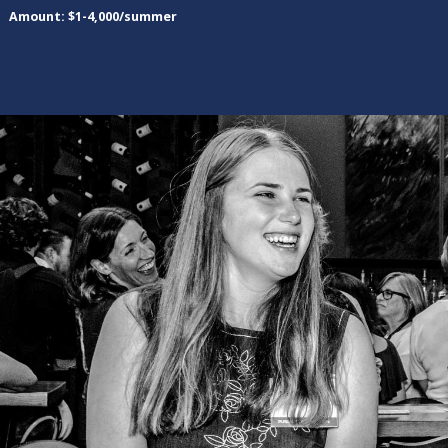
Amount: $1-4,000/summer