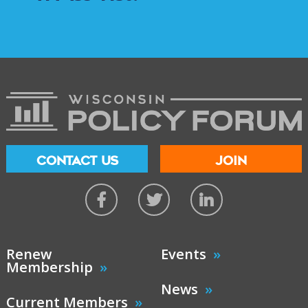
CONTACT US
JOIN
Renew
Events
Membership
News
Current Members