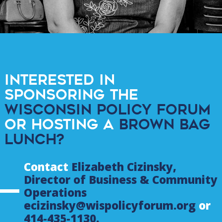
Interested in
sponsoring the
Wisconsin Policy Forum
or hosting a
Brown Bag
Lunch?
Contact
Elizabeth Cizinsky,
Director of Business & Community
Operations
ecizinsky@wispolicyforum.org
or
414-435-1130.