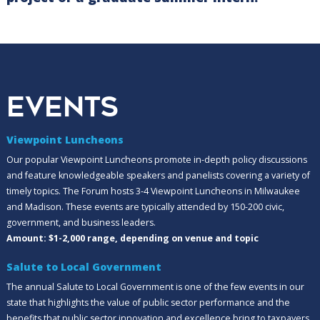
EVENTS
Viewpoint Luncheons
Our popular Viewpoint Luncheons promote in-depth policy discussions
and feature knowledgeable speakers and panelists covering a variety of
timely topics. The Forum hosts 3-4 Viewpoint Luncheons in Milwaukee
and Madison. These events are typically attended by 150-200 civic,
government, and business leaders.
Amount: $1-2,000 range, depending on venue and topic
Salute to Local Government
The annual Salute to Local Government is one of the few events in our
state that highlights the value of public sector performance and the
benefits that public sector innovation and excellence bring to taxpayers