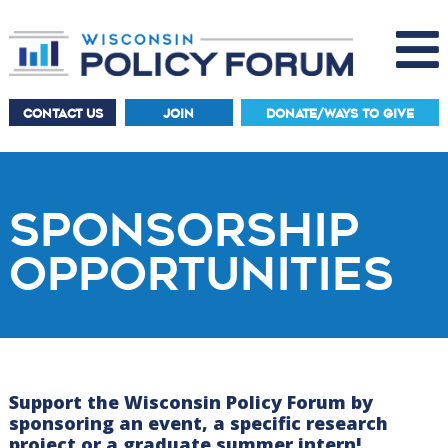
CONTACT US
JOIN
DONATE/WAYS TO GIVE
SPONSORSHIP
OPPORTUNITIES
Support the Wisconsin Policy Forum by
sponsoring an event, a specific research
project or a graduate summer intern!