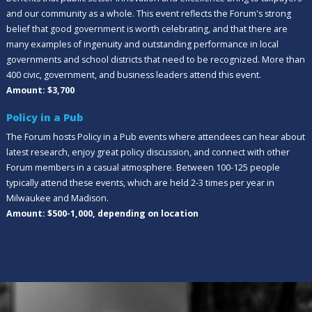
and our community as a whole. This event reflects the Forum's strong
belief that good government is worth celebrating, and that there are
many examples of ingenuity and outstanding performance in local
governments and school districts that need to be recognized. More than
400 civic, government, and business leaders attend this event.
Amount: $3,700
Policy in a Pub
The Forum hosts Policy in a Pub events where attendees can hear about
latest research, enjoy great policy discussion, and connect with other
Forum members in a casual atmosphere. Between 100-125 people
typically attend these events, which are held 2-3 times per year in
Milwaukee and Madison.
Amount: $500-1,000, depending on location