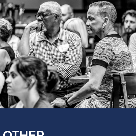
OTHER