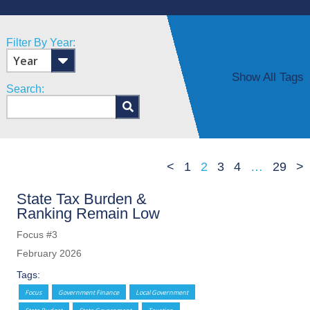
Filter By Year:
Show All Tags
Search:
<
1
2
3
4
…
29
>
State Tax Burden &
Ranking Remain Low
Focus #3
February 2026
Tags:
Focus
Government Finance
Local Government