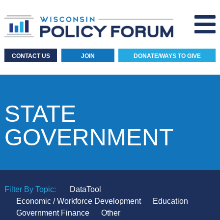
CONTACT US
JOIN
DONATE/WAYS TO GIVE
STATE
GOVERNMENT
Filter By Topic:
DataTool
Economic / Workforce Development
Education
Government Finance
Other