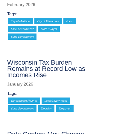
February 2026
Tags:
City of Madison
City of Milwaukee
Focus
Local Government
State Budget
State Government
Wisconsin Tax Burden
Remains at Record Low as
Incomes Rise
January 2026
Tags:
Government Finance
Local Government
State Government
Taxation
Taxpayer