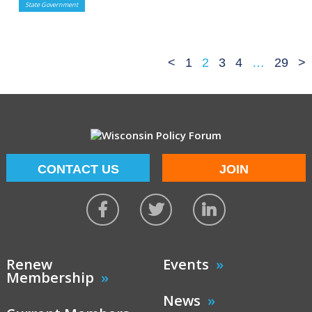
State Government
<
1
2
3
4
…
29
>
CONTACT US
JOIN
Renew
Events
Membership
News