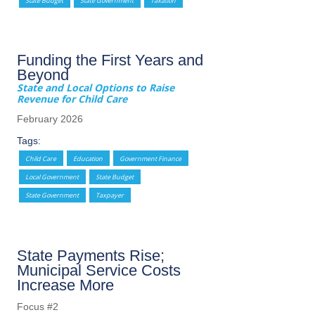
State Budget
State Government
Taxation
Funding the First Years and
Beyond
State and Local Options to Raise
Revenue for Child Care
February 2026
Tags:
Child Care
Education
Government Finance
Local Government
State Budget
State Government
Taxpayer
State Payments Rise;
Municipal Service Costs
Increase More
Focus #2