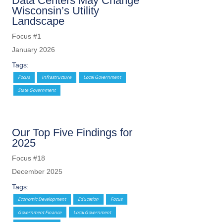
Data Centers May Change
Wisconsin’s Utility
Landscape
Focus #1
January 2026
Tags:
Focus
Infrastructure
Local Government
State Government
Our Top Five Findings for
2025
Focus #18
December 2025
Tags:
Economic Development
Education
Focus
Government Finance
Local Government