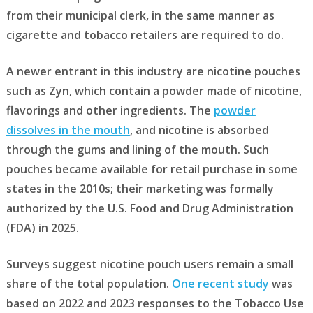
from their municipal clerk, in the same manner as
cigarette and tobacco retailers are required to do.
A newer entrant in this industry are nicotine pouches
such as Zyn, which contain a powder made of nicotine,
flavorings and other ingredients. The
powder
dissolves in the mouth
, and nicotine is absorbed
through the gums and lining of the mouth. Such
pouches became available for retail purchase in some
states in the 2010s; their marketing was formally
authorized by the U.S. Food and Drug Administration
(FDA) in 2025.
Surveys suggest nicotine pouch users remain a small
share of the total population.
One recent study
was
based on 2022 and 2023 responses to the Tobacco Use