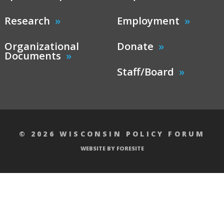
Research
Employment
Organizational
Donate
Documents
Staff/Board
© 2026 WISCONSIN POLICY FORUM
WEBSITE BY FORESITE