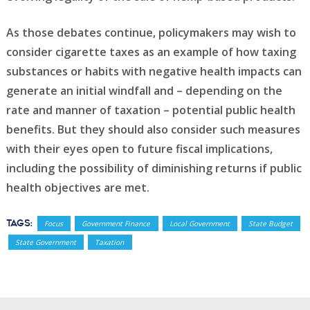
As those debates continue, policymakers may wish to
consider cigarette taxes as an example of how taxing
substances or habits with negative health impacts can
generate an initial windfall and – depending on the
rate and manner of taxation – potential public health
benefits. But they should also consider such measures
with their eyes open to future fiscal implications,
including the possibility of diminishing returns if public
health objectives are met.
Tags:
Focus
Government Finance
Local Government
State Budget
State Government
Taxation