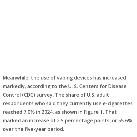
Meanwhile, the use of vaping devices has increased
markedly, according to the U. S. Centers for Disease
Control (CDC) survey. The share of U.S. adult
respondents who said they currently use e-cigarettes
reached 7.0% in 2024, as shown in Figure 1. That
marked an increase of 2.5 percentage points, or 55.6%,
over the five-year period.