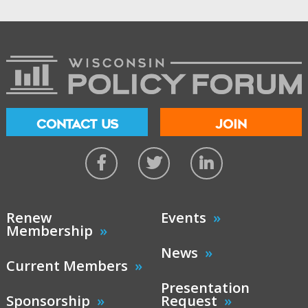
CONTACT US
JOIN
Renew
Events
Membership
News
Current Members
Presentation
Sponsorship
Request