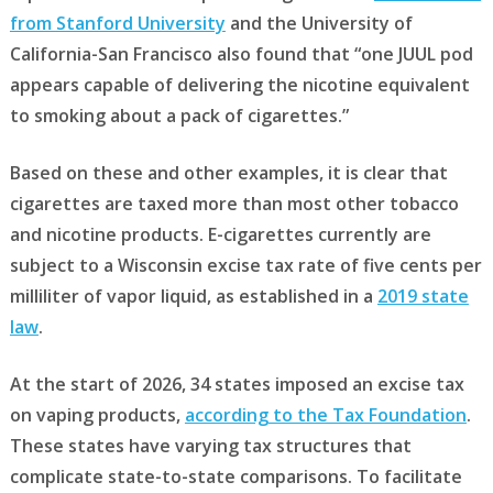
from Stanford University
and the University of
California-San Francisco also found that “one JUUL pod
appears capable of delivering the nicotine equivalent
to smoking about a pack of cigarettes.”
Based on these and other examples, it is clear that
cigarettes are taxed more than most other tobacco
and nicotine products. E-cigarettes currently are
subject to a Wisconsin excise tax rate of five cents per
milliliter of vapor liquid, as established in a
2019 state
law
.
At the start of 2026, 34 states imposed an excise tax
on vaping products,
according to the Tax Foundation
.
These states have varying tax structures that
complicate state-to-state comparisons. To facilitate