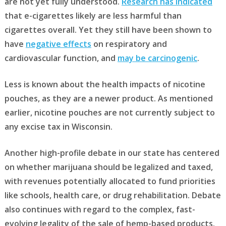
are not yet fully understood.
Research has indicated
that e-cigarettes likely are less harmful than
cigarettes overall. Yet they still have been shown to
have
negative effects
on respiratory and
cardiovascular function, and
may be carcinogenic
.
Less is known about the health impacts of nicotine
pouches, as they are a newer product. As mentioned
earlier, nicotine pouches are not currently subject to
any excise tax in Wisconsin.
Another high-profile debate in our state has centered
on whether marijuana should be legalized and taxed,
with revenues potentially allocated to fund priorities
like schools, health care, or drug rehabilitation. Debate
also continues with regard to the complex, fast-
evolving legality of the sale of hemp-based products.