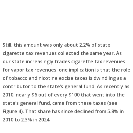
Still, this amount was only about 2.2% of state
cigarette tax revenues collected the same year. As
our state increasingly trades cigarette tax revenues
for vapor tax revenues, one implication is that the role
of tobacco and nicotine excise taxes is dwindling as a
contributor to the state’s general fund. As recently as
2010, nearly $6 out of every $100 that went into the
state’s general fund, came from these taxes (see
Figure 4). That share has since declined from 5.8% in
2010 to 2.3% in 2024.