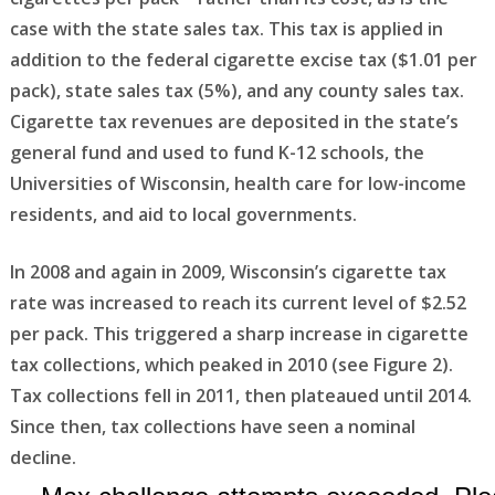
case with the state sales tax. This tax is applied in
addition to the federal cigarette excise tax ($1.01 per
pack), state sales tax (5%), and any county sales tax.
Cigarette tax revenues are deposited in the state’s
general fund and used to fund K-12 schools, the
Universities of Wisconsin, health care for low-income
residents, and aid to local governments.
In 2008 and again in 2009, Wisconsin’s cigarette tax
rate was increased to reach its current level of $2.52
per pack. This triggered a sharp increase in cigarette
tax collections, which peaked in 2010 (see Figure 2).
Tax collections fell in 2011, then plateaued until 2014.
Since then, tax collections have seen a nominal
decline.