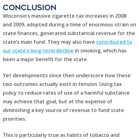
Conclusion
Wisconsin’s massive cigarette tax increases in 2008
and 2009, adopted during a time of enormous strain on
state finances, generated substantial revenue for the
state’s main fund. They may also have
contributed to
our state’s long-term decline
in smoking, which has
been a major benefit for the state.
Yet developments since then underscore how these
two outcomes actually exist in tension. Using tax
policy to reduce rates of use of a harmful substance
may achieve that goal, but at the expense of
diminishing a key source of revenue to fund state
priorities.
This is particularly true as habits of tobacco and