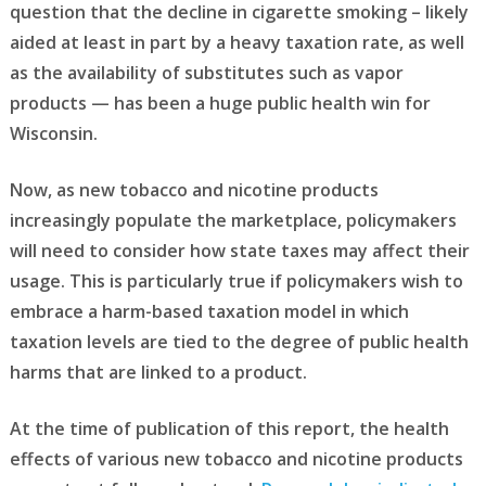
question that the decline in cigarette smoking – likely
aided at least in part by a heavy taxation rate, as well
as the availability of substitutes such as vapor
products — has been a huge public health win for
Wisconsin.
Now, as new tobacco and nicotine products
increasingly populate the marketplace, policymakers
will need to consider how state taxes may affect their
usage. This is particularly true if policymakers wish to
embrace a harm-based taxation model in which
taxation levels are tied to the degree of public health
harms that are linked to a product.
At the time of publication of this report, the health
effects of various new tobacco and nicotine products