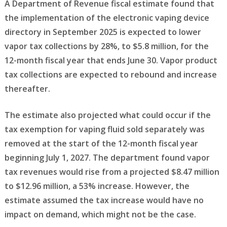
A Department of Revenue fiscal estimate found that
the implementation of the electronic vaping device
directory in September 2025 is expected to lower
vapor tax collections by 28%, to $5.8 million, for the
12-month fiscal year that ends June 30. Vapor product
tax collections are expected to rebound and increase
thereafter.
The estimate also projected what could occur if the
tax exemption for vaping fluid sold separately was
removed at the start of the 12-month fiscal year
beginning July 1, 2027. The department found vapor
tax revenues would rise from a projected $8.47 million
to $12.96 million, a 53% increase. However, the
estimate assumed the tax increase would have no
impact on demand, which might not be the case.