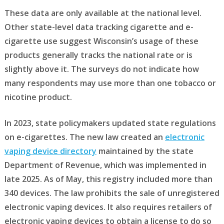
These data are only available at the national level.
Other state-level data tracking cigarette and e-
cigarette use suggest Wisconsin’s usage of these
products generally tracks the national rate or is
slightly above it. The surveys do not indicate how
many respondents may use more than one tobacco or
nicotine product.
In 2023, state policymakers updated state regulations
on e-cigarettes. The new law created an
electronic
vaping device directory
maintained by the state
Department of Revenue, which was implemented in
late 2025. As of May, this registry included more than
340 devices. The law prohibits the sale of unregistered
electronic vaping devices. It also requires retailers of
electronic vaping devices to obtain a license to do so