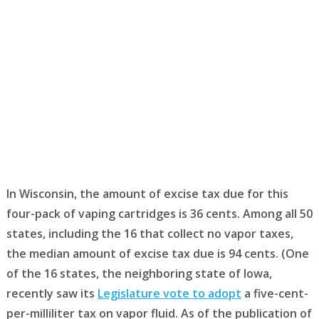
In Wisconsin, the amount of excise tax due for this
four-pack of vaping cartridges is 36 cents. Among all 50
states, including the 16 that collect no vapor taxes,
the median amount of excise tax due is 94 cents. (One
of the 16 states, the neighboring state of Iowa,
recently saw its
Legislature vote to adopt
a five-cent-
per-milliliter tax on vapor fluid. As of the publication of