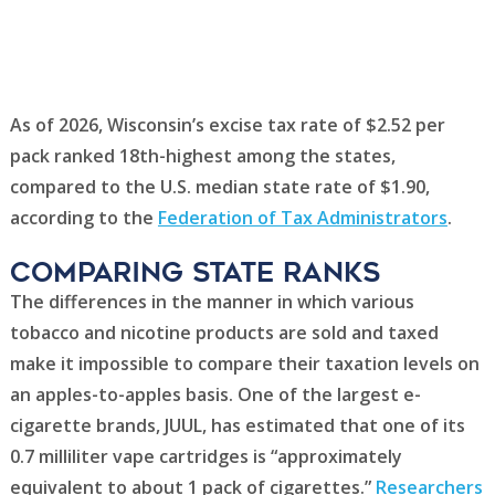
As of 2026, Wisconsin’s excise tax rate of $2.52 per
pack ranked 18th-highest among the states,
compared to the U.S. median state rate of $1.90,
according to the
Federation of Tax Administrators
.
Comparing state ranks
The differences in the manner in which various
tobacco and nicotine products are sold and taxed
make it impossible to compare their taxation levels on
an apples-to-apples basis. One of the largest e-
cigarette brands, JUUL, has estimated that one of its
0.7 milliliter vape cartridges is “approximately
equivalent to about 1 pack of cigarettes.”
Researchers