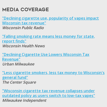
Media Coverage
"Declining cigarette use, popularity of vapes impact
Wisconsin tax revenue"
Wisconsin Public Radio
"Falling smoking rate means less money for state,
report finds"
Wisconsin Health News
"Declining Cigarette Use Lowers Wisconsin Tax
Revenue"
Urban Milwaukee
"Less cigarette smokers, less tax money to Wisconsin's
general fund"
The Center Square
"Wisconsin cigarette tax revenue collapses under
outdated policy as users switch to low-tax vapes"
Milwaukee Independent