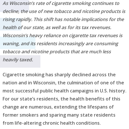
As Wisconsin’s rate of cigarette smoking continues to
decline, the use of new tobacco and nicotine products is
rising rapidly. This shift has notable implications for the
health of our state, as well as for its tax revenues.
Wisconsin’s heavy reliance on cigarette tax revenues is
waning, and its residents increasingly are consuming
tobacco and nicotine products that are much less
heavily taxed.
Cigarette smoking has sharply declined across the
nation and in Wisconsin, the culmination of one of the
most successful public health campaigns in U.S. history.
For our state’s residents, the health benefits of this
change are numerous, extending the lifespans of
former smokers and sparing many state residents
from life-altering chronic health conditions.