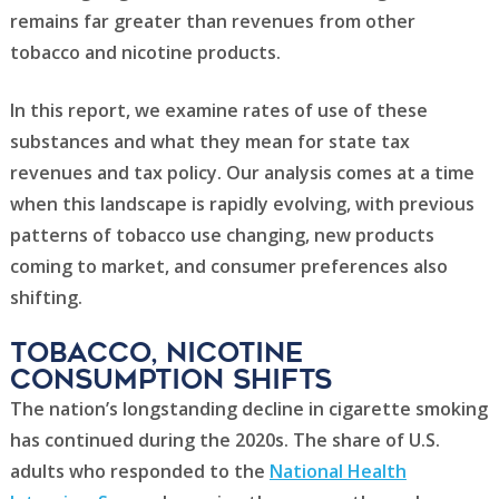
remains far greater than revenues from other
tobacco and nicotine products.
In this report, we examine rates of use of these
substances and what they mean for state tax
revenues and tax policy. Our analysis comes at a time
when this landscape is rapidly evolving, with previous
patterns of tobacco use changing, new products
coming to market, and consumer preferences also
shifting.
Tobacco, nicotine
consumption shifts
The nation’s longstanding decline in cigarette smoking
has continued during the 2020s. The share of U.S.
adults who responded to the
National Health