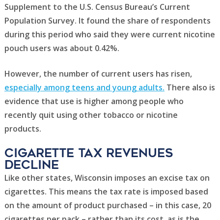
Supplement to the U.S. Census Bureau’s Current
Population Survey. It found the share of respondents
during this period who said they were current nicotine
pouch users was about 0.42%.
However, the number of current users has risen,
especially among teens and young adults.
There also is
evidence that use is higher among people who
recently quit using other tobacco or nicotine
products.
Cigarette tax revenues
Decline
Like other states, Wisconsin imposes an excise tax on
cigarettes. This means the tax rate is imposed based
on the amount of product purchased – in this case, 20
cigarettes per pack – rather than its cost, as is the