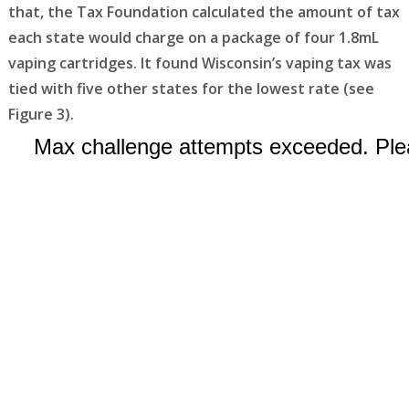
that, the Tax Foundation calculated the amount of tax
each state would charge on a package of four 1.8mL
vaping cartridges. It found Wisconsin’s vaping tax was
tied with five other states for the lowest rate (see
Figure 3).