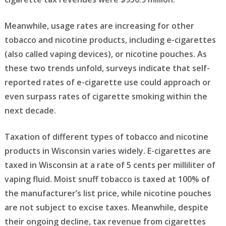
Meanwhile, usage rates are increasing for other
tobacco and nicotine products, including e-cigarettes
(also called vaping devices), or nicotine pouches. As
these two trends unfold, surveys indicate that self-
reported rates of e-cigarette use could approach or
even surpass rates of cigarette smoking within the
next decade.
Taxation of different types of tobacco and nicotine
products in Wisconsin varies widely. E-cigarettes are
taxed in Wisconsin at a rate of 5 cents per milliliter of
vaping fluid. Moist snuff tobacco is taxed at 100% of
the manufacturer’s list price, while nicotine pouches
are not subject to excise taxes. Meanwhile, despite
their ongoing decline, tax revenue from cigarettes