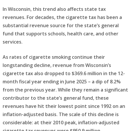
In Wisconsin, this trend also affects state tax
revenues. For decades, the cigarette tax has been a
substantial revenue source for the state’s general
fund that supports schools, health care, and other
services.
As rates of cigarette smoking continue their
longstanding decline, revenue from Wisconsin’s
cigarette tax also dropped to $369.6 million in the 12-
month fiscal year ending in June 2025 – a dip of 8.2%
from the previous year. While they remain a significant
contributor to the state’s general fund, these
revenues have hit their lowest point since 1992 on an
inflation-adjusted basis. The scale of this decline is
considerable: at their 2010 peak, inflation-adjusted
cigarette tax revenues were $950.9 million.