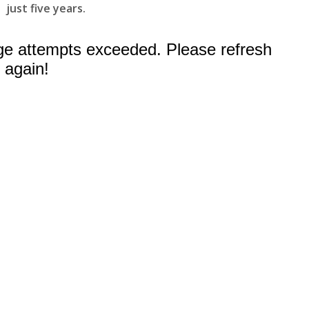
just five years.