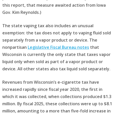
this report, that measure awaited action from Iowa
Gov. Kim Reynolds.)
The state vaping tax also includes an unusual
exemption: the tax does not apply to vaping fluid sold
separately from a vapor product or device. The
nonpartisan
Legislative Fiscal Bureau notes
that
Wisconsin is currently the only state that taxes vapor
liquid only when sold as part of a vapor product or
device. All other states also tax liquid sold separately.
Revenues from Wisconsin’s e-cigarette tax have
increased rapidly since fiscal year 2020, the first in
which it was collected, when collections produced $1.3
million. By fiscal 2025, these collections were up to $8.1
million, amounting to a more than five-fold increase in