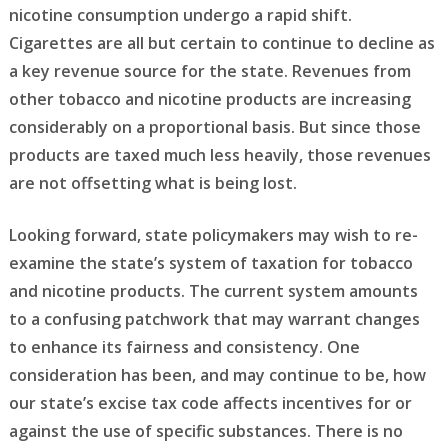
nicotine consumption undergo a rapid shift.
Cigarettes are all but certain to continue to decline as
a key revenue source for the state. Revenues from
other tobacco and nicotine products are increasing
considerably on a proportional basis. But since those
products are taxed much less heavily, those revenues
are not offsetting what is being lost.
Looking forward, state policymakers may wish to re-
examine the state’s system of taxation for tobacco
and nicotine products. The current system amounts
to a confusing patchwork that may warrant changes
to enhance its fairness and consistency. One
consideration has been, and may continue to be, how
our state’s excise tax code affects incentives for or
against the use of specific substances. There is no