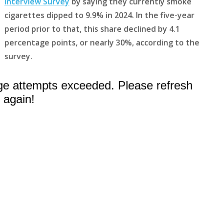
Interview Survey
by saying they currently smoke
cigarettes dipped to 9.9% in 2024. In the five-year
period prior to that, this share declined by 4.1
percentage points, or nearly 30%, according to the
survey.