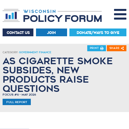
CONTACT US
JOIN
DONATE/WAYS TO GIVE
Print
Share
Category:
Government Finance
As Cigarette Smoke
Subsides, New
Products Raise
Questions
Focus #6 • May 2026
Full Report