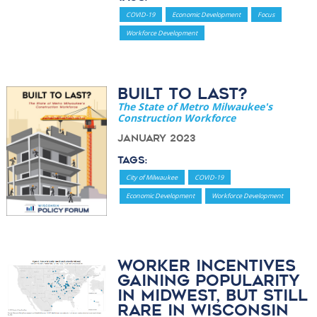
COVID-19
Economic Development
Focus
Workforce Development
Built to Last?
The State of Metro Milwaukee's
Construction Workforce
January 2023
Tags:
City of Milwaukee
COVID-19
Economic Development
Workforce Development
Worker Incentives
Gaining Popularity
in Midwest, But Still
Rare in Wisconsin