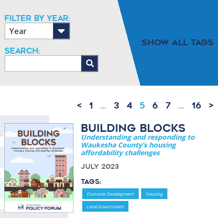
Filter By Year:
Show All Tags
Search:
<
1
…
3
4
5
6
7
…
16
>
Building Blocks
Understanding and responding to
Waukesha County’s housing
affordability challenges
July 2023
Tags:
Economic Development
Housing
Local Government