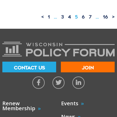
<
1
…
3
4
5
6
7
…
16
>
CONTACT US
JOIN
Renew
Events
Membership
News