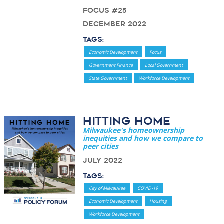
Focus #25
December 2022
Tags:
Economic Development
Focus
Government Finance
Local Government
State Government
Workforce Development
Hitting Home
Milwaukee's homeownership
inequities and how we compare to
peer cities
July 2022
Tags:
City of Milwaukee
COVID-19
Economic Development
Housing
Workforce Development