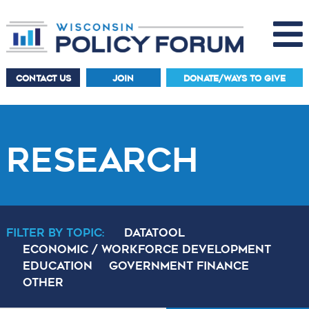
CONTACT US
JOIN
DONATE/WAYS TO GIVE
RESEARCH
Filter By Topic:
DataTool
Economic / Workforce Development
Education
Government Finance
Other