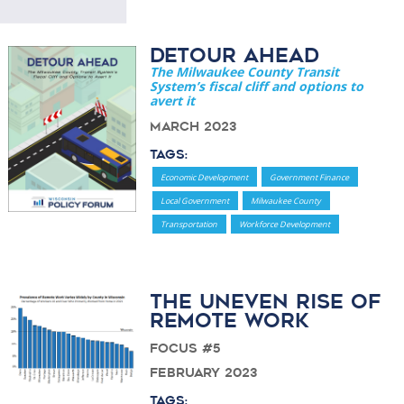
Detour Ahead
The Milwaukee County Transit
System’s fiscal cliff and options to
avert it
March 2023
Tags:
Economic Development
Government Finance
Local Government
Milwaukee County
Transportation
Workforce Development
The Uneven Rise of
Remote Work
Focus #5
February 2023
Tags: