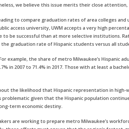
eless, we believe this issue merits their close attention, 
isleading to compare graduation rates of area colleges and
ublic access university, UWM accepts a very high percentag
to be successful than at more selective institutions. Ra
 the graduation rate of Hispanic students versus all stude
For example, the share of metro Milwaukee’s Hispanic adu
.7% in 2007 to 71.4% in 2017. Those with at least a bache
 about the likelihood that Hispanic representation in high
 is problematic given that the Hispanic population contin
s long-term economic destiny.
makers are working to prepare metro Milwaukee’s workfor