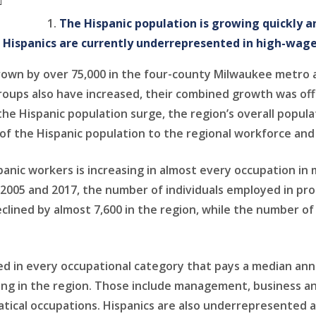
The Hispanic population is growing quickly 
t Hispanics are currently underrepresented in high-wage
rown by over 75,000 in the four-county Milwaukee metro ar
roups also have increased, their combined growth was offs
the Hispanic population surge, the region’s overall popul
e of the Hispanic population to the regional workforce an
anic workers is increasing in almost every occupation in 
 2005 and 2017, the number of individuals employed in pro
lined by almost 7,600 in the region, while the number of
d in every occupational category that pays a median annu
ng in the region. Those include management, business and
ical occupations. Hispanics are also underrepresented a