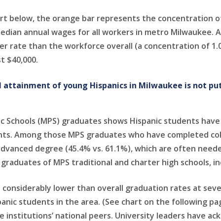
art below, the orange bar represents the concentration o
 median annual wages for all workers in metro Milwaukee.
r rate than the workforce overall (a concentration of 1.0
t $40,000.
 attainment of young Hispanics in Milwaukee is not pu
ic Schools (MPS) graduates shows Hispanic students have e
nts. Among those MPS graduates who have completed colleg
advanced degree (45.4% vs. 61.1%), which are often neede
 graduates of MPS traditional and charter high schools, i
o considerably lower than overall graduation rates at seve
anic students in the area. (See chart on the following pa
e institutions’ national peers. University leaders have a