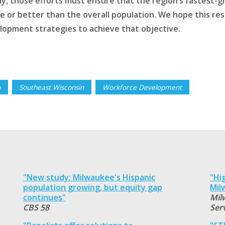
ly, those efforts must ensure that the region’s fastest
e or better than the overall population. We hope this res
lopment strategies to achieve that objective.
n
Southeast Wisconsin
Workforce Development
"New study: Milwaukee's Hispanic
"Hi
population growing, but equity gap
Mil
continues"
Mil
CBS 58
Ser