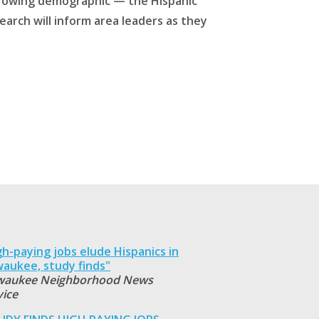
-growing demographic — the Hispanic
earch will inform area leaders as they
gh-paying jobs elude Hispanics in
waukee, study finds"
waukee Neighborhood News
vice