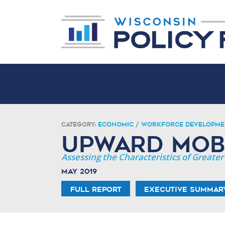
Category:
Economic / Workforce Developme
Upward Mobi
Assessing the Characteristics of Great
May 2019
Full Report
Executive Summar