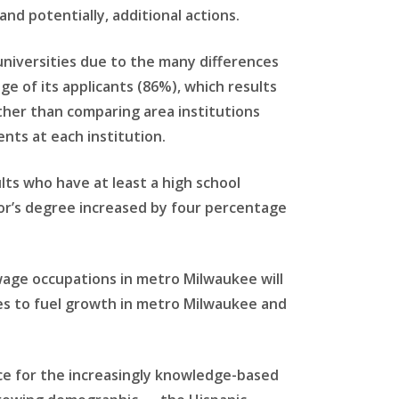
and potentially, additional actions.
 universities due to the many differences
e of its applicants (86%), which results
ther than comparing area institutions
nts at each institution.
lts who have at least a high school
lor’s degree increased by four percentage
-wage occupations in metro Milwaukee will
ues to fuel growth in metro Milwaukee and
ce for the increasingly knowledge-based