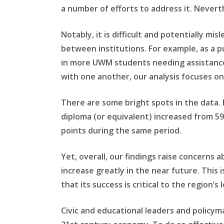
a number of efforts to address it. Neverth
Notably, it is difficult and potentially m
between institutions. For example, as a p
in more UWM students needing assistance 
with one another, our analysis focuses on
There are some bright spots in the data. 
diploma (or equivalent) increased from 59
points during the same period.
Yet, overall, our findings raise concerns
increase greatly in the near future. This
that its success is critical to the region’
Civic and educational leaders and policy