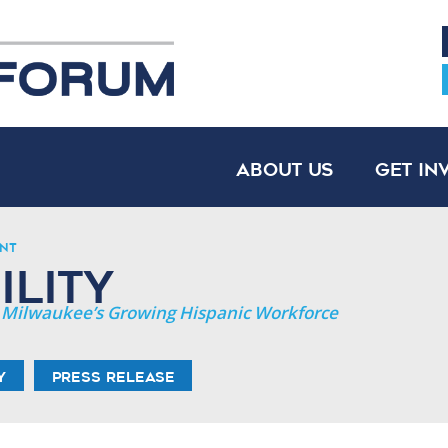
About Us
Get In
nt
lity
er Milwaukee’s Growing Hispanic Workforce
y
Press Release