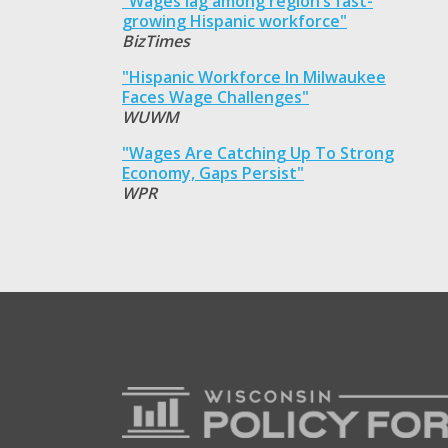
"Wages lag among region’s fast-
growing Hispanic workforce"
BizTimes
"Hispanic Workforce In Milwaukee
Faces Wage Challenges"
WUWM
"Wages Are Catching Up To Strong
Economy, Gaps Persist"
WPR