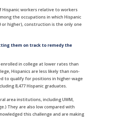
f Hispanic workers relative to workers
 Among the occupations in which Hispanic
 or higher), construction is the only one
tting them on track to remedy the
nrolled in college at lower rates than
e, Hispanics are less likely than non-
d to qualify for positions in higher-wage
ncluding 8,477 Hispanic graduates.
ral area institutions, including UWM,
ge.) They are also low compared with
cknowledged this challenge and are making