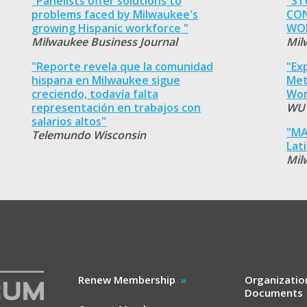
"Panelists offer solutions to
"ST
problems faced by Milwaukee's
CON
growing Hispanic workforce "
WOR
Milwaukee Business Journal
Mil
"Reporte revela que la comunidad
"Ex
hispana en Milwaukee sigue
Met
creciendo, todavía falta
Wor
representación en trabajos con
WU
salarios altos"
"MA
Telemundo Wisconsin
Lat
Mil
Renew Membership
Organizatio
Documents