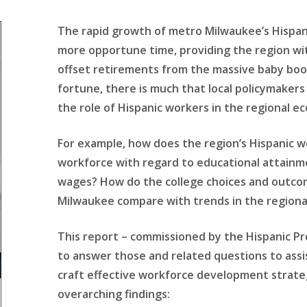
The rapid growth of metro Milwaukee’s Hispan
more opportune time, providing the region wi
offset retirements from the massive baby boo
fortune, there is much that local policymaker
the role of Hispanic workers in the regional e
For example, how does the region’s Hispanic 
workforce with regard to educational attainm
wages? How do the college choices and outcom
Milwaukee compare with trends in the region
This report – commissioned by the Hispanic Pr
to answer those and related questions to assist
craft effective workforce development strategi
overarching findings: