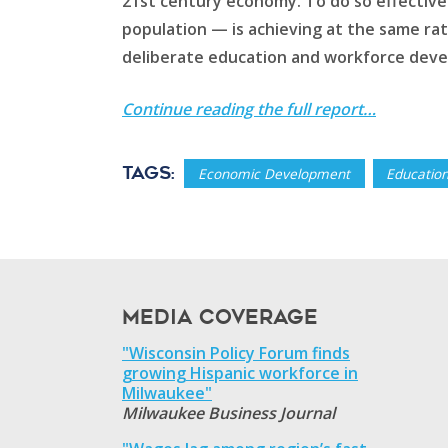
21st century economy. To do so effective
population — is achieving at the same rat
deliberate education and workforce deve
Continue reading the full report…
Tags:
Economic Development
Educatio
Media Coverage
"Wisconsin Policy Forum finds
growing Hispanic workforce in
Milwaukee"
Milwaukee Business Journal