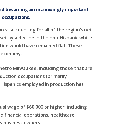
and becoming an increasingly important
 occupations.
ea, accounting for all of the region’s net
et by a decline in the non-Hispanic white
ation would have remained flat. These
d economy.
metro Milwaukee, including those that are
duction occupations (primarily
 Hispanics employed in production has
al wage of $60,000 or higher, including
 financial operations, healthcare
s business owners.