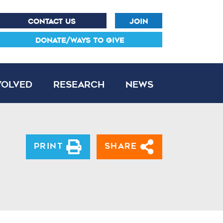
CONTACT US
JOIN
DONATE/WAYS TO GIVE
volved
Research
News
Print
Share