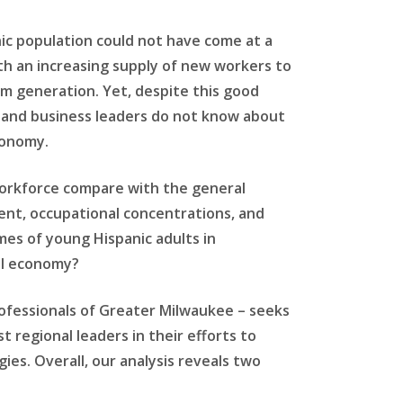
ic population could not have come at a
th an increasing supply of new workers to
m generation. Yet, despite this good
s and business leaders do not know about
conomy.
workforce compare with the general
ent, occupational concentrations, and
es of young Hispanic adults in
al economy?
ofessionals of Greater Milwaukee – seeks
 regional leaders in their efforts to
es. Overall, our analysis reveals two