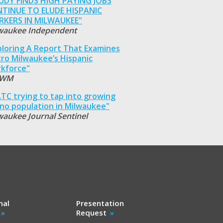
UDY FINDS HIGH PAYING JOBS
TINUE TO ELUDE HISPANIC
KERS IN MILWAUKEE"
waukee Independent
ploring A Report That Examines
ro Milwaukee’s Hispanic
kforce"
WM
TC trying to tap into growing
ino population in Milwaukee"
waukee Journal Sentinel
nal
Presentation
Request