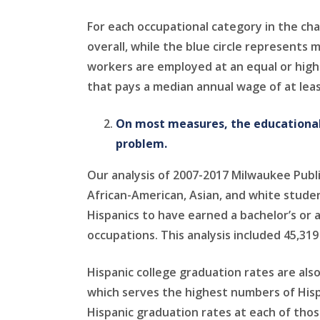
For each occupational category in the ch
overall, while the blue circle represents
workers are employed at an equal or highe
that pays a median annual wage of at leas
On most measures, the educational
problem.
Our analysis of 2007-2017 Milwaukee Publ
African-American, Asian, and white stude
Hispanics to have earned a bachelor’s or 
occupations. This analysis included 45,319
Hispanic college graduation rates are als
which serves the highest numbers of Hisp
Hispanic graduation rates at each of thos