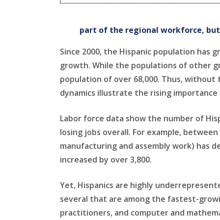
part of the regional workforce, bu
Since 2000, the Hispanic population has g
growth. While the populations of other g
population of over 68,000. Thus, without 
dynamics illustrate the rising importanc
Labor force data show the number of Hisp
losing jobs overall. For example, between
manufacturing and assembly work) has dec
increased by over 3,800.
Yet, Hispanics are highly underrepresente
several that are among the fastest-growi
practitioners, and computer and mathemat