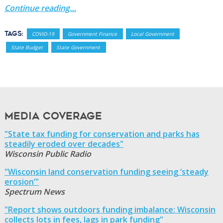
Continue reading…
Tags:
COVID-19
Government Finance
Local Government
State Budget
State Government
Media Coverage
"State tax funding for conservation and parks has
steadily eroded over decades"
Wisconsin Public Radio
"Wisconsin land conservation funding seeing ‘steady
erosion’"
Spectrum News
"Report shows outdoors funding imbalance: Wisconsin
collects lots in fees, lags in park funding"