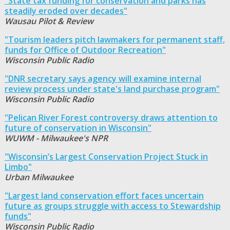
"State tax funding for conservation and parks has
steadily eroded over decades"
Wausau Pilot & Review
"Tourism leaders pitch lawmakers for permanent staff,
funds for Office of Outdoor Recreation"
Wisconsin Public Radio
"DNR secretary says agency will examine internal
review process under state's land purchase program"
Wisconsin Public Radio
"Pelican River Forest controversy draws attention to
future of conservation in Wisconsin"
WUWM - Milwaukee's NPR
"Wisconsin’s Largest Conservation Project Stuck in
Limbo"
Urban Milwaukee
"Largest land conservation effort faces uncertain
future as groups struggle with access to Stewardship
funds"
Wisconsin Public Radio