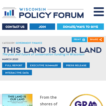
CONTACT US
JOIN
DONATE/WAYS TO GIVE
Print
Share
Category:
Government Finance
This Land is Our Land
The past and future of conservation funding in Wisconsin
March 2023
Full Report
Executive Summary
Press Release
Interactive Data
From the
shores of