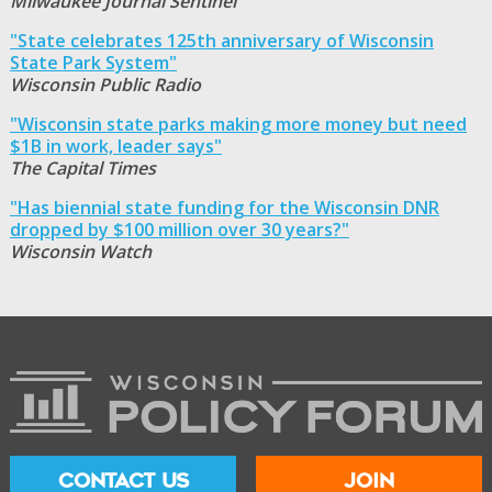
Milwaukee Journal Sentinel
"State celebrates 125th anniversary of Wisconsin
State Park System"
Wisconsin Public Radio
"Wisconsin state parks making more money but need
$1B in work, leader says"
The Capital Times
"Has biennial state funding for the Wisconsin DNR
dropped by $100 million over 30 years?"
Wisconsin Watch
CONTACT US
JOIN