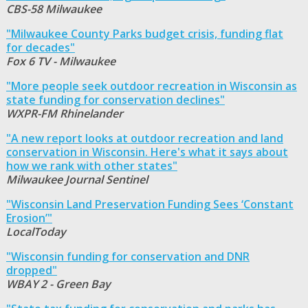
CBS-58 Milwaukee
"Milwaukee County Parks budget crisis, funding flat
for decades"
Fox 6 TV - Milwaukee
"More people seek outdoor recreation in Wisconsin as
state funding for conservation declines"
WXPR-FM Rhinelander
"A new report looks at outdoor recreation and land
conservation in Wisconsin. Here's what it says about
how we rank with other states"
Milwaukee Journal Sentinel
"Wisconsin Land Preservation Funding Sees ‘Constant
Erosion’"
LocalToday
"Wisconsin funding for conservation and DNR
dropped"
WBAY 2 - Green Bay