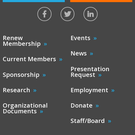
Renew
Events
Membership
News
Current Members
Presentation
Sponsorship
Request
Research
Employment
Organizational
Donate
Documents
Staff/Board