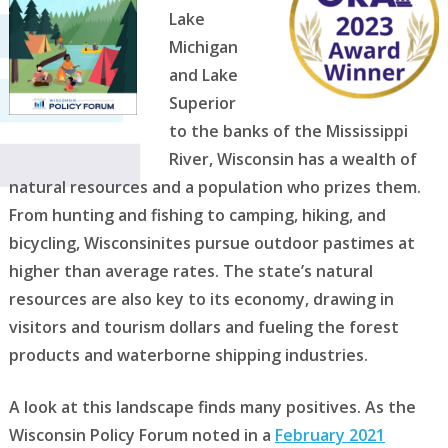
Lake
Michigan
and Lake
Superior
to the banks of the Mississippi
River, Wisconsin has a wealth of
natural resources and a population who prizes them.
From hunting and fishing to camping, hiking, and
bicycling, Wisconsinites pursue outdoor pastimes at
higher than average rates. The state’s natural
resources are also key to its economy, drawing in
visitors and tourism dollars and fueling the forest
products and waterborne shipping industries.
A look at this landscape finds many positives. As the
Wisconsin Policy Forum noted in a
February 2021