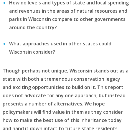
How do levels and types of state and local spending
and revenues in the areas of natural resources and
parks in Wisconsin compare to other governments
around the country?
What approaches used in other states could
Wisconsin consider?
Though perhaps not unique, Wisconsin stands out as a
state with both a tremendous conservation legacy
and exciting opportunities to build on it. This report
does not advocate for any one approach, but instead
presents a number of alternatives. We hope
policymakers will find value in them as they consider
how to make the best use of this inheritance today
and hand it down intact to future state residents.