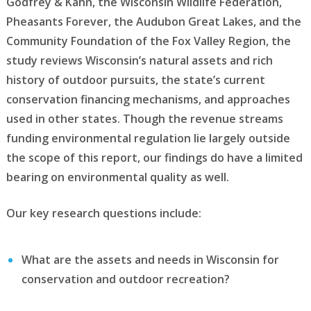
Godfrey & Kahn, the Wisconsin Wildlife Federation,
Pheasants Forever, the Audubon Great Lakes, and the
Community Foundation of the Fox Valley Region, the
study reviews Wisconsin’s natural assets and rich
history of outdoor pursuits, the state’s current
conservation financing mechanisms, and approaches
used in other states. Though the revenue streams
funding environmental regulation lie largely outside
the scope of this report, our findings do have a limited
bearing on environmental quality as well.
Our key research questions include:
What are the assets and needs in Wisconsin for
conservation and outdoor recreation?