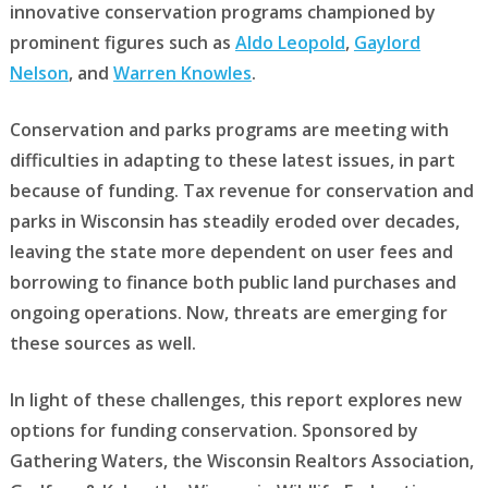
innovative conservation programs championed by
prominent figures such as
Aldo Leopold
,
Gaylord
Nelson
, and
Warren Knowles
.
Conservation and parks programs are meeting with
difficulties in adapting to these latest issues, in part
because of funding. Tax revenue for conservation and
parks in Wisconsin has steadily eroded over decades,
leaving the state more dependent on user fees and
borrowing to finance both public land purchases and
ongoing operations. Now, threats are emerging for
these sources as well.
In light of these challenges, this report explores new
options for funding conservation. Sponsored by
Gathering Waters, the Wisconsin Realtors Association,