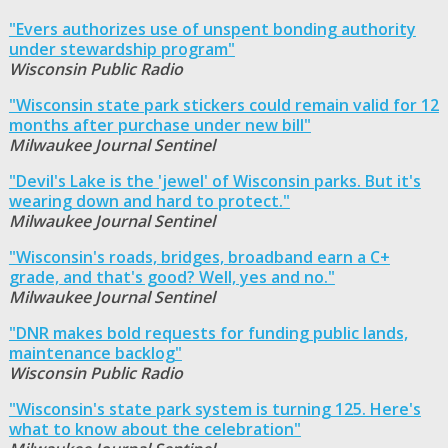
"Evers authorizes use of unspent bonding authority
under stewardship program"
Wisconsin Public Radio
"Wisconsin state park stickers could remain valid for 12
months after purchase under new bill"
Milwaukee Journal Sentinel
"Devil's Lake is the 'jewel' of Wisconsin parks. But it's
wearing down and hard to protect."
Milwaukee Journal Sentinel
"Wisconsin's roads, bridges, broadband earn a C+
grade, and that's good? Well, yes and no."
Milwaukee Journal Sentinel
"DNR makes bold requests for funding public lands,
maintenance backlog"
Wisconsin Public Radio
"Wisconsin's state park system is turning 125. Here's
what to know about the celebration"