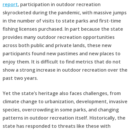
report
, participation in outdoor recreation
skyrocketed during the pandemic, with massive jumps
in the number of visits to state parks and first-time
fishing licenses purchased. In part because the state
provides many outdoor recreation opportunities
across both public and private lands, these new
participants found new pastimes and new places to
enjoy them. It is difficult to find metrics that do not
show a strong increase in outdoor recreation over the
past two years.
Yet the state’s heritage also faces challenges, from
climate change to urbanization, development, invasive
species, overcrowding in some parks, and changing
patterns in outdoor recreation itself. Historically, the
state has responded to threats like these with