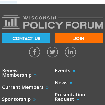
CONTACT US
JOIN
Renew
Events
Membership
News
Current Members
Presentation
Sponsorship
Request