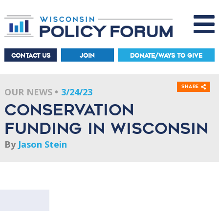
CONTACT US
JOIN
DONATE/WAYS TO GIVE
Share
OUR NEWS
3/24/23
Conservation
Funding in Wisconsin
By
Jason Stein