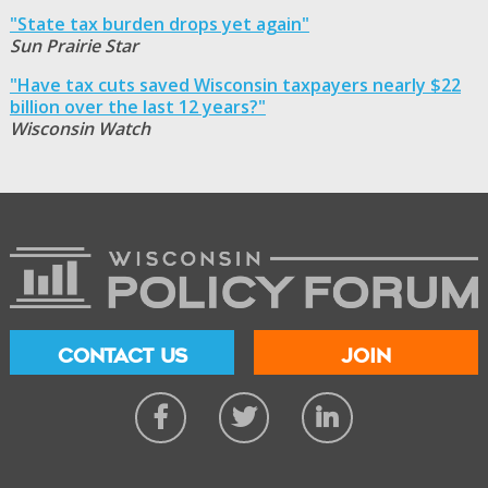
"State tax burden drops yet again"
Sun Prairie Star
"Have tax cuts saved Wisconsin taxpayers nearly $22
billion over the last 12 years?"
Wisconsin Watch
CONTACT US
JOIN