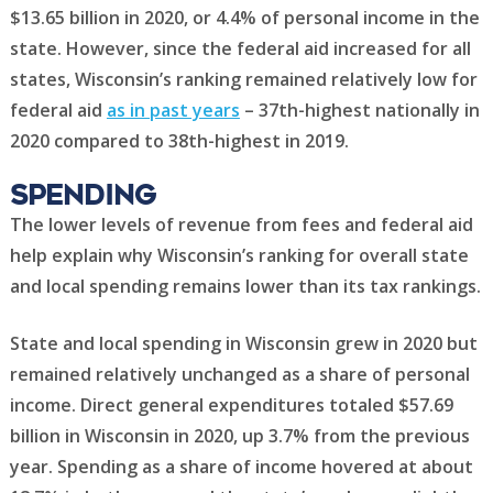
$13.65 billion in 2020, or 4.4% of personal income in the
state. However, since the federal aid increased for all
states, Wisconsin’s ranking remained relatively low for
federal aid
as in past years
– 37th-highest nationally in
2020 compared to 38th-highest in 2019.
Spending
The lower levels of revenue from fees and federal aid
help explain why Wisconsin’s ranking for overall state
and local spending remains lower than its tax rankings.
State and local spending in Wisconsin grew in 2020 but
remained relatively unchanged as a share of personal
income. Direct general expenditures totaled $57.69
billion in Wisconsin in 2020, up 3.7% from the previous
year. Spending as a share of income hovered at about