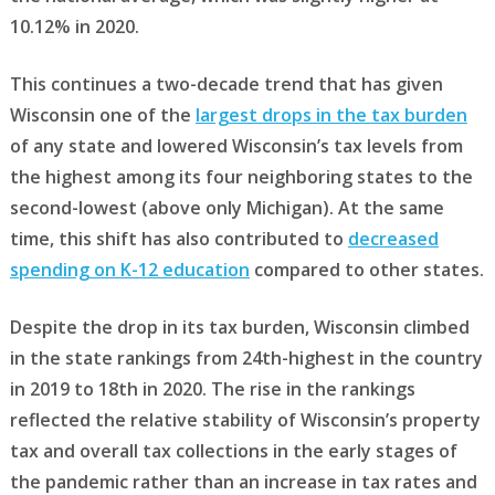
10.12% in 2020.
This continues a two-decade trend that has given
Wisconsin one of the
largest drops in the tax burden
of any state and lowered Wisconsin’s tax levels from
the highest among its four neighboring states to the
second-lowest (above only Michigan). At the same
time, this shift has also contributed to
decreased
spending on K-12 education
compared to other states.
Despite the drop in its tax burden, Wisconsin climbed
in the state rankings from 24th-highest in the country
in 2019 to 18th in 2020. The rise in the rankings
reflected the relative stability of Wisconsin’s property
tax and overall tax collections in the early stages of
the pandemic rather than an increase in tax rates and