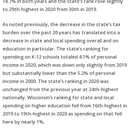
18.7% in both years and the state’s rank rose slightly
to 29th-highest in 2020 from 30th in 2019.
As noted previously, the decrease in the state’s tax
burden over the past 20 years has translated into a
decrease in state and local spending overall and on
education in particular. The state’s ranking for
spending on K-12 schools totaled 4.1% of personal
income in 2020, which was down only slightly from 2019
but substantially lower than the 5.2% of personal
income in 2000. The state’s ranking in 2020 was
unchanged from the previous year at 24th-highest
nationally. Wisconsin’s ranking for state and local
spending on higher education fell from 16th-highest in
2019 to 19th-highest in 2020 as spending on that fell
here by nearly 1%.