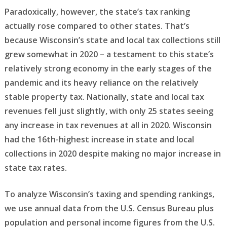
Paradoxically, however, the state’s tax ranking
actually rose compared to other states. That’s
because Wisconsin’s state and local tax collections still
grew somewhat in 2020 – a testament to this state’s
relatively strong economy in the early stages of the
pandemic and its heavy reliance on the relatively
stable property tax. Nationally, state and local tax
revenues fell just slightly, with only 25 states seeing
any increase in tax revenues at all in 2020. Wisconsin
had the 16th-highest increase in state and local
collections in 2020 despite making no major increase in
state tax rates.
To analyze Wisconsin’s taxing and spending rankings,
we use annual data from the U.S. Census Bureau plus
population and personal income figures from the U.S.