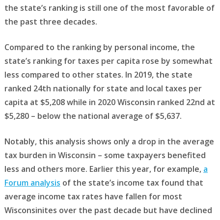
the state’s ranking is still one of the most favorable of
the past three decades.
Compared to the ranking by personal income, the
state’s ranking for taxes per capita rose by somewhat
less compared to other states. In 2019, the state
ranked 24th nationally for state and local taxes per
capita at $5,208 while in 2020 Wisconsin ranked 22nd at
$5,280 – below the national average of $5,637.
Notably, this analysis shows only a drop in the average
tax burden in Wisconsin – some taxpayers benefited
less and others more. Earlier this year, for example,
a
Forum analysis
of the state’s income tax found that
average income tax rates have fallen for most
Wisconsinites over the past decade but have declined