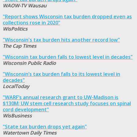
WAOW-TV Wausau
"Report shows Wisconsin tax burden dropped even as
collections rose in 2020"
WisPolitics
"Wisconsin's tax burden hits another record low"
The Cap Times
"Wisconsin tax burden falls to lowest level in decades"
Wisconsin Public Radio
"Wisconsin’s tax burden falls to its lowest level in
decades"
LocalToday
"WARF’s annual research grant to UW-Madison is
$130M; UW stem cell research study focuses on spinal
cord development"
WisBusiness
"State tax burden drops yet again"
Watertown Daily Times