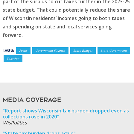
part of the surplus to cut taxes further in the 2023-25
state budget. That could potentially reduce the share
of Wisconsin residents’ incomes going to both taxes
and spending on state and local services going
forward.
Tags:
Focus
Government Finance
State Budget
State Government
Taxation
Media Coverage
"Report shows Wisconsin tax burden dropped even as
collections rose in 2020"
WisPolitics
"State tax burden drops again"