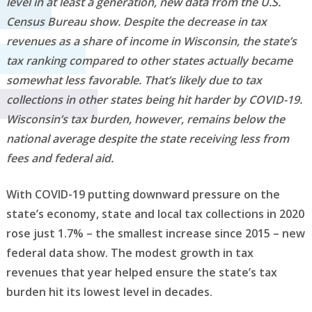
level in at least a generation, new data from the U.S.
Census Bureau show. Despite the decrease in tax
revenues as a share of income in Wisconsin, the state’s
tax ranking compared to other states actually became
somewhat less favorable. That’s likely due to tax
collections in other states being hit harder by COVID-19.
Wisconsin’s tax burden, however, remains below the
national average despite the state receiving less from
fees and federal aid.
With COVID-19 putting downward pressure on the
state’s economy, state and local tax collections in 2020
rose just 1.7% – the smallest increase since 2015 – new
federal data show. The modest growth in tax
revenues that year helped ensure the state’s tax
burden hit its lowest level in decades.