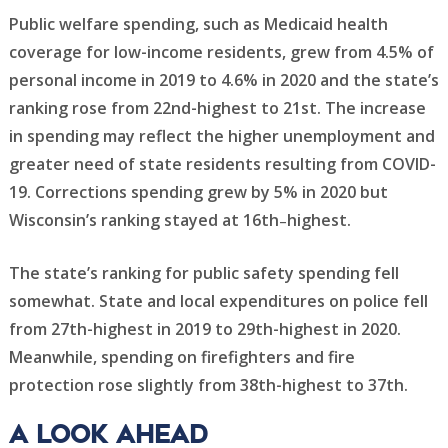
Public welfare spending, such as Medicaid health
coverage for low-income residents, grew from 4.5% of
personal income in 2019 to 4.6% in 2020 and the state’s
ranking rose from 22nd-highest to 21st. The increase
in spending may reflect the higher unemployment and
greater need of state residents resulting from COVID-
19. Corrections spending grew by 5% in 2020 but
Wisconsin’s ranking stayed at 16th
highest.
–
The state’s ranking for public safety spending fell
somewhat. State and local expenditures on police fell
from 27th-highest in 2019 to 29th-highest in 2020.
Meanwhile, spending on firefighters and fire
protection rose slightly from 38th-highest to 37th.
A look Ahead