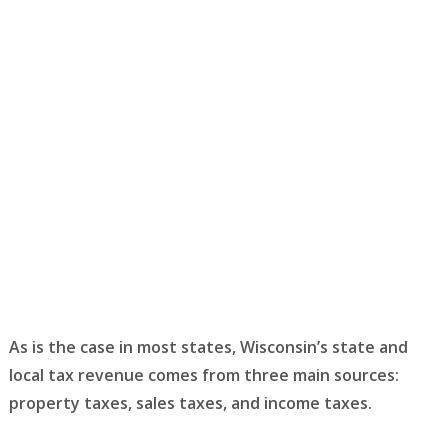
As is the case in most states, Wisconsin’s state and
local tax revenue comes from three main sources:
property taxes, sales taxes, and income taxes.