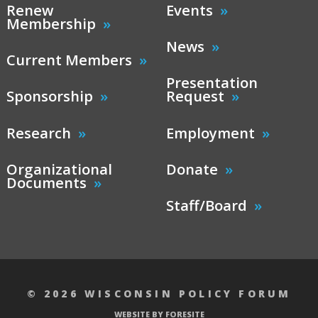
Renew
Events
Membership
News
Current Members
Presentation
Sponsorship
Request
Research
Employment
Organizational
Donate
Documents
Staff/Board
© 2026 WISCONSIN POLICY FORUM
WEBSITE BY FORESITE