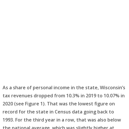
As a share of personal income in the state, Wisconsin’s
tax revenues dropped from 10.3% in 2019 to 10.07% in
2020 (see Figure 1). That was the lowest figure on
record for the state in Census data going back to
1993. For the third year in a row, that was also below
the national average, which was slightly higher at