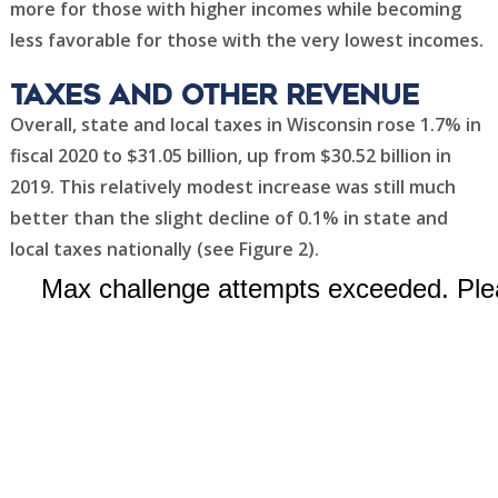
more for those with higher incomes while becoming
less favorable for those with the very lowest incomes.
Taxes and other revenue
Overall, state and local taxes in Wisconsin rose 1.7% in
fiscal 2020 to $31.05 billion, up from $30.52 billion in
2019. This relatively modest increase was still much
better than the slight decline of 0.1% in state and
local taxes nationally (see Figure 2).