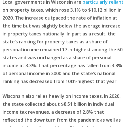
Local governments in Wisconsin are
particularly reliant
on property taxes, which rose 3.1% to $10.12 billion in
2020. The increase outpaced the rate of inflation at
the time but was slightly below the average increase
in property taxes nationally. In part as a result, the
state’s ranking for property taxes as a share of
personal income remained 17th-highest among the 50
states and was unchanged as a share of personal
income at 3.3%. That percentage has fallen from 3.8%
of personal income in 2000 and the state’s national
ranking has decreased from 10th-highest that year.
Wisconsin also relies heavily on income taxes. In 2020,
the state collected about $8.51 billion in individual
income tax revenues, a decrease of 2.8% that
reflected the downturn from the pandemic as well as