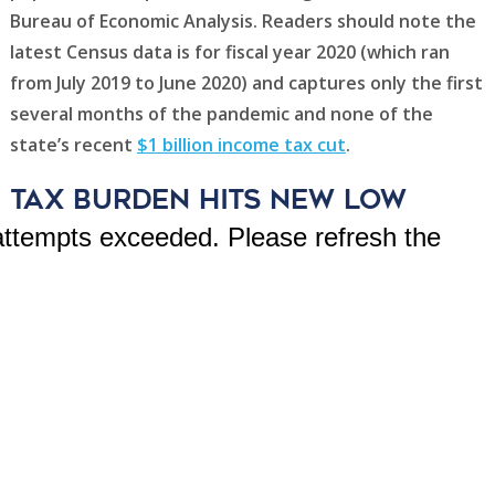
Bureau of Economic Analysis. Readers should note the
latest Census data is for fiscal year 2020 (which ran
from July 2019 to June 2020) and captures only the first
several months of the pandemic and none of the
state’s recent
$1 billion income tax cut
.
Tax Burden Hits New Low