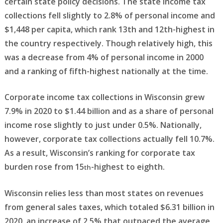
certain state policy decisions. The state income tax
collections fell slightly to 2.8% of personal income and
$1,448 per capita, which rank 13th and 12th-highest in
the country respectively. Though relatively high, this
was a decrease from 4% of personal income in 2000
and a ranking of fifth-highest nationally at the time.
Corporate income tax collections in Wisconsin grew
7.9% in 2020 to $1.44 billion and as a share of personal
income rose slightly to just under 0.5%. Nationally,
however, corporate tax collections actually fell 10.7%.
As a result, Wisconsin’s ranking for corporate tax
burden rose from 15
-highest to eighth.
th
Wisconsin relies less than most states on revenues
from general sales taxes, which totaled $6.31 billion in
2020, an increase of 2.5% that outpaced the average