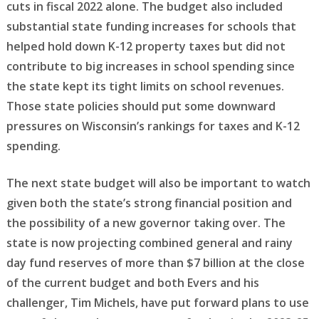
cuts in fiscal 2022 alone. The budget also included
substantial state funding increases for schools that
helped hold down K-12 property taxes but did not
contribute to big increases in school spending since
the state kept its tight limits on school revenues.
Those state policies should put some downward
pressures on Wisconsin’s rankings for taxes and K-12
spending.
The next state budget will also be important to watch
given both the state’s strong financial position and
the possibility of a new governor taking over. The
state is now projecting combined general and rainy
day fund reserves of more than $7 billion at the close
of the current budget and both Evers and his
challenger, Tim Michels, have put forward plans to use