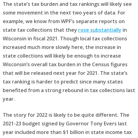
The state’s tax burden and tax rankings will likely see
some movement in the next two years of data. For
example, we know from WPF’s separate reports on
state tax collections that they
rose substantially
in
Wisconsin in fiscal 2021. Though local tax collections
increased much more slowly here, the increase in
state collections will likely be enough to increase
Wisconsin’s overall tax burden in the Census figures
that will be released next year for 2021. The state’s
tax ranking is harder to predict since many states
benefited from a strong rebound in tax collections last
year.
The story for 2022 is likely to be quite different. The
2021-23 budget signed by Governor Tony Evers last
year included more than $1 billion in state income tax