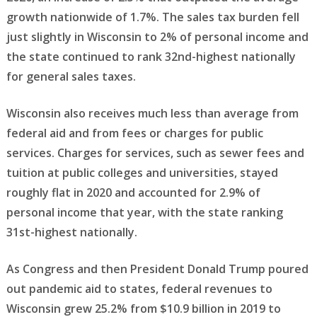
growth nationwide of 1.7%. The sales tax burden fell
just slightly in Wisconsin to 2% of personal income and
the state continued to rank 32nd-highest nationally
for general sales taxes.
Wisconsin also receives much less than average from
federal aid and from fees or charges for public
services. Charges for services, such as sewer fees and
tuition at public colleges and universities, stayed
roughly flat in 2020 and accounted for 2.9% of
personal income that year, with the state ranking
31st-highest nationally.
As Congress and then President Donald Trump poured
out pandemic aid to states, federal revenues to
Wisconsin grew 25.2% from $10.9 billion in 2019 to