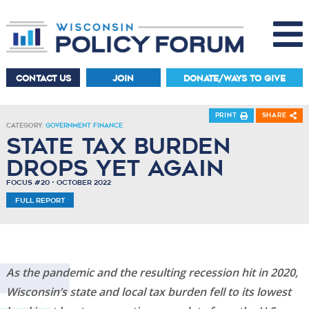
CONTACT US
JOIN
DONATE/WAYS TO GIVE
Print
Share
Category:
Government Finance
State Tax Burden
Drops Yet Again
Focus #20 • October 2022
Full Report
As the pandemic and the resulting recession hit in 2020,
Wisconsin’s state and local tax burden fell to its lowest