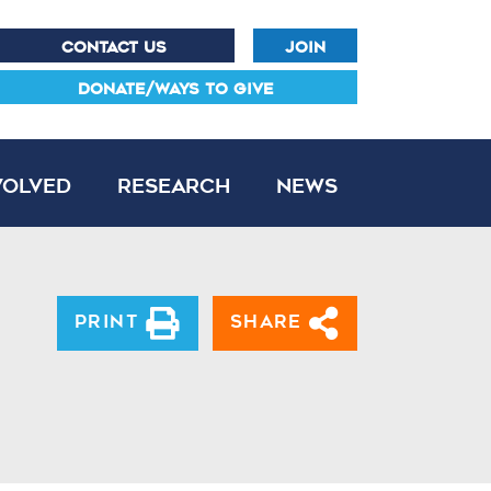
CONTACT US
JOIN
DONATE/WAYS TO GIVE
volved
Research
News
Print
Share