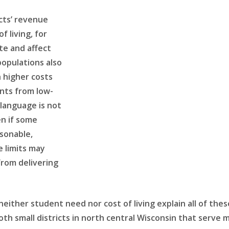
cts’ revenue
f living, for
te and affect
populations also
h higher costs
ents from low-
language is not
en if some
asonable,
 limits may
from delivering
neither student need nor cost of living explain all of thes
both small districts in north central Wisconsin that serv