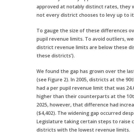
approved at notably distinct rates, they 
not every district chooses to levy up to i
To gauge the size of these differences o
pupil revenue limits. To avoid outliers, w
district revenue limits are below these dis
these districts’).
We found the gap has grown over the las
(see Figure 2). In 2005, districts at the 90
had a per pupil revenue limit that was 24
higher than their counterparts at the 10t
2025, however, that difference had incre
($4,402). The widening gap occurred desp
Legislature taking certain steps to raise 
districts with the lowest revenue limits.