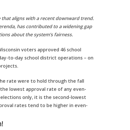
e that aligns with a recent downward trend.
ferenda, has contributed to a widening gap
tions about the system’s fairness.
 Wisconsin voters approved 46 school
 day-to-day school district operations – on
rojects.
 the rate were to hold through the fall
e the lowest approval rate of any even-
lections only, it is the second-lowest
proval rates tend to be higher in even-