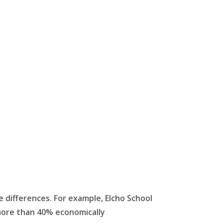
e differences. For example, Elcho School
e more than 40% economically