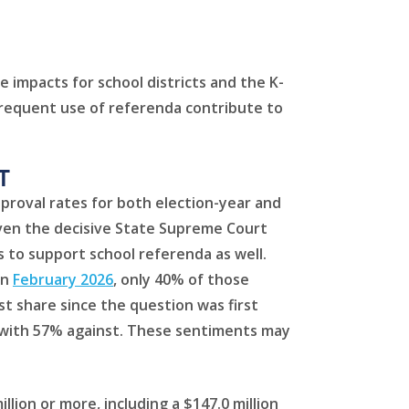
 impacts for school districts and the K-
 frequent use of referenda contribute to
T
approval rates for both election-year and
given the decisive State Supreme Court
s to support school referenda as well.
In
February 2026
, only 40% of those
t share since the question was first
m, with 57% against. These sentiments may
lion or more, including a $147.0 million