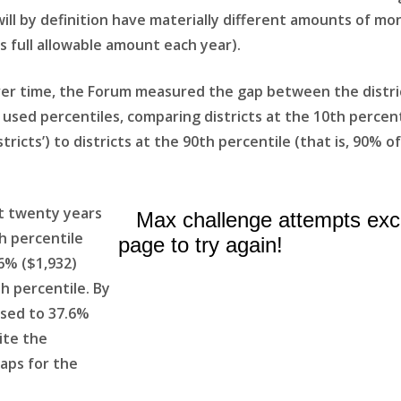
will by definition have materially different amounts of mo
ts full allowable amount each year).
ver time, the Forum measured the gap between the distric
e used percentiles, comparing districts at the 10th percen
tricts’) to districts at the 90th percentile (that is, 90% o
t twenty years
th percentile
.6% ($1,932)
h percentile. By
ased to 37.6%
ite the
caps for the