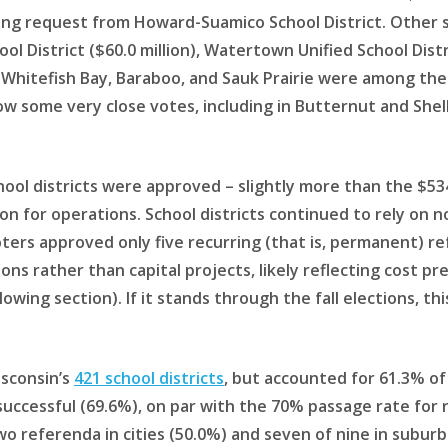
ating request from Howard-Suamico School District. Other
l District ($60.0 million), Watertown Unified School Distri
c, Whitefish Bay, Baraboo, and Sauk Prairie were among the 
 show some very close votes, including in Butternut and Sh
chool districts were approved – slightly more than the $534
llion for operations. School districts continued to rely on
ers approved only five recurring (that is, permanent) ref
ns rather than capital projects, likely reflecting cost p
llowing section). If it stands through the fall elections, 
isconsin’s
421 school districts
, but accounted for 61.3% of
uccessful (69.6%), on par with the 70% passage rate for ru
wo referenda in cities (50.0%) and seven of nine in suburbs