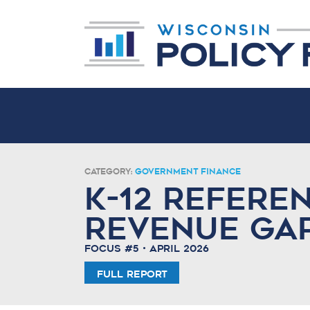
Category:
Government Finance
K-12 Refere
Revenue Ga
Focus #5 • April 2026
Full Report