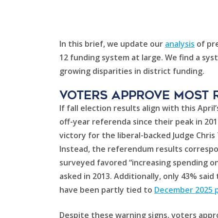
In this brief, we update our
analysis
of pre
12 funding system at large. We find a sys
growing disparities in district funding.
Voters approve most 
If fall election results align with this A
off-year referenda since their peak in 20
victory for the liberal-backed Judge Chri
Instead, the referendum results correspo
surveyed favored “increasing spending on 
asked in 2013. Additionally, only 43% sai
have been partly tied to
December 2025 pr
Despite these warning signs, voters appro