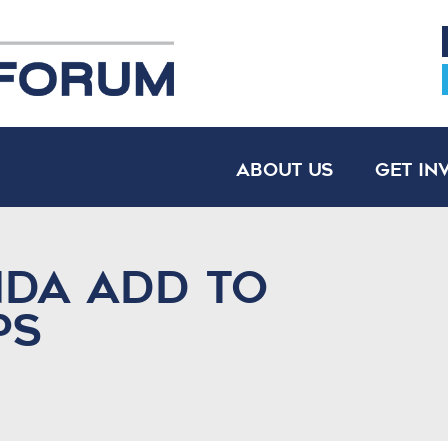
About Us
Get In
nda Add to
ps