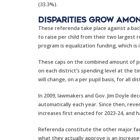
(33.3%).
Disparities Grow Amon
These referenda take place against a back
to raise per child from their two largest 
program is equalization funding, which is
These caps on the combined amount of pro
on each district’s spending level at the
will change, on a per pupil basis, for all dis
In 2009, lawmakers and Gov. Jim Doyle dec
automatically each year. Since then, rev
increases first enacted for 2023-24, and h
Referenda constitute the other major fac
what they actually approve is an increase 