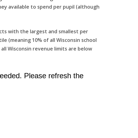
ney available to spend per pupil (although
ts with the largest and smallest per
tile (meaning 10% of all Wisconsin school
f all Wisconsin revenue limits are below