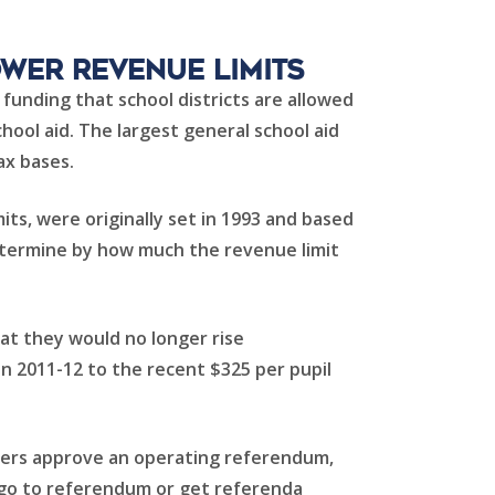
ower Revenue Limits
funding that school districts are allowed
hool aid. The largest general school aid
ax bases.
ts, were originally set in 1993 and based
determine by how much the revenue limit
hat they would no longer rise
n 2011-12 to the recent $325 per pupil
oters approve an operating referendum,
te go to referendum or get referenda