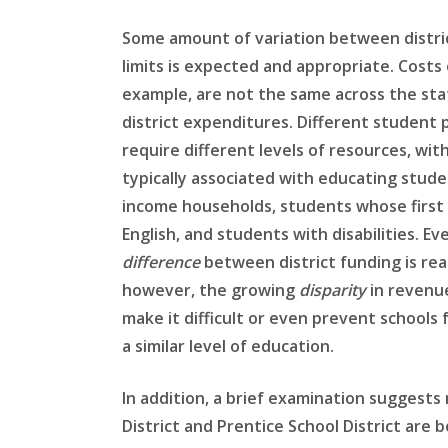
Some amount of variation between distri
limits is expected and appropriate. Costs o
example, are not the same across the sta
district expenditures. Different student 
require different levels of resources, wit
typically associated with educating stud
income households, students whose first 
English, and students with disabilities. Ev
difference
between district funding is re
however, the growing
disparity
in revenue
make it difficult or even prevent schools 
a similar level of education.
In addition, a brief examination suggests 
District and Prentice School District are 