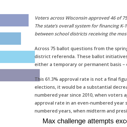
Voters across Wisconsin approved 46 of 75 
The state’s overall system for financing K-
between school districts receiving the most
Across 75 ballot questions from the sprin
district referenda. These ballot initiativ
either a temporary or permanent basis – o
This 61.3% approval rate is not a final fig
elections, it would be a substantial decre
numbered year since 2010, when voters ap
approval rate in an even-numbered year si
numbered years, when midterm and preside