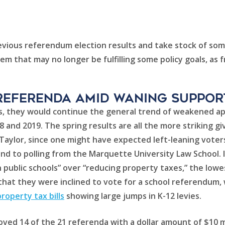
vious referendum election results and take stock of some
tem that may no longer be fulfilling some policy goals, as
referenda AMID WANING SUPPOR
pril’s, they would continue the general trend of weakened 
18 and 2019. The spring results are all the more striking 
s Taylor, since one might have expected left-leaning voter
nd to polling from the Marquette University Law School. 
public schools” over “reducing property taxes,” the lowes
d that they were inclined to vote for a school referendu
operty tax bills
showing large jumps in K-12 levies.
ved 14 of the 21 referenda with a dollar amount of $10 mil