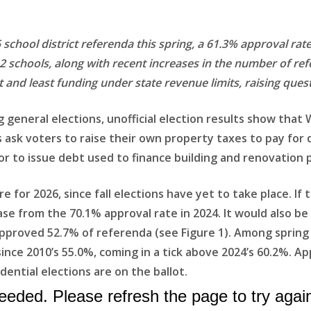
school district referenda this spring, a 61.3% approval rat
12 schools, along with recent increases in the number of re
 and least funding under state revenue limits, raising ques
g general elections, unofficial election results show that
es ask voters to raise their own property taxes to pay for
r to issue debt used to finance building and renovation p
ure for 2026, since fall elections have yet to take place. If
ase from the 70.1% approval rate in 2024. It would also b
proved 52.7% of referenda (see Figure 1). Among spring e
nce 2010’s 55.0%, coming in a tick above 2024’s 60.2%. Ap
ntial elections are on the ballot.