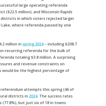
 successful large operating referenda
ct ($22.5 million), and Wisconsin Rapids
districts in which voters rejected larger
ell Lake, where referenda passed by one
.2 million in
spring 2024
– including $208.7
 non-recurring referenda for the bulk of
erenda totaling $3.8 million. A surprising
ressures and revenue constraints on
this would be the highest percentage of
 referendum attempts this spring (46 of
ral districts in
2024
. The success rates
 (77.8%), but just six of 18 in towns