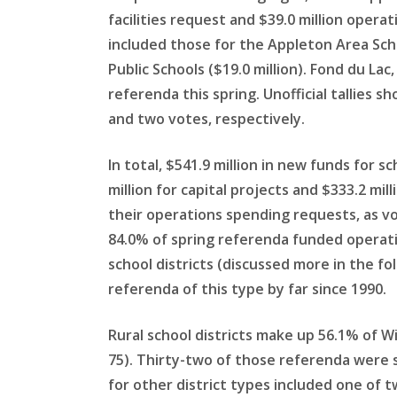
facilities request and $39.0 million oper
included those for the Appleton Area Schoo
Public Schools ($19.0 million). Fond du La
referenda this spring. Unofficial tallies
and two votes, respectively.
In total, $541.9 million in new funds for s
million for capital projects and $333.2 mi
their operations spending requests, as vot
84.0% of spring referenda funded operatio
school districts (discussed more in the fo
referenda of this type by far since 1990.
Rural school districts make up 56.1% of W
75). Thirty-two of those referenda were s
for other district types included one of t