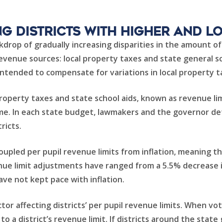
g Districts with Higher and L
drop of gradually increasing disparities in the amount of 
revenue sources: local property taxes and state general sc
 intended to compensate for variations in local property t
perty taxes and state school aids, known as revenue limi
 time. In each state budget, lawmakers and the governor 
tricts.
oupled per pupil revenue limits from inflation, meaning t
enue limit adjustments have ranged from a 5.5% decrease i
ave not kept pace with inflation.
tor affecting districts’ per pupil revenue limits. When v
to a district’s revenue limit. If districts around the sta