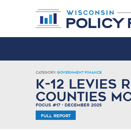
Category:
Government Finance
K-12 Levies 
Counties M
Focus #17 • December 2025
Full Report