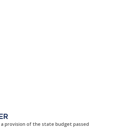
er
h a provision of the state budget passed