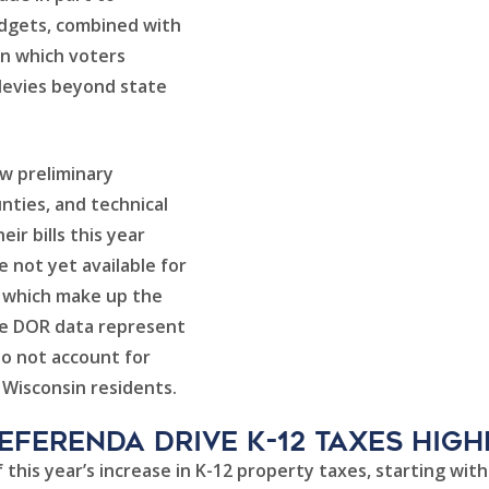
udgets, combined with
in which voters
 levies beyond state
iew preliminary
unties, and technical
ir bills this year
e not yet available for
), which make up the
The DOR data represent
do not account for
r Wisconsin residents.
Referenda Drive K-12 Taxes High
 this year’s increase in K-12 property taxes, starting wit