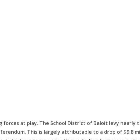
forces at play. The School District of Beloit levy nearly tr
referendum. This is largely attributable to a drop of $9.8 mi