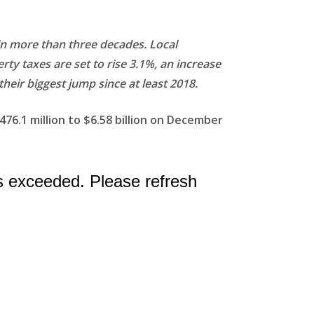
 in more than three decades. Local
rty taxes are set to rise 3.1%, an increase
their biggest jump since at least 2018.
476.1 million to $6.58 billion on December