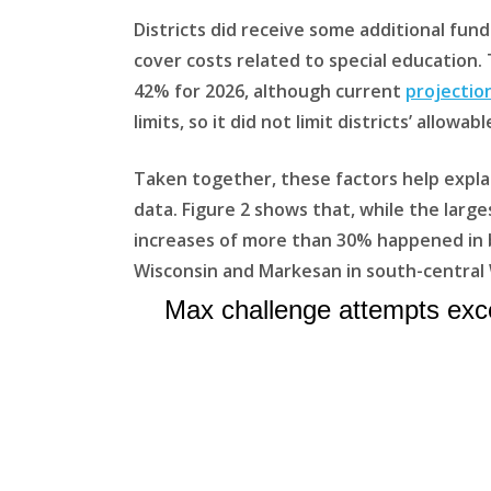
Districts did receive some additional fun
cover costs related to special education.
42% for 2026, although current
projectio
limits, so it did not limit districts’ allowa
Taken together, these factors help explai
data. Figure 2 shows that, while the large
increases of more than 30% happened in bo
Wisconsin and Markesan in south-central 