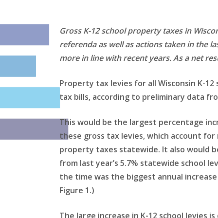
Gross K-12 school property taxes in Wiscon
referenda as well as actions taken in the l
more in line with recent years. As a net res
Property tax levies for all Wisconsin K-12
tax bills, according to preliminary data
This would be the largest percentage inc
these gross tax levies, which account for n
property taxes statewide. It also would b
from last year’s 5.7% statewide school lev
the time was the biggest annual increase 
Figure 1.)
The large increase in K-12 school levies is