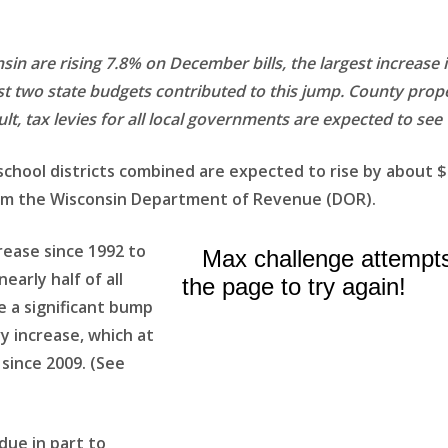
sin are rising 7.8% on December bills, the largest increase
ast two state budgets contributed to this jump. County prope
ult, tax levies for all local governments are expected to see 
 school districts combined are expected to rise by about $
 from the Wisconsin Department of Revenue (DOR).
rease since 1992 to
early half of all
e a significant bump
y increase, which at
since 2009. (See
 due in part to