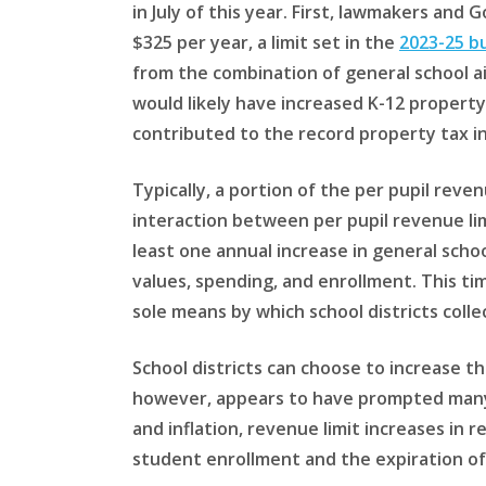
in July of this year. First, lawmakers and 
$325 per year, a limit set in the
2023-25 b
from the combination of general school ai
would likely have increased K-12 property
contributed to the record property tax i
Typically, a portion of the per pupil reven
interaction between per pupil revenue li
least one annual increase in general schoo
values, spending, and enrollment. This ti
sole means by which school districts coll
School districts can choose to increase t
however, appears to have prompted many d
and inflation, revenue limit increases in 
student enrollment and the expiration of