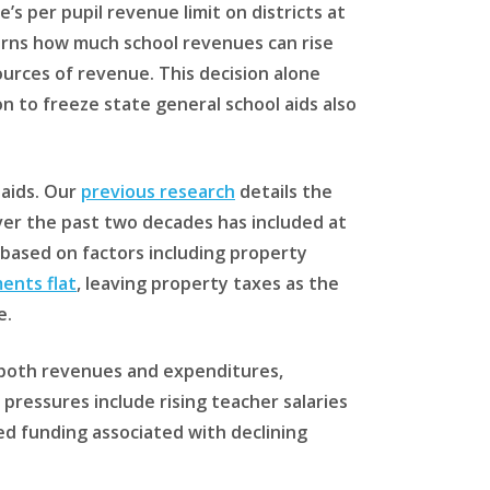
e’s per pupil revenue limit on districts at
verns how much school revenues can rise
ources of revenue. This decision alone
n to freeze state general school aids also
 aids. Our
previous research
details the
ver the past two decades has included at
ts based on factors including property
ents flat
, leaving property taxes as the
e.
on both revenues and expenditures,
ressures include rising teacher salaries
sed funding associated with declining