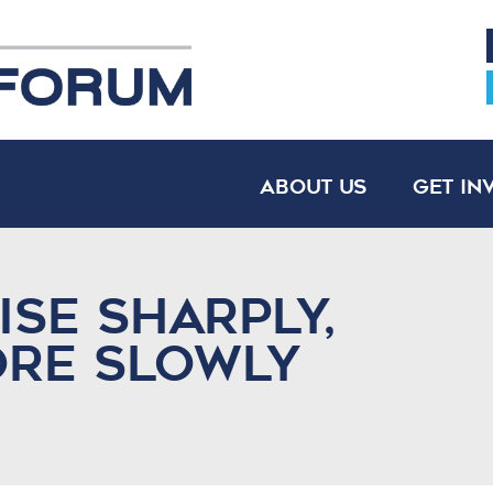
About Us
Get In
Rise Sharply,
ore Slowly