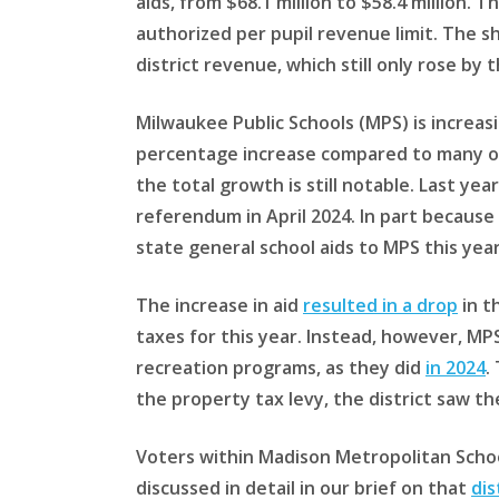
aids, from $68.1 million to $58.4 million. 
authorized per pupil revenue limit. The s
district revenue, which still only rose by
Milwaukee Public Schools (MPS) is increasin
percentage increase compared to many oth
the total growth is still notable. Last ye
referendum in April 2024. In part because 
state general school aids to MPS this year
The increase in aid
resulted in a drop
in t
taxes for this year. Instead, however, MPS
recreation programs, as they did
in 2024
.
the property tax levy, the district saw th
Voters within Madison Metropolitan School
discussed in detail in our brief on that
dis