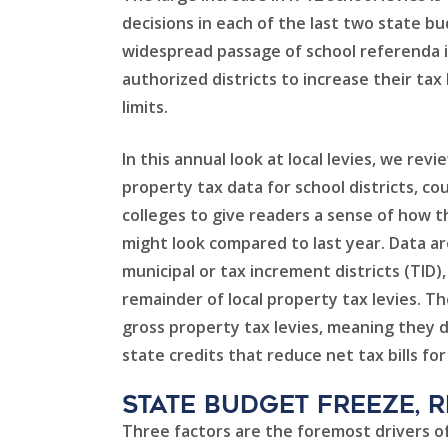
decisions in each of the last two state b
widespread passage of school referenda 
authorized districts to increase their tax
limits.
In this annual look at local levies, we rev
property tax data for school districts, co
colleges to give readers a sense of how the
might look compared to last year. Data ar
municipal or tax increment districts (TID
remainder of local property tax levies. 
gross property tax levies, meaning they 
state credits that reduce net tax bills fo
State Budget freeze, 
Three factors are the foremost drivers of