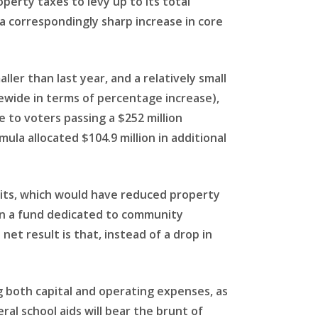
operty taxes to levy up to its total
a correspondingly sharp increase in core
ller than last year, and a relatively small
ewide in terms of percentage increase),
e to voters passing a $252 million
mula allocated $104.9 million in additional
limits, which would have reduced property
, in a fund dedicated to community
 net result is that, instead of a drop in
g both capital and operating expenses, as
al school aids will bear the brunt of