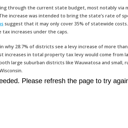
ding through the current state budget, most notably via m
 The increase was intended to bring the state’s rate of 
ns
suggest that it may only cover 35% of statewide costs.
ble tax increases under the caps.
n why 28.7% of districts see a levy increase of more than
st increases in total property tax levy would come from la
th large suburban districts like Wauwatosa and small, rura
Wisconsin.