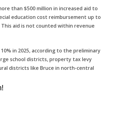
ore than $500 million in increased aid to
special education cost reimbursement up to
 This aid is not counted within revenue
 10% in 2025, according to the preliminary
rge school districts, property tax levy
l districts like Bruce in north-central