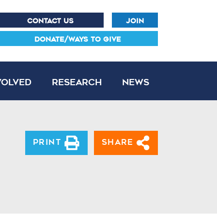
CONTACT US
JOIN
DONATE/WAYS TO GIVE
volved
Research
News
Print
Share