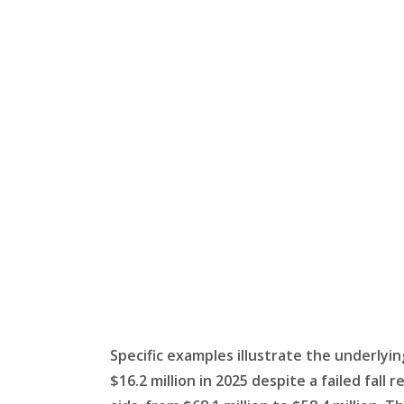
Specific examples illustrate the underlying 
$16.2 million in 2025 despite a failed fall 