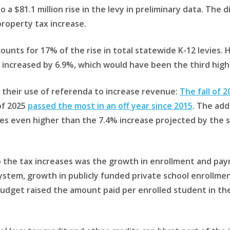
a $81.1 million rise in the levy in preliminary data. The dis
property tax increase.
ounts for 17% of the rise in total statewide K-12 levies
 increased by 6.9%, which would have been the third highe
their use of referenda to increase revenue:
The fall of 
of 2025
passed the most in an off year since 2015
. The add
s even higher than the 7.4% increase projected by the sta
o the tax increases was the growth in enrollment and pay
ystem, growth in publicly funded private school enrollme
 budget raised the amount paid per enrolled student in th