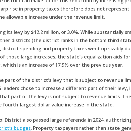
The district can make up for this reduction by increasing pr
harp rise in property taxes therefore does not represent 
 the allowable increase under the revenue limit.
g its levy by $12.2 million, or 3.0%. While substantially sma
er districts (the district ranks in the bottom third stat
ar, district spending and property taxes went up sizably du
of those large increases, the state’s equalization aids for
, which is an increase of 17.9% over the previous year.
he part of the district’s levy that is subject to revenue 
 leaders chose to increase a different part of their levy
 That part of the levy is not subject to revenue limits. The
e fourth-largest dollar value increase in the state.
 District also passed large referenda in 2024, authorizin
trict’s budget
. Property taxpayers rather than state gener