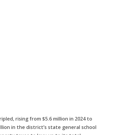
ipled, rising from $5.6 million in 2024 to
llion in the district’s state general school