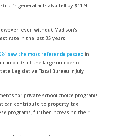
trict’s general aids also fell by $11.9
. However, even without Madison’s
st rate in the last 25 years.
2024 saw the most referenda passed
in
ed impacts of the large number of
te Legislative Fiscal Bureau in July
ments for private school choice programs.
nt can contribute to property tax
ese programs, further increasing their