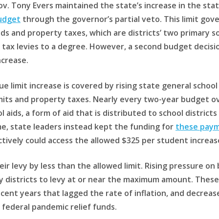
Gov. Tony Evers maintained the state’s increase in the stat
udget
through the governor’s partial veto. This limit go
ds and property taxes, which are districts’ two primary s
 tax levies to a degree. However, a second budget decisio
ncrease.
ue limit increase is covered by rising state general school
mits and property taxes. Nearly every two-year budget o
l aids, a form of aid that is distributed to school distric
me, state leaders instead kept the funding for
these paym
ectively could access the allowed $325 per student increas
heir levy by less than the allowed limit. Rising pressure 
istricts to levy at or near the maximum amount. These p
recent years that lagged the rate of inflation, and decrea
 federal pandemic relief funds.