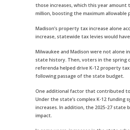
those increases, which this year amount to 
million, boosting the maximum allowable 
Madison’s property tax increase alone acc
increase, statewide tax levies would have
Milwaukee and Madison were not alone in 
state history. Then, voters in the spring 
referenda helped drive K-12 property taxe
following passage of the state budget.
One additional factor that contributed t
Under the state’s complex K-12 funding s
increases. In addition, the 2025-27 state
impact.