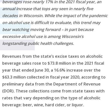
beverages rose nearly 17% in the 2021 fiscal year, an
annual increase that tops any seen in nearly five
decades in Wisconsin. While the impact of the pandemic
on alcohol use is difficult to evaluate, this trend may
bear watching moving forward – in part because
excessive alcohol use is among Wisconsin’s
longstanding public health challenges.
Revenues from the state’s excise taxes on alcoholic
beverage sales rose to $73.8 million in the 2021 fiscal
year that ended June 30, a 16.6% increase over the
$63.3 million collected in fiscal year 2020, according to
preliminary data from the Department of Revenue
(DOR). These collections come from state taxes with
rates that vary depending on the type of alcoholic
beverage: beer, wine, hard cider, or liquor.