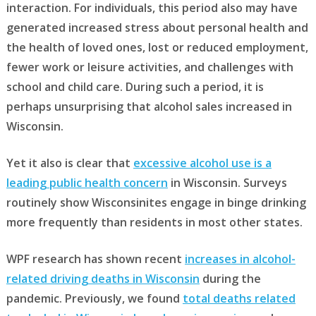
interaction. For individuals, this period also may have
generated increased stress about personal health and
the health of loved ones, lost or reduced employment,
fewer work or leisure activities, and challenges with
school and child care. During such a period, it is
perhaps unsurprising that alcohol sales increased in
Wisconsin.
Yet it also is clear that
excessive alcohol use is a
leading public health concern
in Wisconsin. Surveys
routinely show Wisconsinites engage in binge drinking
more frequently than residents in most other states.
WPF research has shown recent
increases in alcohol-
related driving deaths in Wisconsin
during the
pandemic. Previously, we found
total deaths related