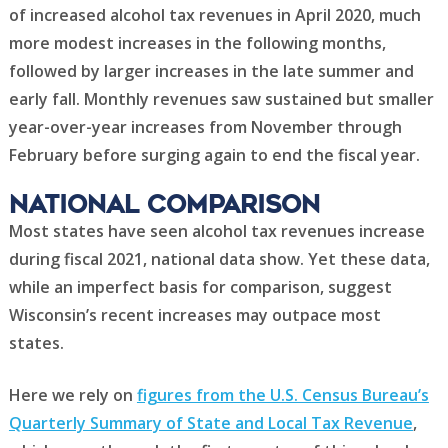
of increased alcohol tax revenues in April 2020, much
more modest increases in the following months,
followed by larger increases in the late summer and
early fall. Monthly revenues saw sustained but smaller
year-over-year increases from November through
February before surging again to end the fiscal year.
National comparison
Most states have seen alcohol tax revenues increase
during fiscal 2021, national data show. Yet these data,
while an imperfect basis for comparison, suggest
Wisconsin’s recent increases may outpace most
states.
Here we rely on
figures from the U.S. Census Bureau’s
Quarterly Summary of State and Local Tax Revenue
,