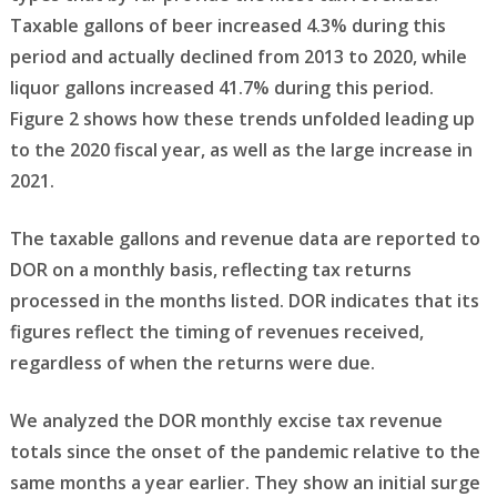
Taxable gallons of beer increased 4.3% during this
period and actually declined from 2013 to 2020, while
liquor gallons increased 41.7% during this period.
Figure 2 shows how these trends unfolded leading up
to the 2020 fiscal year, as well as the large increase in
2021.
The taxable gallons and revenue data are reported to
DOR on a monthly basis, reflecting tax returns
processed in the months listed. DOR indicates that its
figures reflect the timing of revenues received,
regardless of when the returns were due.
We analyzed the DOR monthly excise tax revenue
totals since the onset of the pandemic relative to the
same months a year earlier. They show an initial surge