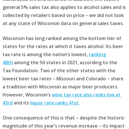
general 5% sales tax also applies to alcohol sales and is
collected by retailers based on price – we did not look
at any state of Wisconsin data on general sales taxes.
Wisconsin has long ranked among the bottom tier of
states for the rates at which it taxes alcohol. Its beer
tax rate is among the nation’s lowest,
ranking
48th
among the 50 states in 2021, according to the
Tax Foundation. Two of the other states with the
lowest beer tax rates – Missouri and Colorado – share
a tradition with Wisconsin as major beer producers.
However, Wisconsin’s
wine tax rate also ranks low at
43rd
and its
liquor rate ranks 41st
.
One consequence of this is that – despite the historic
magnitude of this year’s revenue increase – its impact