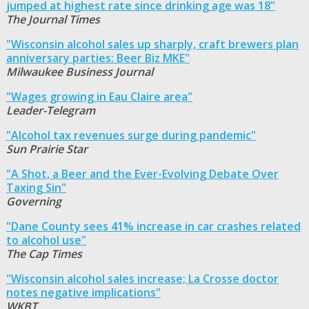
jumped at highest rate since drinking age was 18"
The Journal Times
"Wisconsin alcohol sales up sharply, craft brewers plan
anniversary parties: Beer Biz MKE"
Milwaukee Business Journal
"Wages growing in Eau Claire area"
Leader-Telegram
"Alcohol tax revenues surge during pandemic"
Sun Prairie Star
"A Shot, a Beer and the Ever-Evolving Debate Over
Taxing Sin"
Governing
"Dane County sees 41% increase in car crashes related
to alcohol use"
The Cap Times
"Wisconsin alcohol sales increase; La Crosse doctor
notes negative implications"
WKBT