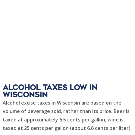
Alcohol Taxes Low in
Wisconsin
Alcohol excise taxes in Wisconsin are based on the
volume of beverage sold, rather than its price. Beer is
taxed at approximately 6.5 cents per gallon; wine is
taxed at 25 cents per gallon (about 6.6 cents per liter)