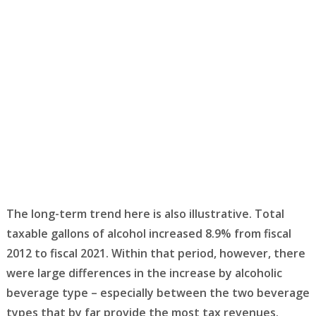
The long-term trend here is also illustrative. Total
taxable gallons of alcohol increased 8.9% from fiscal
2012 to fiscal 2021. Within that period, however, there
were large differences in the increase by alcoholic
beverage type – especially between the two beverage
types that by far provide the most tax revenues.