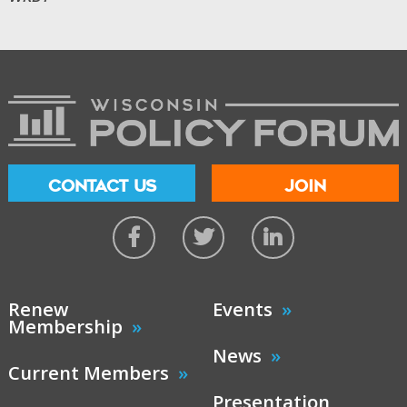
CONTACT US
JOIN
Renew
Events
Membership
News
Current Members
Presentation