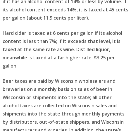
if it has an alcohol content of 14% or less by volume. If
its alcohol content exceeds 14%, it is taxed at 45 cents
per gallon (about 11.9 cents per liter).
Hard cider is taxed at 6 cents per gallon if its alcohol
content is less than 7%; if it exceeds that level, it is
taxed at the same rate as wine. Distilled liquor,
meanwhile is taxed at a far higher rate: $3.25 per
gallon.
Beer taxes are paid by Wisconsin wholesalers and
breweries on a monthly basis on sales of beer in
Wisconsin or shipments into the state; all other
alcohol taxes are collected on Wisconsin sales and
shipments into the state through monthly payments
by distributors, out-of-state shippers, and Wisconsin
manufacturers and wineries. In addition, the state’s