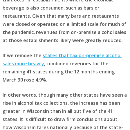
beverage is also consumed, such as bars or
restaurants. Given that many bars and restaurants
were closed or operated on a limited scale for much of
the pandemic, revenues from on-premise alcohol sales
at those establishments likely were greatly reduced.
If we remove the
states that tax on-premise alcohol
sales more heavily
, combined revenues for the
remaining 41 states during the 12 months ending
March 30 rose 4.9%.
In other words, though many other states have seen a
rise in alcohol tax collections, the increase has been
greater in Wisconsin than in all but five of the 41
states. It is difficult to draw firm conclusions about
how Wisconsin fares nationally because of the state-