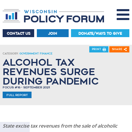
CONTACT US
JOIN
DONATE/WAYS TO GIVE
Print
Share
Category:
Government Finance
Alcohol tax
revenues surge
during pandemic
Focus #16 • September 2021
Full Report
State excise tax revenues from the sale of alcoholic