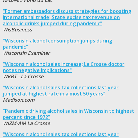
"Former ambassadors discuss strategies for boosting
international trade; State excise tax revenue on
alcoholic drinks jumped during pandemic"
WisBusiness
"Wisconsin alcohol consumption jumps during
pandemic"
Wisconsin Examiner
"Wisconsin alcohol sales increase; La Crosse doctor
notes negative implications"
WKBT - La Crosse
"Wisconsin alcohol sales tax collections last year
jumped at highest rate in almost 50 years"
Madison.com
"Pandemic driving alcohol sales in Wisconsin to highest
percent since 1972"
WIZM-AM La Crosse
"Wisconsin alcohol sales tax collections last year