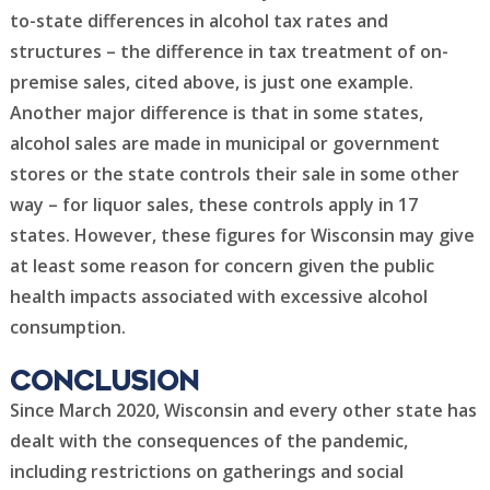
to-state differences in alcohol tax rates and
structures – the difference in tax treatment of on-
premise sales, cited above, is just one example.
Another major difference is that in some states,
alcohol sales are made in municipal or government
stores or the state controls their sale in some other
way – for liquor sales, these controls apply in 17
states. However, these figures for Wisconsin may give
at least some reason for concern given the public
health impacts associated with excessive alcohol
consumption.
Conclusion
Since March 2020, Wisconsin and every other state has
dealt with the consequences of the pandemic,
including restrictions on gatherings and social