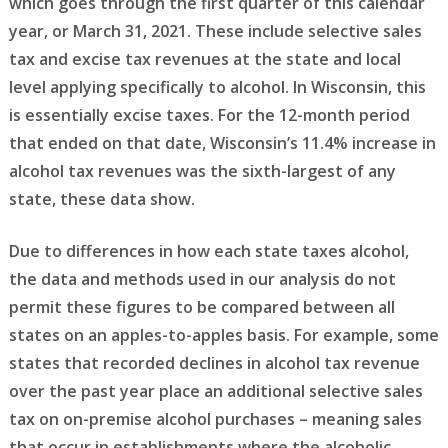
which goes through the first quarter of this calendar
year, or March 31, 2021. These include selective sales
tax and excise tax revenues at the state and local
level applying specifically to alcohol. In Wisconsin, this
is essentially excise taxes. For the 12-month period
that ended on that date, Wisconsin’s 11.4% increase in
alcohol tax revenues was the sixth-largest of any
state, these data show.
Due to differences in how each state taxes alcohol,
the data and methods used in our analysis do not
permit these figures to be compared between all
states on an apples-to-apples basis. For example, some
states that recorded declines in alcohol tax revenue
over the past year place an additional selective sales
tax on on-premise alcohol purchases – meaning sales
that occur in establishments where the alcoholic