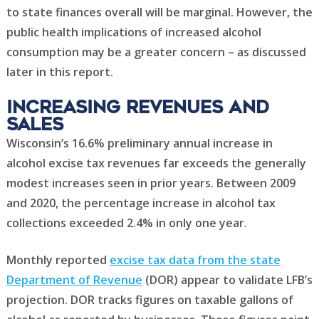
to state finances overall will be marginal. However, the
public health implications of increased alcohol
consumption may be a greater concern – as discussed
later in this report.
Increasing revenues and
sales
Wisconsin’s 16.6% preliminary annual increase in
alcohol excise tax revenues far exceeds the generally
modest increases seen in prior years. Between 2009
and 2020, the percentage increase in alcohol tax
collections exceeded 2.4% in only one year.
Monthly reported
excise tax data from the state
Department of Revenue
(DOR) appear to validate LFB’s
projection. DOR tracks figures on taxable gallons of