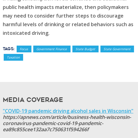
public health impacts materialize, then policymakers
may need to consider further steps to discourage
harmful levels of drinking or related behaviors such as
intoxicated driving.
Tags:
Focus
Government Finance
State Budget
State Government
Taxation
Media Coverage
"COVID-19 pandemic driving alcohol sales in Wisconsin"
https://apnews.com/article/business-health-wisconsin-
coronavirus-pandemic-covid-19-pandemic-
ea89c855cee132aa7c750631f594266f