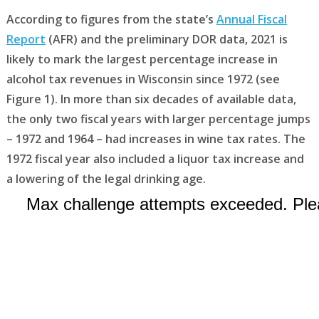
According to figures from the state’s
Annual Fiscal
Report
(AFR) and the preliminary DOR data, 2021 is
likely to mark the largest percentage increase in
alcohol tax revenues in Wisconsin since 1972 (see
Figure 1). In more than six decades of available data,
the only two fiscal years with larger percentage jumps
– 1972 and 1964 – had increases in wine tax rates. The
1972 fiscal year also included a liquor tax increase and
a lowering of the legal drinking age.