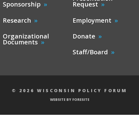
Sponsorship
Request
Research
Employment
Organizational
Donate
Documents
Staff/Board
© 2026 WISCONSIN POLICY FORUM
WEBSITE BY FORESITE