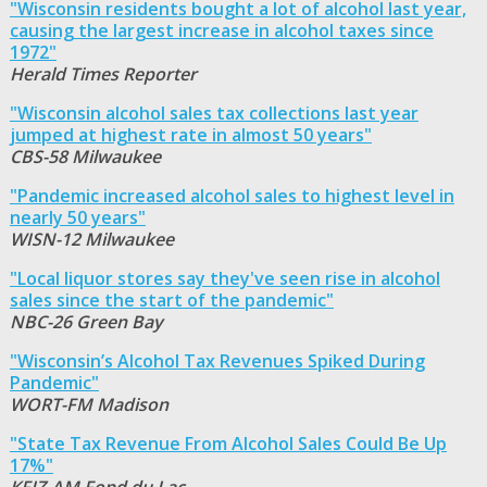
"Wisconsin residents bought a lot of alcohol last year,
causing the largest increase in alcohol taxes since
1972"
Herald Times Reporter
"Wisconsin alcohol sales tax collections last year
jumped at highest rate in almost 50 years"
CBS-58 Milwaukee
"Pandemic increased alcohol sales to highest level in
nearly 50 years"
WISN-12 Milwaukee
"Local liquor stores say they've seen rise in alcohol
sales since the start of the pandemic"
NBC-26 Green Bay
"Wisconsin’s Alcohol Tax Revenues Spiked During
Pandemic"
WORT-FM Madison
"State Tax Revenue From Alcohol Sales Could Be Up
17%"
KFIZ-AM Fond du Lac