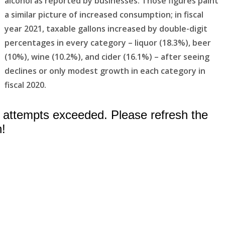
alcohol as reported by businesses. Those figures paint
a similar picture of increased consumption; in fiscal
year 2021, taxable gallons increased by double-digit
percentages in every category – liquor (18.3%), beer
(10%), wine (10.2%), and cider (16.1%) – after seeing
declines or only modest growth in each category in
fiscal 2020.