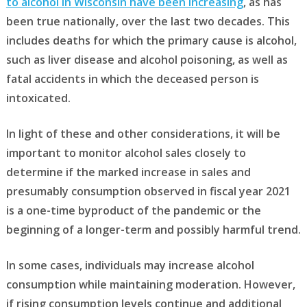
to alcohol in Wisconsin have been increasing
, as has
been true nationally, over the last two decades. This
includes deaths for which the primary cause is alcohol,
such as liver disease and alcohol poisoning, as well as
fatal accidents in which the deceased person is
intoxicated.
In light of these and other considerations, it will be
important to monitor alcohol sales closely to
determine if the marked increase in sales and
presumably consumption observed in fiscal year 2021
is a one-time byproduct of the pandemic or the
beginning of a longer-term and possibly harmful trend.
In some cases, individuals may increase alcohol
consumption while maintaining moderation. However,
if rising consumption levels continue and additional