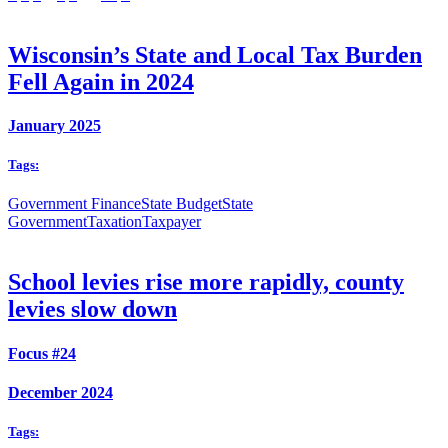
Wisconsin’s State and Local Tax Burden
Fell Again in 2024
January 2025
Tags:
Government Finance
State Budget
State
Government
Taxation
Taxpayer
School levies rise more rapidly, county
levies slow down
Focus #24
December 2024
Tags: