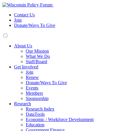
Contact Us
Join
Donate/Ways To Give
About Us
Our Mission
What We Do
Staff/Board
Get Involved
Join
Renew
Donate/Ways To Give
Events
Members
Sponsorship
Research
Research Index
DataTools
Economic / Workforce Development
Education
Government Finance