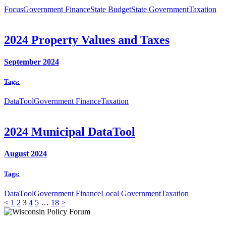
Focus
Government Finance
State Budget
State Government
Taxation
2024 Property Values and Taxes
September 2024
Tags:
DataTool
Government Finance
Taxation
2024 Municipal DataTool
August 2024
Tags:
DataTool
Government Finance
Local Government
Taxation
<
1
2
3
4
5
…
18
>