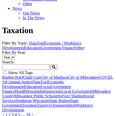
Other
News
Our News
In The News
Taxation
Filter By Topic:
DataTool
Economic / Workforce
Development
Education
Government Finance
Other
Filter By Year:
Search:
Show All Tags
Budget Brief
Child Care
City of Madison
City of Milwaukee
COVID-
19
Criminal Justice
DataTool
Economic
Development
Education
Focus
Government
Finance
Health
Housing
Infrastructure
Local Government
Milwaukee
County
Milwaukee Public Schools
Service Sharing
Social
Services
Southeast Wisconsin
State Budget
State
Government
Taxation
Taxpayer
Transportation
Workforce
Development
<
1
2
3
4
5
…
18
>