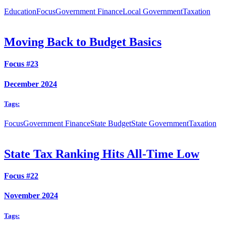
Education
Focus
Government Finance
Local Government
Taxation
Moving Back to Budget Basics
Focus #23
December 2024
Tags:
Focus
Government Finance
State Budget
State Government
Taxation
State Tax Ranking Hits All-Time Low
Focus #22
November 2024
Tags: