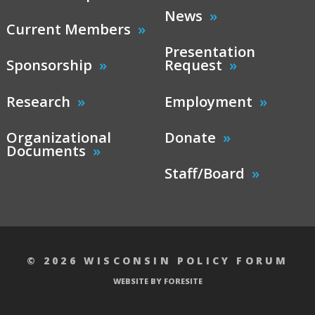
News
Current Members
Presentation
Sponsorship
Request
Research
Employment
Organizational
Donate
Documents
Staff/Board
© 2026 WISCONSIN POLICY FORUM
WEBSITE BY FORESITE