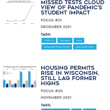
Missed Tests Cloud
View of Pandemic’s
Student Impact
Focus #21
December 2021
Tags:
COVID-19
Education
Focus
Milwaukee Public Schools
State Government
Housing permits
rise in Wisconsin,
still lag former
highs
Focus #20
November 2021
Tags: