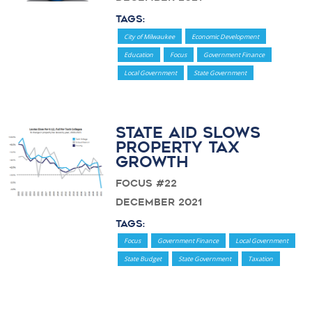
Tags:
City of Milwaukee
Economic Development
Education
Focus
Government Finance
Local Government
State Government
State Aid Slows
Property Tax
Growth
Focus #22
December 2021
Tags:
Focus
Government Finance
Local Government
State Budget
State Government
Taxation