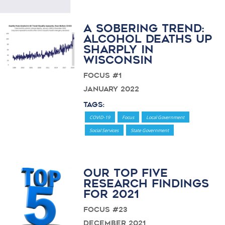
A Sobering Trend:
Alcohol Deaths Up
Sharply in
Wisconsin
Focus #1
January 2022
Tags:
COVID-19
Focus
Local Government
Social Services
State Government
Our Top Five
Research Findings
for 2021
Focus #23
December 2021