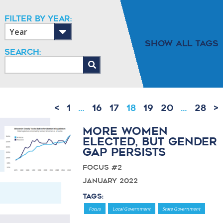
Filter By Year:
Show All Tags
Search:
<
1
…
16
17
18
19
20
…
28
>
More Women
Elected, But Gender
Gap Persists
Focus #2
January 2022
Tags:
Focus
Local Government
State Government