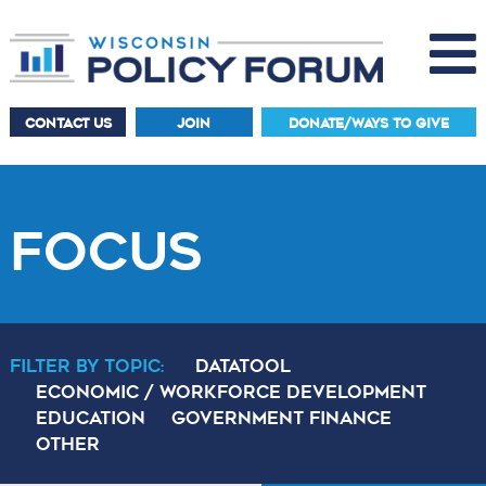
CONTACT US
JOIN
DONATE/WAYS TO GIVE
FOCUS
Filter By Topic:
DataTool
Economic / Workforce Development
Education
Government Finance
Other