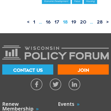
Economic Development
Focus
Housing
<
1
…
16
17
18
19
20
…
28
>
CONTACT US
JOIN
Renew
Events
Membership