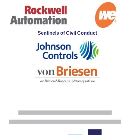
Sentinels of Civil Conduct