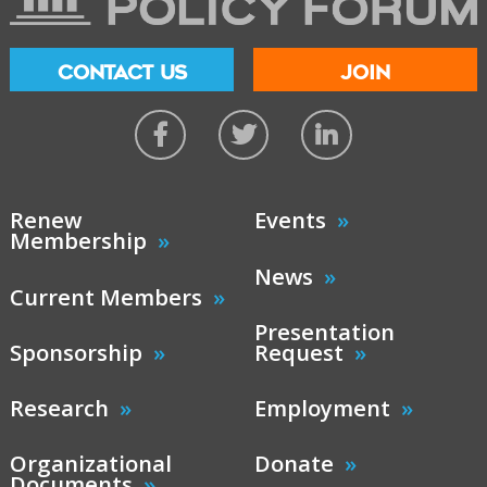
CONTACT US
JOIN
Renew
Events
Membership
News
Current Members
Presentation
Sponsorship
Request
Research
Employment
Organizational
Donate
Documents