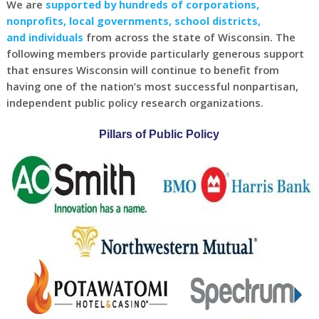
We are
supported by hundreds of corporations,
nonprofits, local governments, school districts,
and individuals
from across the state of Wisconsin. The
following members provide particularly generous support
that ensures Wisconsin will continue to benefit from
having one of the nation’s most successful nonpartisan,
independent public policy research organizations.
Pillars of Public Policy