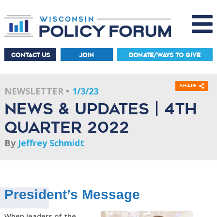
CONTACT US
JOIN
DONATE/WAYS TO GIVE
Share
NEWSLETTER
1/3/23
News & Updates | 4th
Quarter 2022
By
Jeffrey Schmidt
President’s Message
When leaders of the