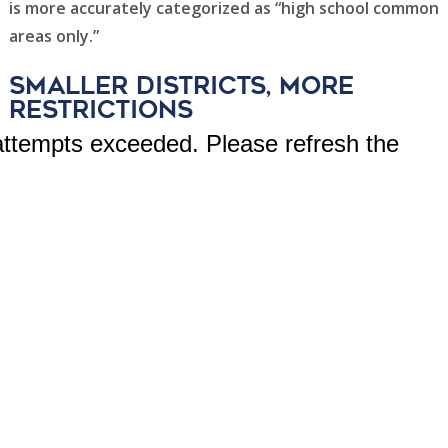
is more accurately categorized as “high school common
areas only.”
smaller districts, more
restrictions