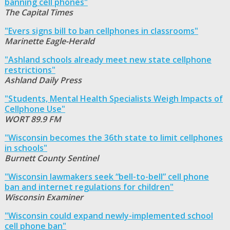
banning cell phones"
The Capital Times
"Evers signs bill to ban cellphones in classrooms"
Marinette Eagle-Herald
"Ashland schools already meet new state cellphone
restrictions"
Ashland Daily Press
"Students, Mental Health Specialists Weigh Impacts of
Cellphone Use"
WORT 89.9 FM
"Wisconsin becomes the 36th state to limit cellphones
in schools"
Burnett County Sentinel
"Wisconsin lawmakers seek “bell-to-bell” cell phone
ban and internet regulations for children"
Wisconsin Examiner
"Wisconsin could expand newly-implemented school
cell phone ban"