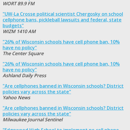
WORT 89.9 FM
"UW-La Crosse political scientist Chergosky on school
cellphone bans, pickleball lawsuits and federal, state
budgets"
WIZM 1410 AM
"26% of Wisconsin schools have cell phone ban, 10%
have no policy"
The Center Square
"26% of Wisconsin schools have cell phone ban, 10%
have no policy"
Ashland Daily Press
"Are cellphones banned in Wisconsin schools? District
policies vary across the state"
Yahoo News
"Are cellphones banned in Wisconsin schools? District
policies vary across the state"
Milwaukee Journal Sentinel
"Edgewood High School to implement no cell phone