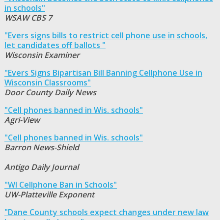
in schools"
WSAW CBS 7
"Evers signs bills to restrict cell phone use in schools,
let candidates off ballots "
Wisconsin Examiner
"Evers Signs Bipartisan Bill Banning Cellphone Use in
Wisconsin Classrooms"
Door County Daily News
"Cell phones banned in Wis. schools"
Agri-View
"Cell phones banned in Wis. schools"
Barron News-Shield
Antigo Daily Journal
"WI Cellphone Ban in Schools"
UW-Platteville Exponent
"Dane County schools expect changes under new law