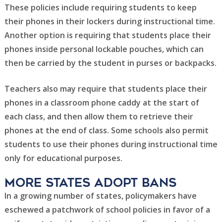
These policies include requiring students to keep
their phones in their lockers during instructional time.
Another option is requiring that students place their
phones inside personal lockable pouches, which can
then be carried by the student in purses or backpacks.
Teachers also may require that students place their
phones in a classroom phone caddy at the start of
each class, and then allow them to retrieve their
phones at the end of class. Some schools also permit
students to use their phones during instructional time
only for educational purposes.
More states adopt bans
In a growing number of states, policymakers have
eschewed a patchwork of school policies in favor of a