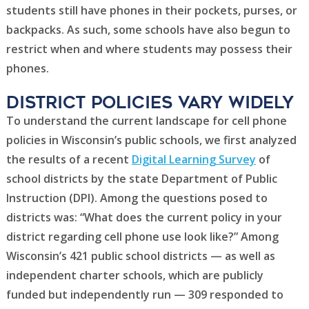
students still have phones in their pockets, purses, or
backpacks. As such, some schools have also begun to
restrict when and where students may possess their
phones.
District POLICIES Vary Widely
To understand the current landscape for cell phone
policies in Wisconsin’s public schools, we first analyzed
the results of a recent
Digital Learning Survey
of
school districts by the state Department of Public
Instruction (DPI). Among the questions posed to
districts was: “What does the current policy in your
district regarding cell phone use look like?” Among
Wisconsin’s 421 public school districts — as well as
independent charter schools, which are publicly
funded but independently run — 309 responded to