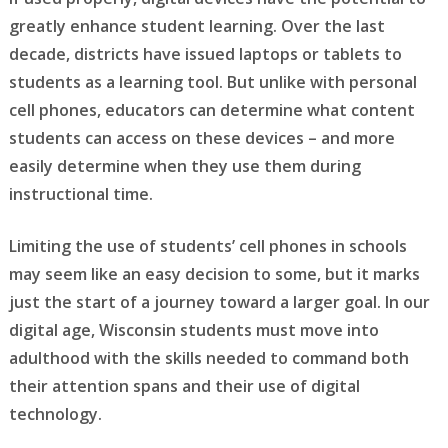
greatly enhance student learning. Over the last
decade, districts have issued laptops or tablets to
students as a learning tool. But unlike with personal
cell phones, educators can determine what content
students can access on these devices – and more
easily determine when they use them during
instructional time.
Limiting the use of students’ cell phones in schools
may seem like an easy decision to some, but it marks
just the start of a journey toward a larger goal. In our
digital age, Wisconsin students must move into
adulthood with the skills needed to command both
their attention spans and their use of digital
technology.