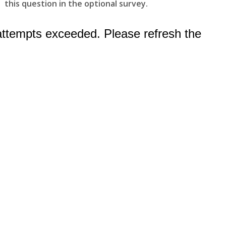
this question in the optional survey.