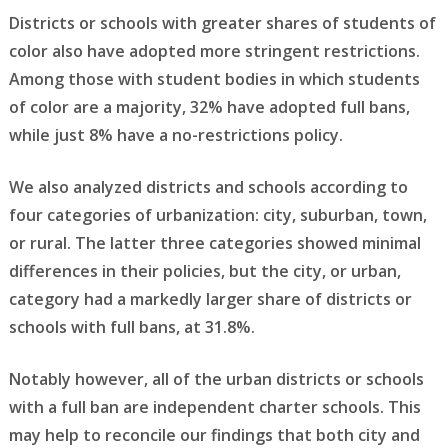
Districts or schools with greater shares of students of
color also have adopted more stringent restrictions.
Among those with student bodies in which students
of color are a majority, 32% have adopted full bans,
while just 8% have a no-restrictions policy.
We also analyzed districts and schools according to
four categories of urbanization: city, suburban, town,
or rural. The latter three categories showed minimal
differences in their policies, but the city, or urban,
category had a markedly larger share of districts or
schools with full bans, at 31.8%.
Notably however, all of the urban districts or schools
with a full ban are independent charter schools. This
may help to reconcile our findings that both city and