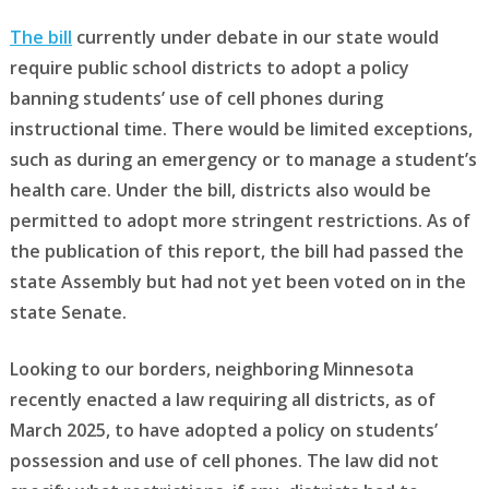
The bill
currently under debate in our state would
require public school districts to adopt a policy
banning students’ use of cell phones during
instructional time. There would be limited exceptions,
such as during an emergency or to manage a student’s
health care. Under the bill, districts also would be
permitted to adopt more stringent restrictions. As of
the publication of this report, the bill had passed the
state Assembly but had not yet been voted on in the
state Senate.
Looking to our borders, neighboring Minnesota
recently enacted a law requiring all districts, as of
March 2025, to have adopted a policy on students’
possession and use of cell phones. The law did not