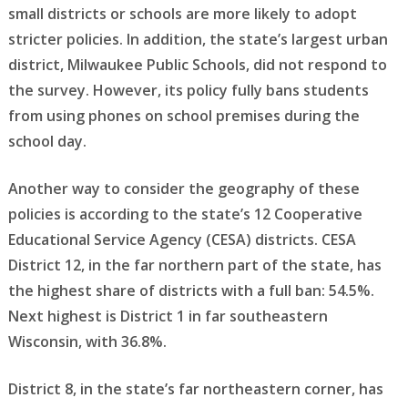
small districts or schools are more likely to adopt
stricter policies. In addition, the state’s largest urban
district, Milwaukee Public Schools, did not respond to
the survey. However, its policy fully bans students
from using phones on school premises during the
school day.
Another way to consider the geography of these
policies is according to the state’s 12 Cooperative
Educational Service Agency (CESA) districts. CESA
District 12, in the far northern part of the state, has
the highest share of districts with a full ban: 54.5%.
Next highest is District 1 in far southeastern
Wisconsin, with 36.8%.
District 8, in the state’s far northeastern corner, has