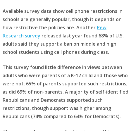
Available survey data show cell phone restrictions in
schools are generally popular, though it depends on
how restrictive the policies are. Another
Pew
Research survey
released last year found 68% of U.S.
adults said they support a ban on middle and high
school students using cell phones during class.
This survey found little difference in views between
adults who were parents of a K-12 child and those who
were not: 65% of parents supported such restrictions,
as did 69% of non-parents. A majority of self-identified
Republicans and Democrats supported such
restrictions, though support was higher among
Republicans (74% compared to 64% for Democrats).