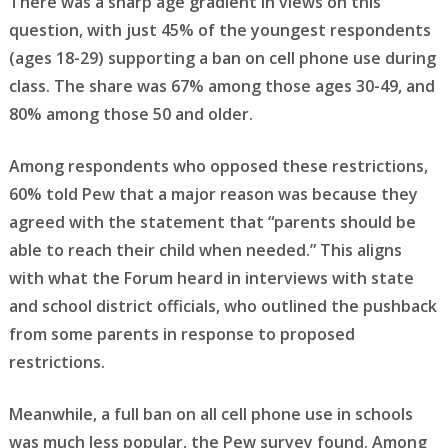
There was a sharp age gradient in views on this
question, with just 45% of the youngest respondents
(ages 18-29) supporting a ban on cell phone use during
class. The share was 67% among those ages 30-49, and
80% among those 50 and older.
Among respondents who opposed these restrictions,
60% told Pew that a major reason was because they
agreed with the statement that “parents should be
able to reach their child when needed.” This aligns
with what the Forum heard in interviews with state
and school district officials, who outlined the pushback
from some parents in response to proposed
restrictions.
Meanwhile, a full ban on all cell phone use in schools
was much less popular, the Pew survey found. Among