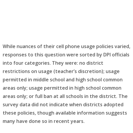
While nuances of their cell phone usage policies varied,
responses to this question were sorted by DPI officials
into four categories. They were: no district
restrictions on usage (teacher’s discretion); usage
permitted in middle school and high school common
areas only; usage permitted in high school common
areas only; or full ban at all schools in the district. The
survey data did not indicate when districts adopted
these policies, though available information suggests
many have done so in recent years.