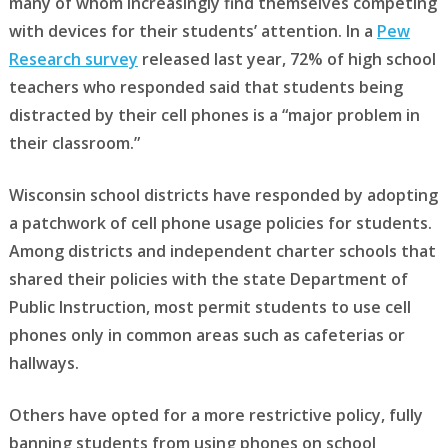
many of whom increasingly find themselves competing
with devices for their students’ attention. In a
Pew
Research survey
released last year, 72% of high school
teachers who responded said that students being
distracted by their cell phones is a “major problem in
their classroom.”
Wisconsin school districts have responded by adopting
a patchwork of cell phone usage policies for students.
Among districts and independent charter schools that
shared their policies with the state Department of
Public Instruction, most permit students to use cell
phones only in common areas such as cafeterias or
hallways.
Others have opted for a more restrictive policy, fully
banning students from using phones on school