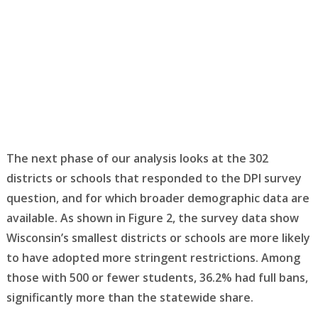
The next phase of our analysis looks at the 302
districts or schools that responded to the DPI survey
question, and for which broader demographic data are
available. As shown in Figure 2, the survey data show
Wisconsin’s smallest districts or schools are more likely
to have adopted more stringent restrictions. Among
those with 500 or fewer students, 36.2% had full bans,
significantly more than the statewide share.