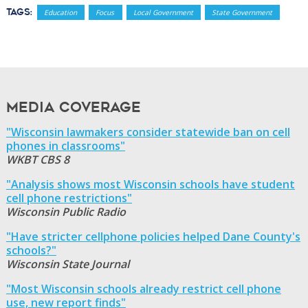
Tags:
Education
Focus
Local Government
State Government
Media Coverage
"Wisconsin lawmakers consider statewide ban on cell
phones in classrooms"
WKBT CBS 8
"Analysis shows most Wisconsin schools have student
cell phone restrictions"
Wisconsin Public Radio
"Have stricter cellphone policies helped Dane County's
schools?"
Wisconsin State Journal
"Most Wisconsin schools already restrict cell phone
use, new report finds"