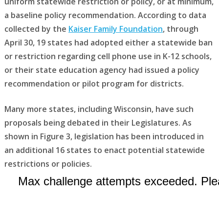
uniform statewide restriction or policy, or at minimum,
a baseline policy recommendation. According to data
collected by the
Kaiser Family Foundation
, through
April 30, 19 states had adopted either a statewide ban
or restriction regarding cell phone use in K-12 schools,
or their state education agency had issued a policy
recommendation or pilot program for districts.
Many more states, including Wisconsin, have such
proposals being debated in their Legislatures. As
shown in Figure 3, legislation has been introduced in
an additional 16 states to enact potential statewide
restrictions or policies.