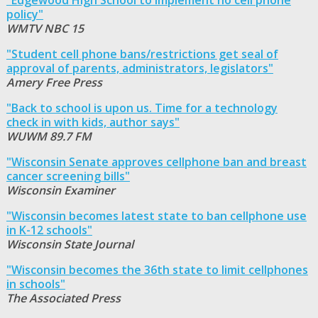
policy"
WMTV NBC 15
"Student cell phone bans/restrictions get seal of
approval of parents, administrators, legislators"
Amery Free Press
"Back to school is upon us. Time for a technology
check in with kids, author says"
WUWM 89.7 FM
"Wisconsin Senate approves cellphone ban and breast
cancer screening bills"
Wisconsin Examiner
"Wisconsin becomes latest state to ban cellphone use
in K-12 schools"
Wisconsin State Journal
"Wisconsin becomes the 36th state to limit cellphones
in schools"
The Associated Press