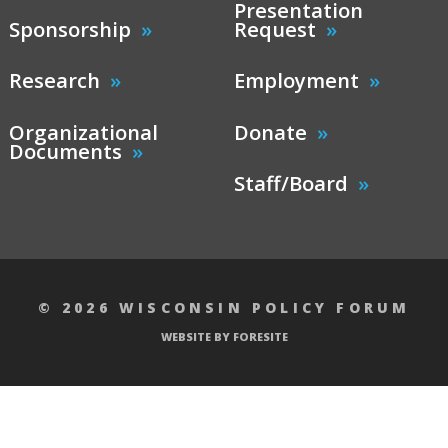
Presentation
Sponsorship
Request
Research
Employment
Organizational
Donate
Documents
Staff/Board
© 2026 WISCONSIN POLICY FORUM
WEBSITE BY FORESITE