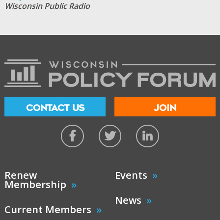
Wisconsin Public Radio
CONTACT US
JOIN
Renew
Events
Membership
News
Current Members