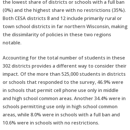
the lowest share of districts or schools with a full ban
(0%) and the highest share with no restrictions (35%).
Both CESA districts 8 and 12 include primarily rural or
town school districts in far northern Wisconsin, making
the dissimilarity of policies in these two regions
notable.
Accounting for the total number of students in these
302 districts provides a different way to consider their
impact. Of the more than 525,000 students in districts
or schools that responded to the survey, 46.9% were
in schools that permit cell phone use only in middle
and high school common areas. Another 34.4% were in
schools permitting use only in high school common
areas, while 8.0% were in schools with a full ban and
10.6% were in schools with no restrictions.