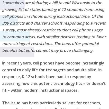
Lawmakers are debating a bill to add Wisconsin to the
growing list of states banning K-12 students from using
cell phones in schools during instructional time. Of the
309 districts and charter schools responding to a recent
survey, most already restrict student cell phone usage
to common areas, with smaller districts tending to favor
more stringent restrictions. The bans offer potential
benefits but enforcement may prove challenging.
In recent years, cell phones have become increasingly
central to daily life for teenagers and adults alike. In
response, K-12 schools have had to respond by
assessing how this potent technology fits – or doesn’t
fit – within modern instructional spaces.
The issue has been particularly salient for teachers,