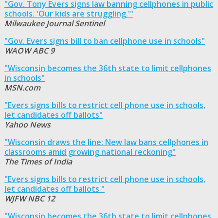
"Gov. Tony Evers signs law banning cellphones in public
schools. 'Our kids are struggling.'"
Milwaukee Journal Sentinel
"Gov. Evers signs bill to ban cellphone use in schools"
WAOW ABC 9
"Wisconsin becomes the 36th state to limit cellphones
in schools"
MSN.com
"Evers signs bills to restrict cell phone use in schools,
let candidates off ballots"
Yahoo News
"Wisconsin draws the line: New law bans cellphones in
classrooms amid growing national reckoning"
The Times of India
"Evers signs bills to restrict cell phone use in schools,
let candidates off ballots "
WJFW NBC 12
"Wisconsin becomes the 36th state to limit cellphones