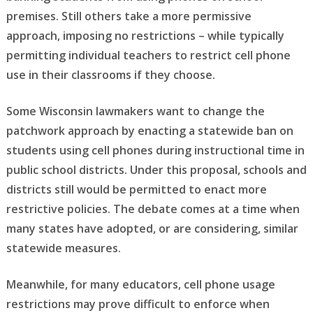
premises. Still others take a more permissive
approach, imposing no restrictions – while typically
permitting individual teachers to restrict cell phone
use in their classrooms if they choose.
Some Wisconsin lawmakers want to change the
patchwork approach by enacting a statewide ban on
students using cell phones during instructional time in
public school districts. Under this proposal, schools and
districts still would be permitted to enact more
restrictive policies. The debate comes at a time when
many states have adopted, or are considering, similar
statewide measures.
Meanwhile, for many educators, cell phone usage
restrictions may prove difficult to enforce when