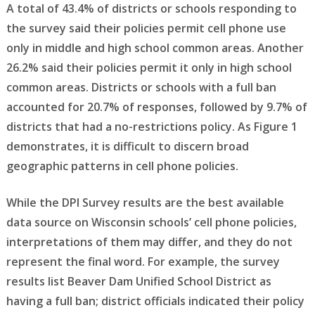
A total of 43.4% of districts or schools responding to
the survey said their policies permit cell phone use
only in middle and high school common areas. Another
26.2% said their policies permit it only in high school
common areas. Districts or schools with a full ban
accounted for 20.7% of responses, followed by 9.7% of
districts that had a no-restrictions policy. As Figure 1
demonstrates, it is difficult to discern broad
geographic patterns in cell phone policies.
While the DPI Survey results are the best available
data source on Wisconsin schools’ cell phone policies,
interpretations of them may differ, and they do not
represent the final word. For example, the survey
results list Beaver Dam Unified School District as
having a full ban; district officials indicated their policy