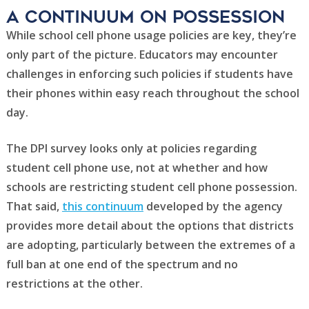
A Continuum on possession
While school cell phone usage policies are key, they’re
only part of the picture. Educators may encounter
challenges in enforcing such policies if students have
their phones within easy reach throughout the school
day.
The DPI survey looks only at policies regarding
student cell phone use, not at whether and how
schools are restricting student cell phone possession.
That said,
this continuum
developed by the agency
provides more detail about the options that districts
are adopting, particularly between the extremes of a
full ban at one end of the spectrum and no
restrictions at the other.