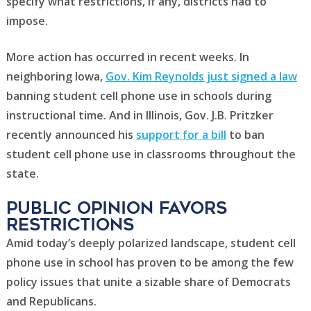
specify what restrictions, if any, districts had to
impose.
More action has occurred in recent weeks. In
neighboring Iowa,
Gov. Kim Reynolds just signed a law
banning student cell phone use in schools during
instructional time. And in Illinois, Gov. J.B. Pritzker
recently announced his
support for a bill
to ban
student cell phone use in classrooms throughout the
state.
public opinion favors
Restrictions
Amid today’s deeply polarized landscape, student cell
phone use in school has proven to be among the few
policy issues that unite a sizable share of Democrats
and Republicans.