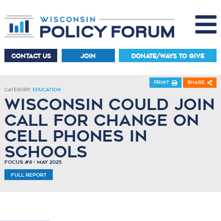
CONTACT US
JOIN
DONATE/WAYS TO GIVE
Print
Share
Category:
Education
Wisconsin Could Join
Call for Change on
Cell Phones in
Schools
Focus #8 • May 2025
Full Report