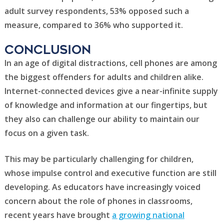
adult survey respondents, 53% opposed such a
measure, compared to 36% who supported it.
CONCLUSION
In an age of digital distractions, cell phones are among
the biggest offenders for adults and children alike.
Internet-connected devices give a near-infinite supply
of knowledge and information at our fingertips, but
they also can challenge our ability to maintain our
focus on a given task.
This may be particularly challenging for children,
whose impulse control and executive function are still
developing. As educators have increasingly voiced
concern about the role of phones in classrooms,
recent years have brought
a growing national