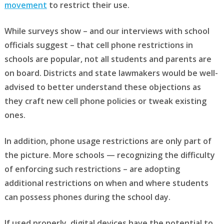
movement
to restrict their use.
While surveys show – and our interviews with school
officials suggest – that cell phone restrictions in
schools are popular, not all students and parents are
on board. Districts and state lawmakers would be well-
advised to better understand these objections as
they craft new cell phone policies or tweak existing
ones.
In addition, phone usage restrictions are only part of
the picture. More schools — recognizing the difficulty
of enforcing such restrictions – are adopting
additional restrictions on when and where students
can possess phones during the school day.
If used properly, digital devices have the potential to