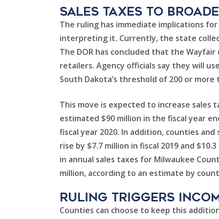
Sales Taxes to Broad
The ruling has immediate implications fo
interpreting it. Currently, the state coll
The DOR has concluded that the Wayfair de
retailers. Agency officials say they will u
South Dakota’s threshold of 200 or more t
This move is expected to increase sales ta
estimated $90 million in the fiscal year en
fiscal year 2020. In addition, counties and
rise by $7.7 million in fiscal 2019 and $10.
in annual sales taxes for Milwaukee Count
million, according to an estimate by county
Ruling Triggers Incom
Counties can choose to keep this addition