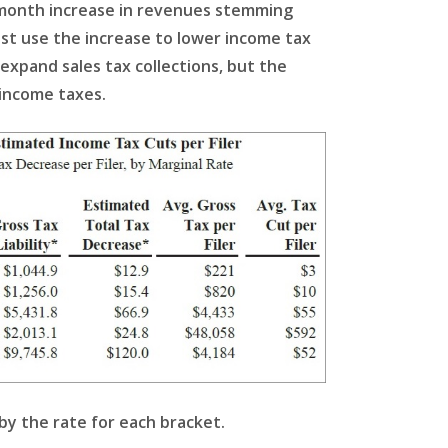
2-month increase in revenues stemming
ust use the increase to lower income tax
 expand sales tax collections, but the
 income taxes.
by the rate for each bracket.