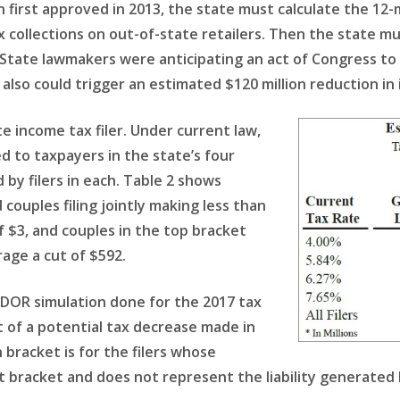
on first approved in 2013, the state must calculate the 1
x collections on out-of-state retailers. Then the state m
) State lawmakers were anticipating an act of Congress to
lso could trigger an estimated $120 million reduction in
e income tax filer. Under current law,
d to taxpayers in the state’s four
 by filers in each. Table 2 shows
couples filing jointly making less than
 $3, and couples in the top bracket
age a cut of $592.
DOR simulation done for the 2017 tax
 of a potential tax decrease made in
h bracket is for the filers whose
 bracket and does not represent the liability generated 