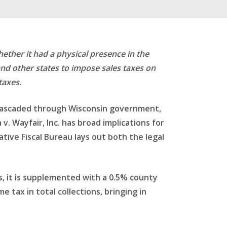
hether it had a physical presence in the
and other states to impose sales taxes on
taxes.
s cascaded through Wisconsin government,
. Wayfair, Inc. has broad implications for
tive Fiscal Bureau lays out both the legal
as, it is supplemented with a 0.5% county
e tax in total collections, bringing in