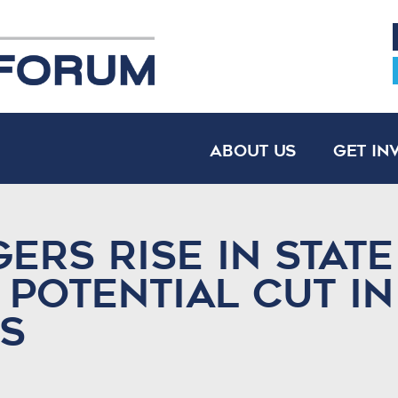
About Us
Get In
ers Rise in State
 Potential Cut in
s