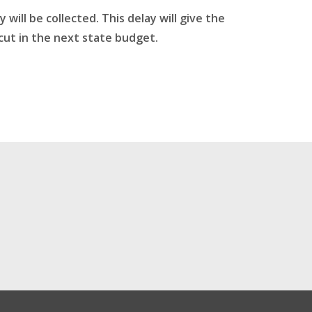
ill be collected. This delay will give the
cut in the next state budget.