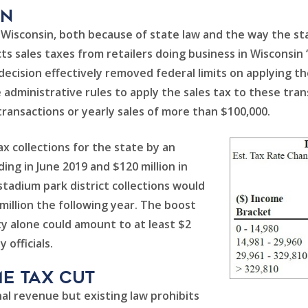
en
r Wisconsin, both because of state law and the way the 
ects sales taxes from retailers doing business in Wisconsin
cision effectively removed federal limits on applying th
se administrative rules to apply the sales tax to these tran
ransactions or yearly sales of more than $100,000.
x collections for the state by an
ding in June 2019 and $120 million in
 stadium park district collections would
3 million the following year. The boost
y alone could amount to at least $2
 officials.
e Tax Cut
al revenue but existing law prohibits