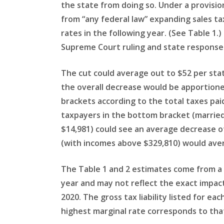
the state from doing so. Under a provisi
from “any federal law” expanding sales ta
rates in the following year. (See Table 1.
Supreme Court ruling and state response a
The cut could average out to $52 per stat
the overall decrease would be apportione
brackets according to the total taxes paid
taxpayers in the bottom bracket (married 
$14,981) could see an average decrease of
(with incomes above $329,810) would aver
The Table 1 and 2 estimates come from a 
year and may not reflect the exact impact
2020. The gross tax liability listed for eac
highest marginal rate corresponds to that