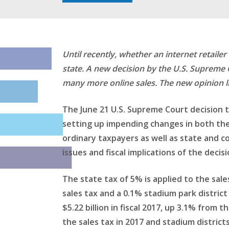
Until recently, whether an internet retaile
state. A new decision by the U.S. Supreme 
many more online sales. The new opinion lik
The June 21 U.S. Supreme Court decision 
setting up impending changes in both the 
ordinary taxpayers as well as state and c
issues and fiscal implications of the decisi
The state tax of 5% is applied to the sale
sales tax and a 0.1% stadium park district 
$5.22 billion in fiscal 2017, up 3.1% from 
the sales tax in 2017 and stadium districts