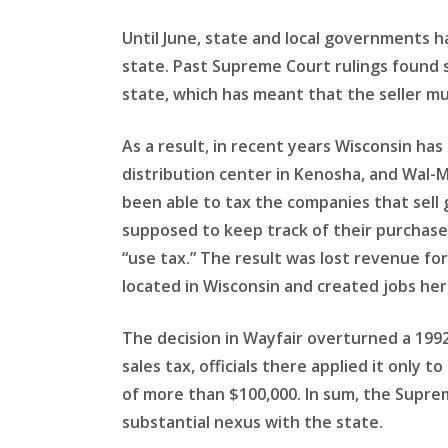
Until June, state and local governments 
state. Past Supreme Court rulings found s
state, which has meant that the seller mu
As a result, in recent years Wisconsin ha
distribution center in Kenosha, and Wal-
been able to tax the companies that sell
supposed to keep track of their purchases
“use tax.” The result was lost revenue fo
located in Wisconsin and created jobs her
The decision in Wayfair overturned a 1992 
sales tax, officials there applied it only
of more than $100,000. In sum, the Supre
substantial nexus with the state.