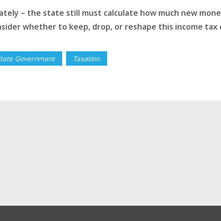
ely – the state still must calculate how much new money w
sider whether to keep, drop, or reshape this income tax 
State Government
Taxation