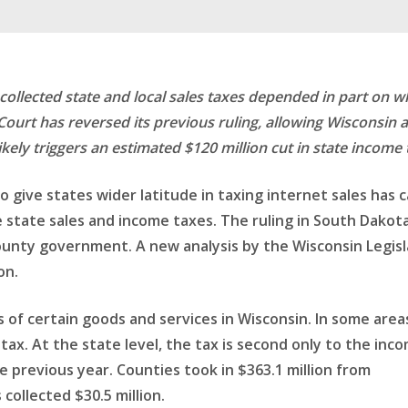
r collected state and local sales taxes depended in part on w
Court has reversed its previous ruling, allowing Wisconsin 
ely triggers an estimated $120 million cut in state income 
to give states wider latitude in taxing internet sales ha
state sales and income taxes. The ruling in South Dakota v
ounty government. A new analysis by the Wisconsin Legisla
on.
s of certain goods and services in Wisconsin. In some are
tax. At the state level, the tax is second only to the incom
the previous year. Counties took in $363.1 million from
 collected $30.5 million.