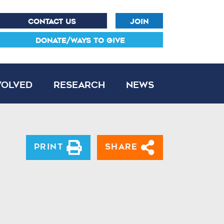
CONTACT US
JOIN
DONATE/WAYS TO GIVE
volved
Research
News
Print
Share