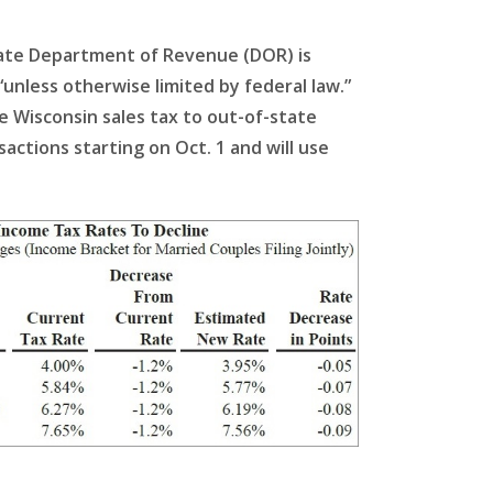
state Department of Revenue (DOR) is
 “unless otherwise limited by federal law.”
e Wisconsin sales tax to out-of-state
sactions starting on Oct. 1 and will use