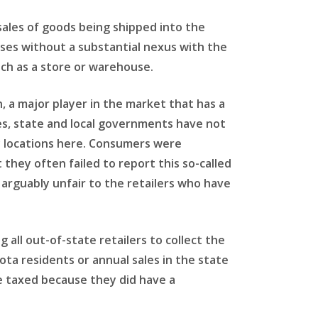
sales of goods being shipped into the
sses without a substantial nexus with the
uch as a store or warehouse.
, a major player in the market that has a
es, state and local governments have not
y locations here. Consumers were
they often failed to report this so-called
 arguably unfair to the retailers who have
 all out-of-state retailers to collect the
kota residents or annual sales in the state
e taxed because they did have a