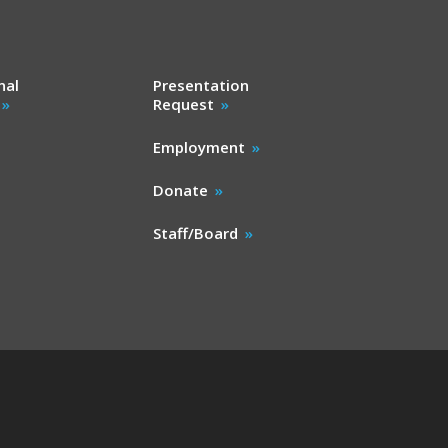
nal
Presentation
Request
Employment
Donate
Staff/Board