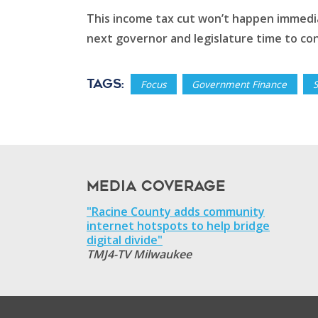
This income tax cut won’t happen immediat
next governor and legislature time to con
Tags:
Focus
Government Finance
Media Coverage
"Racine County adds community
internet hotspots to help bridge
digital divide"
TMJ4-TV Milwaukee