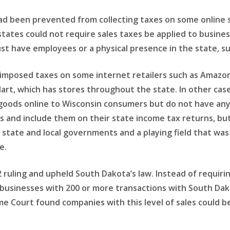
had been prevented from collecting taxes on some online 
tates could not require sales taxes be applied to busine
st have employees or a physical presence in the state, s
s imposed taxes on some internet retailers such as Amazon
Mart, which has stores throughout the state. In other cas
 goods online to Wisconsin consumers but do not have an
 and include them on their state income tax returns, but 
r state and local governments and a playing field that was
e.
ruling and upheld South Dakota’s law. Instead of requiring
 to businesses with 200 or more transactions with South Da
me Court found companies with this level of sales could b