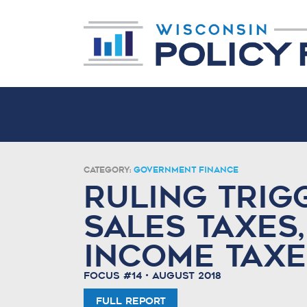
Category:
Government Finance
Ruling Trigg
Sales Taxes,
Income Taxe
Focus #14 • August 2018
Full Report