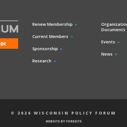
Renew Membership
Organizatio
Documents
Current Members
Events
IN
Sponsorship
News
Research
© 2026 WISCONSIN POLICY FORUM
WEBSITE BY FORESITE