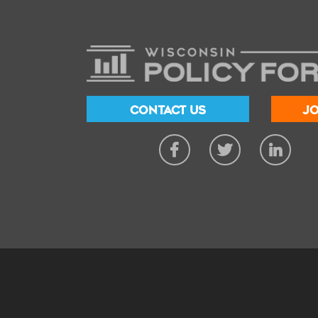
CONTACT US
JO