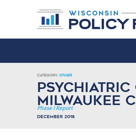
Category:
Other
Psychiatric 
Milwaukee 
Phase I Report
December 2018