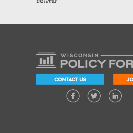
BizTimes
CONTACT US
JO