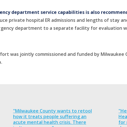
gency department service capabilities is also recomme
ce private hospital ER admissions and lengths of stay and
gency department to a separate facility for evaluation wi
 effort was jointly commissioned and funded by Milwauke
.
"Milwaukee County wants to retool
"He
how it treats people suffering an
Hea
acute mental health crisis. There
for