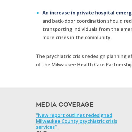
An increase in private hospital emer
and back-door coordination should redu
transporting individuals from the emer
more crises in the community.
The psychiatric crisis redesign planning
of the Milwaukee Health Care Partnership
Media Coverage
"New report outlines redesigned
Milwaukee County psychiatric crisis
services"