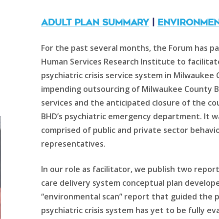
ADULT PLAN SUMMARY
|
ENVIRONMEN
For the past several months, the Forum has 
Human Services Research Institute to facilitat
psychiatric crisis service system in Milwauke
impending outsourcing of Milwaukee County Be
services and the anticipated closure of the co
BHD’s psychiatric emergency department. It 
comprised of public and private sector behavio
representatives.
In our role as facilitator, we publish two repor
care delivery system conceptual plan develop
“environmental scan” report that guided the p
psychiatric crisis system has yet to be fully ev