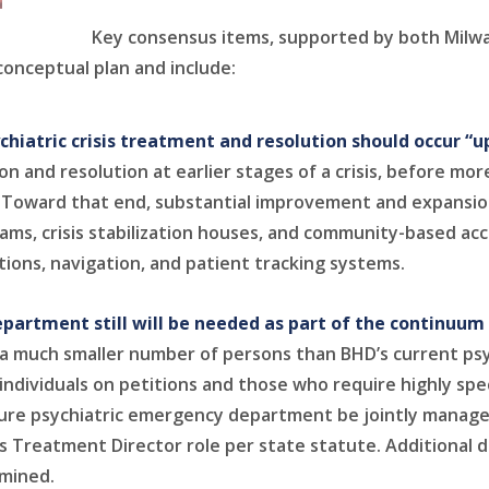
Key consensus items, supported by both Milw
conceptual plan and include:
hiatric crisis treatment and resolution should occur “
n and resolution at earlier stages of a crisis, before more
d. Toward that end, substantial improvement and expansi
teams, crisis stabilization houses, and community-based acc
ions, navigation, and patient tracking systems.
artment still will be needed as part of the continuum of
ve a much smaller number of persons than BHD’s current 
individuals on petitions and those who require highly spec
ture psychiatric emergency department be jointly manage
ts Treatment Director role per state statute. Additional d
rmined.