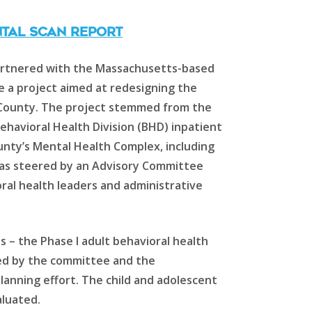
TAL SCAN REPORT
partnered with the Massachusetts-based
e a project aimed at redesigning the
e County. The project stemmed from the
havioral Health Division (BHD) inpatient
unty’s Mental Health Complex, including
was steered by an Advisory Committee
ral health leaders and administrative
ts – the Phase I adult behavioral health
ed by the committee and the
lanning effort. The child and adolescent
aluated.