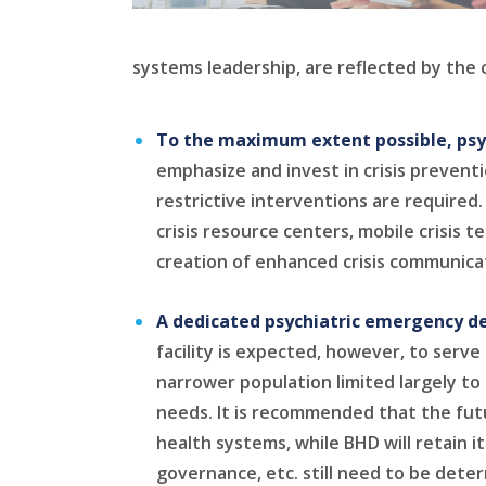
systems leadership, are reflected by the 
To the maximum extent possible, psyc
emphasize and invest in crisis preventio
restrictive interventions are require
crisis resource centers, mobile crisis 
creation of enhanced crisis communicat
A dedicated psychiatric emergency dep
facility is expected, however, to ser
narrower population limited largely to 
needs. It is recommended that the fu
health systems, while BHD will retain i
governance, etc. still need to be dete