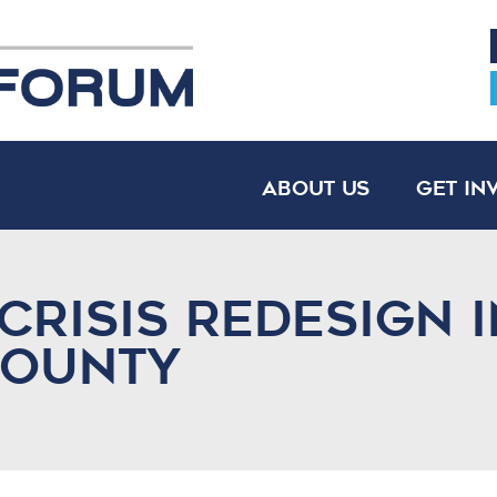
About Us
Get In
Crisis Redesign i
County