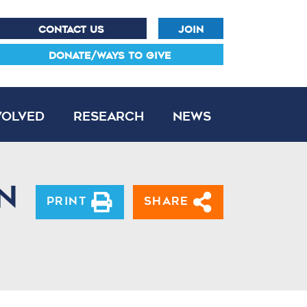
CONTACT US
JOIN
DONATE/WAYS TO GIVE
volved
Research
News
n
Print
Share