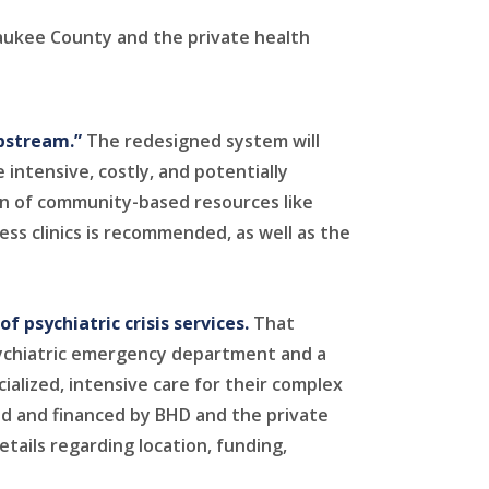
aukee County and the private health
upstream.”
The redesigned system will
 intensive, costly, and potentially
on of community-based resources like
ess clinics is recommended, as well as the
 psychiatric crisis services.
That
psychiatric emergency department and a
ialized, intensive care for their complex
d and financed by BHD and the private
etails regarding location, funding,