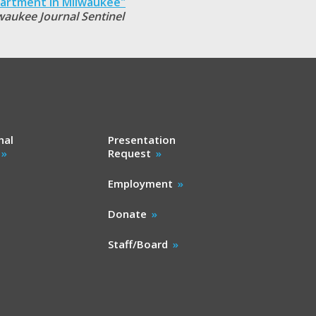
artment in Milwaukee"
waukee Journal Sentinel
nal
Presentation
Request
Employment
Donate
Staff/Board