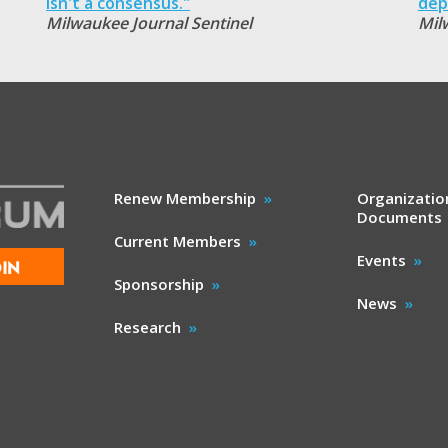
isn't a consensus."
dep
Milwaukee Journal Sentinel
Mil
Renew Membership
Organizatio
Documents
Current Members
Events
IN
Sponsorship
News
Research