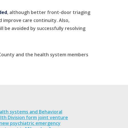
nded
, although better front-door triaging
 improve care continuity. Also,
ll be avoided by successfully resolving
e County and the health system members
alth systems and Behavioral
lth Division form joint venture
 new psychiatric emergency