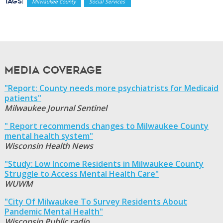
Tags:
Milwaukee County
Social Services
Media Coverage
"Report: County needs more psychiatrists for Medicaid
patients"
Milwaukee Journal Sentinel
" Report recommends changes to Milwaukee County
mental health system"
Wisconsin Health News
"Study: Low Income Residents in Milwaukee County
Struggle to Access Mental Health Care"
WUWM
"City Of Milwaukee To Survey Residents About
Pandemic Mental Health"
Wisconsin Public radio