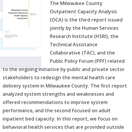
The Milwaukee County
Outpatient Capacity Analysis
(OCA) is the third report issued
jointly by the Human Services
Research Institute (HSRI), the
Technical Assistance
Collaborative (TAC), and the
Public Policy Forum (PPF) related
to the ongoing initiative by public and private sector
stakeholders to redesign the mental health care
delivery system in Milwaukee County. The first report
analyzed system strengths and weaknesses and
offered recommendations to improve system
performance, and the second focused on adult
inpatient bed capacity. In this report, we focus on
behavioral health services that are provided outside