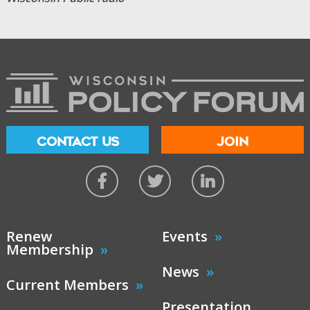
CONTACT US
JOIN
Renew
Events
Membership
News
Current Members
Presentation