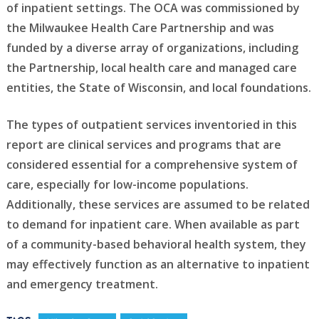
of inpatient settings. The OCA was commissioned by
the Milwaukee Health Care Partnership and was
funded by a diverse array of organizations, including
the Partnership, local health care and managed care
entities, the State of Wisconsin, and local foundations.
The types of outpatient services inventoried in this
report are clinical services and programs that are
considered essential for a comprehensive system of
care, especially for low-income populations.
Additionally, these services are assumed to be related
to demand for inpatient care. When available as part
of a community-based behavioral health system, they
may effectively function as an alternative to inpatient
and emergency treatment.