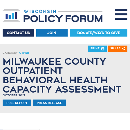
CONTACT US
JOIN
DONATE/WAYS TO GIVE
Print
Share
Category:
Other
Milwaukee County
Outpatient
Behavioral Health
Capacity Assessment
October 2015
Full Report
Press Release