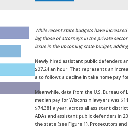
While recent state budgets have increased st
lag those of attorneys in the private sect
issue in the upcoming state budget, adding
Newly hired assistant public defenders an
$27.24 an hour. That represents an increa
also follows a decline in take home pay f
Meanwhile, data from the U.S. Bureau of L
median pay for Wisconsin lawyers was $115
$74,381 a year, across all assistant dist
ADAs and assistant public defenders in 202
the state (see Figure 1). Prosecutors and