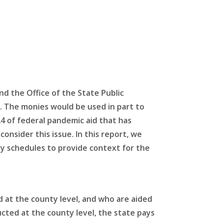
d the Office of the State Public
s. The monies would be used in part to
24 of federal pandemic aid that has
nsider this issue. In this report, we
ry schedules to provide context for the
ed at the county level, and who are aided
cted at the county level, the state pays