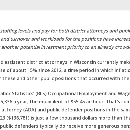
affing levels and pay for both district attorneys and public 
or and turnover and workloads for the positions have increa
 another potential investment priority to an already crowde
d assistant district attorneys in Wisconsin currently make
se of about 15% since 2012, a time period in which inflati
or these and other public positions that occurred with the
abor Statistics’ (BLS) Occupational Employment and Wage 
,336 a year, the equivalent of $55.45 an hour. That’s co
rict attorney (ADA) and public defender positions in the s
3 ($136,781) is just a few thousand dollars more than that
 public defenders typically do receive more generous pen