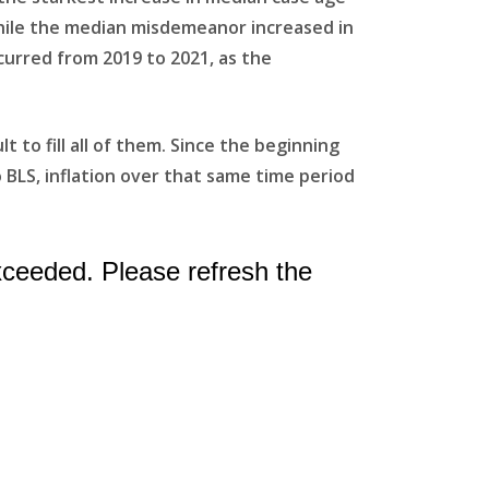
 while the median misdemeanor increased in
curred from 2019 to 2021, as the
to fill all of them. Since the beginning
 BLS, inflation over that same time period