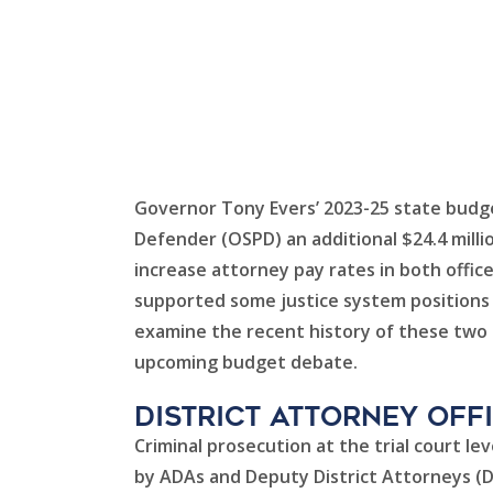
Governor Tony Evers’ 2023-25 state budge
Defender (OSPD) an additional $24.4 milli
increase attorney pay rates in both offic
supported some justice system positions –
examine the recent history of these two o
upcoming budget debate.
District Attorney Off
Criminal prosecution at the trial court le
by ADAs and Deputy District Attorneys (DD