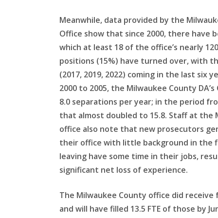
Meanwhile, data provided by the Milwauk
Office show that since 2000, there have b
which at least 18 of the office’s nearly 1
positions (15%) have turned over, with t
(2017, 2019, 2022) coming in the last six ye
2000 to 2005, the Milwaukee County DA’s 
8.0 separations per year; in the period fr
that almost doubled to 15.8. Staff at th
office also note that new prosecutors ge
their office with little background in the 
leaving have some time in their jobs, resul
significant net loss of experience.
The Milwaukee County office did receive f
and will have filled 13.5 FTE of those by 