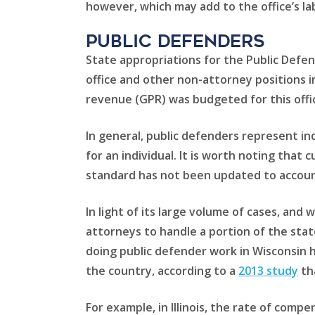
however, which may add to the office’s la
Public Defenders
State appropriations for the Public Defen
office and other non-attorney positions in
revenue (GPR) was budgeted for this offic
In general, public defenders represent ind
for an individual. It is worth noting that 
standard has not been updated to account 
In light of its large volume of cases, and
attorneys to handle a portion of the sta
doing public defender work in Wisconsin h
the country, according to a
2013 study
th
For example, in Illinois, the rate of comp