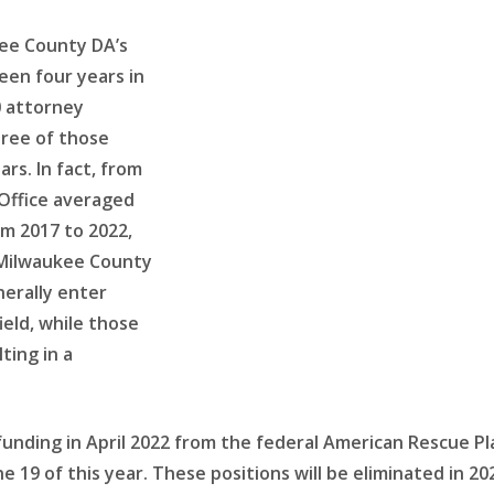
ee County DA’s
een four years in
20 attorney
hree of those
ars. In fact, from
Office averaged
om 2017 to 2022,
e Milwaukee County
nerally enter
field, while those
ting in a
unding in April 2022 from the federal American Rescue Pl
June 19 of this year. These positions will be eliminated i