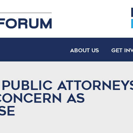
About Us
Get In
 public attorney
concern as
se