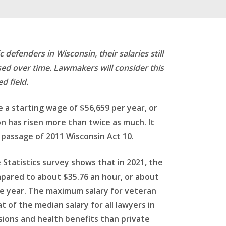
defenders in Wisconsin, their salaries still
sed over time. Lawmakers will consider this
d field.
 a starting wage of $56,659 per year, or
on has risen more than twice as much. It
 passage of 2011 Wisconsin Act 10.
Statistics survey shows that in 2021, the
mpared to about $35.76 an hour, or about
ame year. The maximum salary for veteran
 of the median salary for all lawyers in
sions and health benefits than private