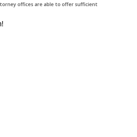
rney offices are able to offer sufficient