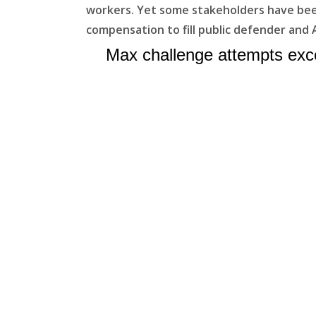
workers. Yet some stakeholders have been 
compensation to fill public defender and 