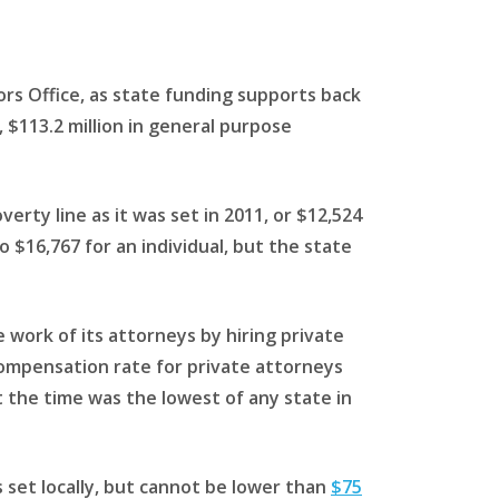
ors Office, as state funding supports back
, $113.2 million in general purpose
rty line as it was set in 2011, or $12,524
 $16,767 for an individual, but the state
e work of its attorneys by hiring private
compensation rate for private attorneys
t the time was the lowest of any state in
s set locally, but cannot be lower than
$75