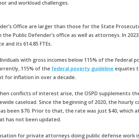
bor and workload challenges.
der’s Office are larger than those for the State Prosecut
 the Public Defender’s office as well as attorneys. In 2023
e and its 614.85 FTEs.
ividuals with gross incomes below 115% of the federal pove
currently, 115% of the
federal poverty guideline
equates to
for inflation in over a decade.
 when conflicts of interest arise, the OSPD supplements th
tewide caseload. Since the beginning of 2020, the hourly 
as been $70. Prior to that, the rate was just $40, which a
at has not been updated.
ensation for private attorneys doing public defense work i