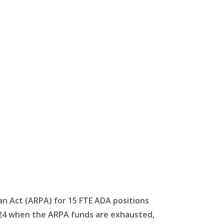
an Act (ARPA) for 15 FTE ADA positions
n 2024 when the ARPA funds are exhausted,