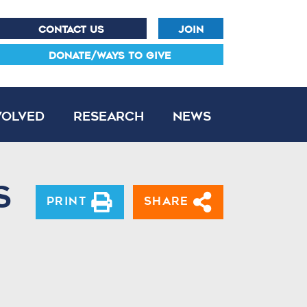
CONTACT US
JOIN
DONATE/WAYS TO GIVE
volved
Research
News
s
Print
Share