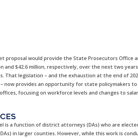
t proposal would provide the State Prosecutors Office an
on and $42.6 million, respectively, over the next two year
es. That legislation – and the exhaustion at the end of 20
 now provides an opportunity for state policymakers to co
ffices, focusing on workforce levels and changes to sala
ices
vel is a function of district attorneys (DAs) who are elect
As) in larger counties. However, while this work is condu