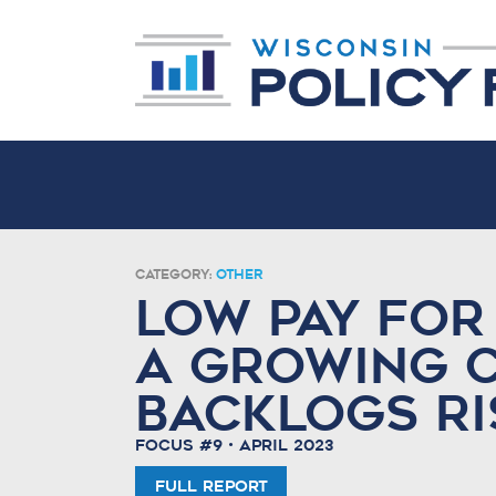
Category:
Other
Low pay for
a growing 
backlogs ri
Focus #9 • April 2023
Full Report