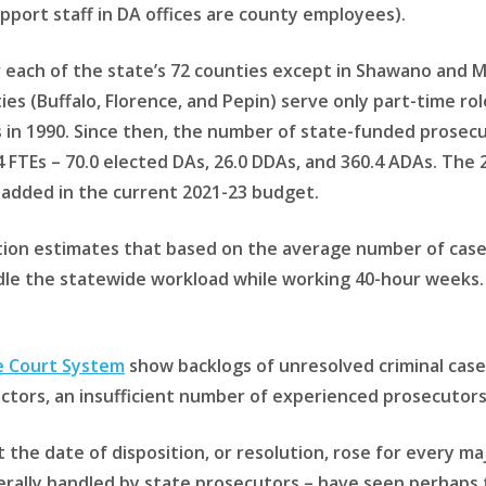
upport staff in DA offices are county employees).
or each of the state’s 72 counties except in Shawano and
ies (Buffalo, Florence, and Pepin) serve only part-time r
in 1990. Since then, the number of state-funded prosecuto
 FTEs – 70.0 elected DAs, 26.0 DDAs, and 360.4 ADAs. The
 added in the current 2021-23 budget.
tion estimates that based on the average number of cases
dle the statewide workload while working 40-hour weeks.
e Court System
show backlogs of unresolved criminal case
ctors, an insufficient number of experienced prosecutors 
 the date of disposition, or resolution, rose for every ma
ally handled by state prosecutors – have seen perhaps t