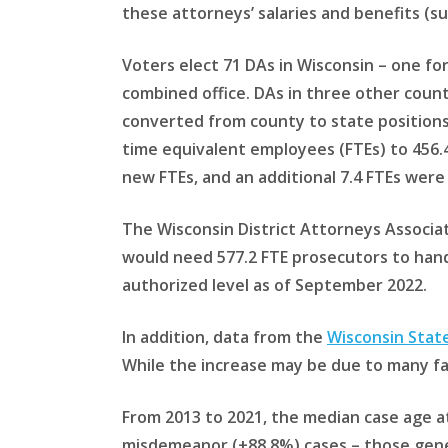
these attorneys’ salaries and benefits (s
Voters elect 71 DAs in Wisconsin – one f
combined office. DAs in three other count
converted from county to state positions 
time equivalent employees (FTEs) to 456.4
new FTEs, and an additional 7.4 FTEs were
The Wisconsin District Attorneys Associa
would need 577.2 FTE prosecutors to han
authorized level as of September 2022.
In addition, data from the
Wisconsin Stat
While the increase may be due to many fa
From 2013 to 2021, the median case age at
misdemeanor (+88.8%) cases – those gener