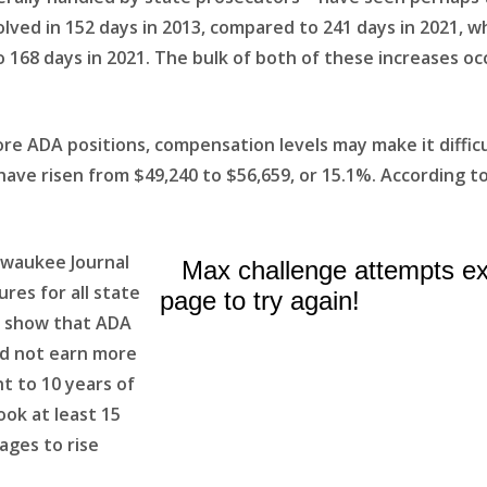
olved in 152 days in 2013, compared to 241 days in 2021,
o 168 days in 2021. The bulk of both of these increases oc
 ADA positions, compensation levels may make it difficult 
ve risen from $49,240 to $56,659, or 15.1%. According to
lwaukee Journal
res for all state
a show that ADA
id not earn more
t to 10 years of
ook at least 15
ages to rise