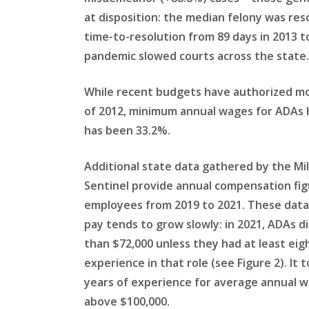
at disposition: the median felony was res
time-to-resolution from 89 days in 2013 t
pandemic slowed courts across the state.
While recent budgets have authorized more
of 2012, minimum annual wages for ADAs ha
has been 33.2%.
Additional state data gathered by the Mi
Sentinel provide annual compensation figu
employees from 2019 to 2021. These dat
pay tends to grow slowly: in 2021, ADAs d
than $72,000 unless they had at least eigh
experience in that role (see Figure 2). It t
years of experience for average annual w
above $100,000.