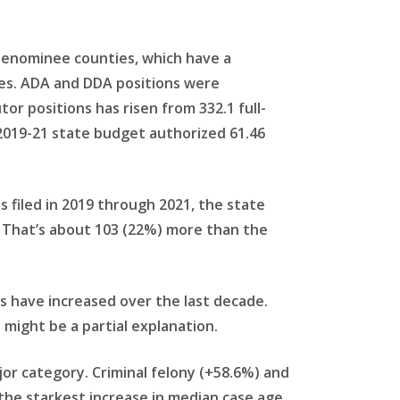
 Menominee counties, which have a
oles. ADA and DDA positions were
r positions has risen from 332.1 full-
 2019-21 state budget authorized 61.46
 filed in 2019 through 2021, the state
 That’s about 103 (22%) more than the
s have increased over the last decade.
might be a partial explanation.
jor category. Criminal felony (+58.6%) and
he starkest increase in median case age