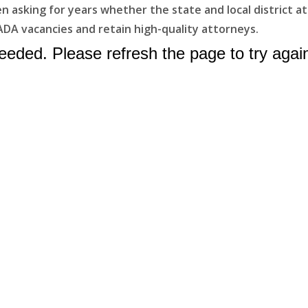
asking for years whether the state and local district atto
ADA vacancies and retain high-quality attorneys.