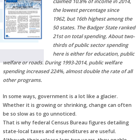
claimed 10.8% of income in 2014,
the lowest percentage since
1962,
but 16th highest among the
50 states. The Badger State ranked
21st on total spending. About two-
thirds
of public sector spending
here is either for education, public
welfare or roads. During 1993-2014, public
welfare
spending increased 224%, almost double the rate of all
other programs.
In some ways, government is a lot like a glacier.
Whether it is growing or shrinking, change can often
be so slow as to go unnoticed.
That is why federal Census Bureau figures detailing
state-local taxes and expenditures are useful.