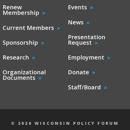
Renew
Events
Membership
News
Current Members
Presentation
Sponsorship
Request
Research
Employment
Organizational
Donate
Documents
Staff/Board
© 2026 WISCONSIN POLICY FORUM