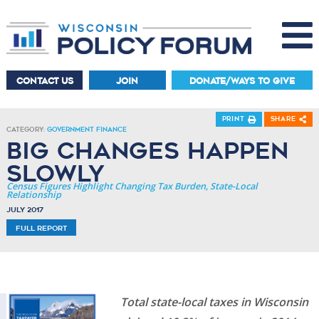
CONTACT US
JOIN
DONATE/WAYS TO GIVE
Print
Share
Category:
Government Finance
Big Changes Happen
Slowly
Census Figures Highlight Changing Tax Burden, State-Local
Relationship
July 2017
Full Report
Total state-local taxes in Wisconsin