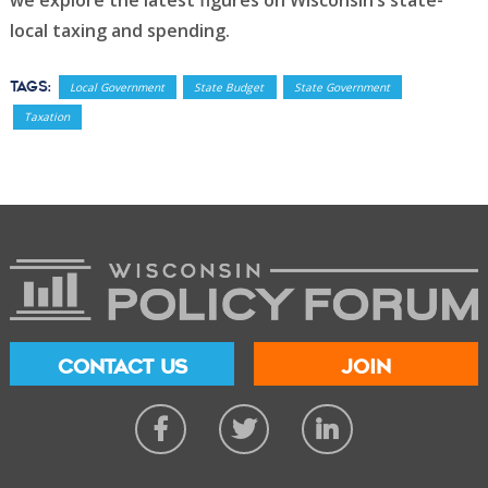
we explore the latest figures on Wisconsin’s state-
local taxing and spending.
Tags:
Local Government
State Budget
State Government
Taxation
CONTACT US
JOIN