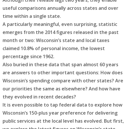
Although their release lags two years, they enable
useful comparisons annually across states and over
time within a single state.
A particularly meaningful, even surprising, statistic
emerges from the 2014 figures released in the past
month or two: Wisconsin’s state and local taxes
claimed 10.8% of personal income, the lowest
percentage since 1962.
Also buried in these data that span almost 60 years
are answers to other important questions: How does
Wisconsin’s spending compare with other states? Are
our priorities the same as elsewhere? And how have
they evolved in recent decades?
It is even possible to tap federal data to explore how
Wisconsin’s 150-plus year preference for delivering
public services at the local level has evolved. But first,