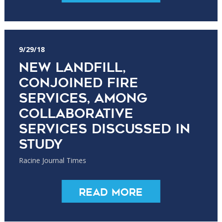
9/29/18
New landfill,
conjoined fire
services, among
collaborative
services discussed in
study
Racine Journal Times
Read More