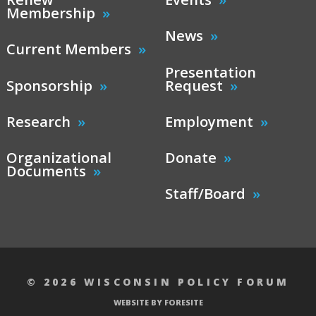
Membership
News
Current Members
Presentation
Sponsorship
Request
Research
Employment
Organizational
Donate
Documents
Staff/Board
© 2026 WISCONSIN POLICY FORUM
WEBSITE BY FORESITE