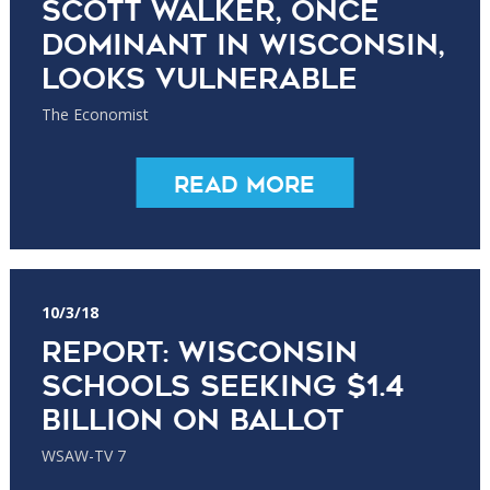
Scott Walker, once
dominant in Wisconsin,
looks vulnerable
The Economist
Read More
10/3/18
Report: Wisconsin
schools seeking $1.4
billion on ballot
WSAW-TV 7