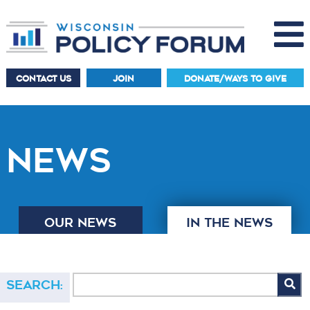
CONTACT US
JOIN
DONATE/WAYS TO GIVE
NEWS
OUR NEWS
IN THE NEWS
Search: