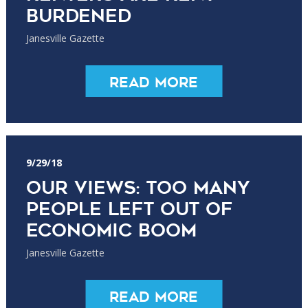
burdened
Janesville Gazette
Read More
9/29/18
Our Views: Too many
people left out of
economic boom
Janesville Gazette
Read More