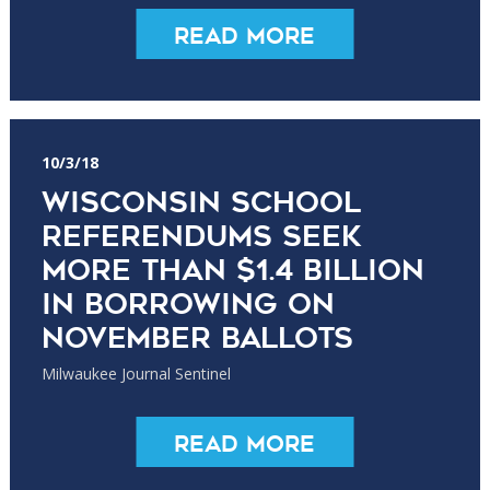
Read More
10/3/18
Wisconsin school
referendums seek
more than $1.4 billion
in borrowing on
November ballots
Milwaukee Journal Sentinel
Read More