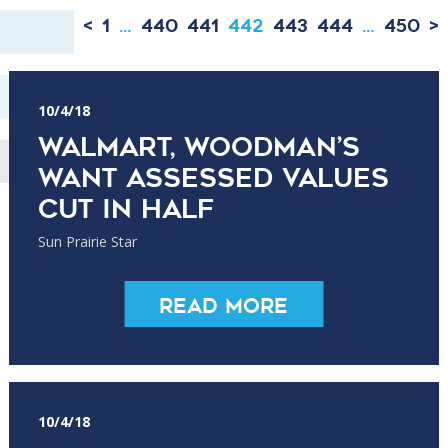
<
1
…
440
441
442
443
444
…
450
>
10/4/18
Walmart, Woodman’s
want assessed values
cut in half
Sun Prairie Star
Read More
10/4/18