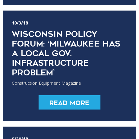
10/3/18
Wisconsin Policy
Forum: ‘Milwaukee has
a Local Gov.
Infrastructure
Problem’
Construction Equipment Magazine
Read More
9/30/18