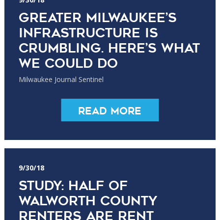
Greater Milwaukee’s
infrastructure is
crumbling. Here’s what
we could do
Milwaukee Journal Sentinel
Read More
9/30/18
Study: Half of
Walworth County
renters are rent