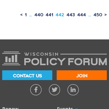
<
1
…
440
441
442
443
444
…
450
>
CONTACT US
JOIN
Renew
Events