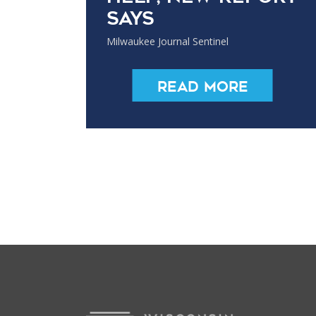
says
Milwaukee Journal Sentinel
Read More