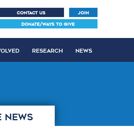
CONTACT US
JOIN
DONATE/WAYS TO GIVE
volved
Research
News
E NEWS