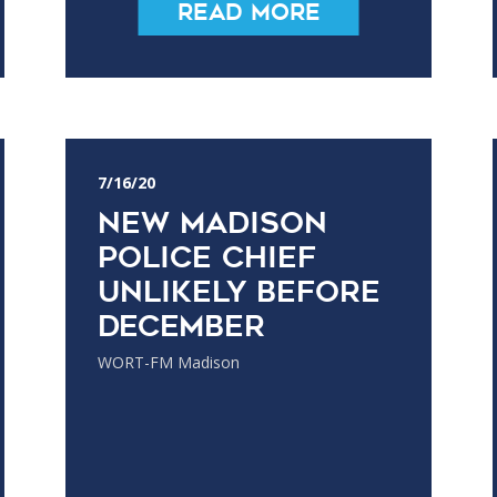
Read More
7/16/20
New Madison
Police Chief
Unlikely Before
December
WORT-FM Madison