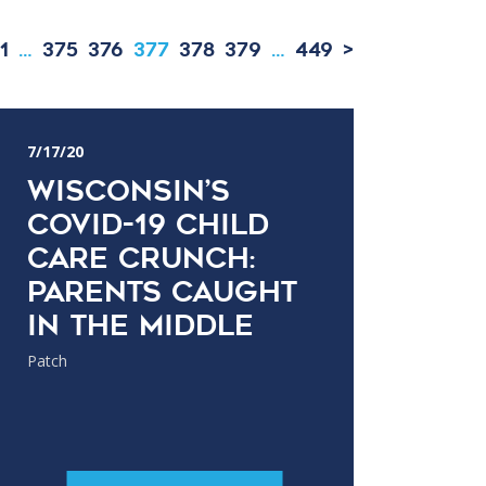
1
…
375
376
377
378
379
…
449
>
7/17/20
Wisconsin’s
COVID-19 Child
Care Crunch:
Parents Caught
In The Middle
Patch