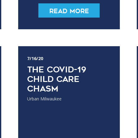
Read More
7/16/20
The COVID-19
Child Care
Chasm
Urban Milwaukee