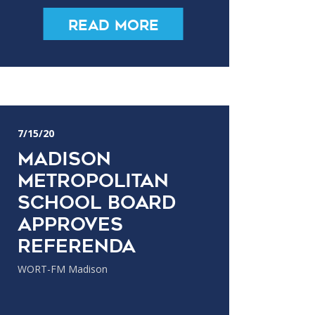
Read More
7/15/20
Madison
Metropolitan
School Board
Approves
Referenda
WORT-FM Madison