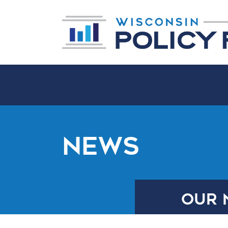
NEWS
OUR 