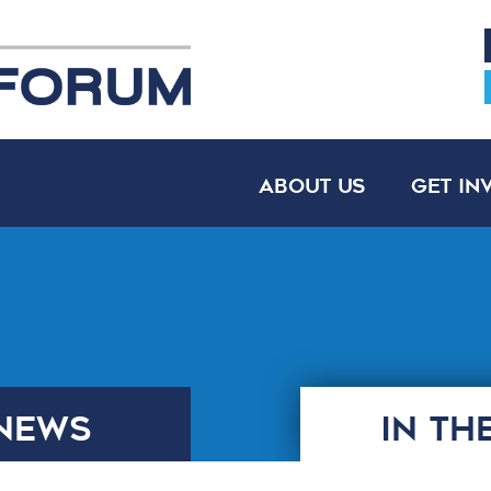
About Us
Get In
NEWS
IN TH