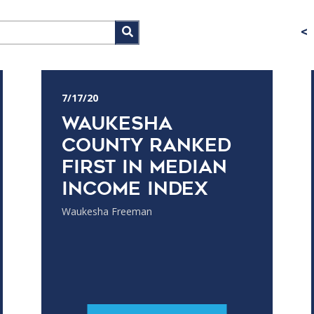
<
7/17/20
Waukesha
County ranked
first in median
income index
Waukesha Freeman