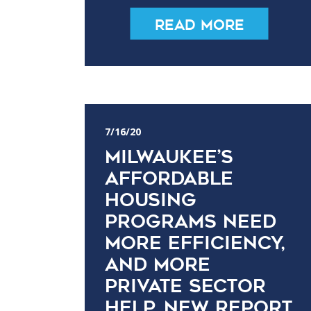
Read More
7/16/20
Milwaukee’s
affordable
housing
programs need
more efficiency,
and more
private sector
help, new report