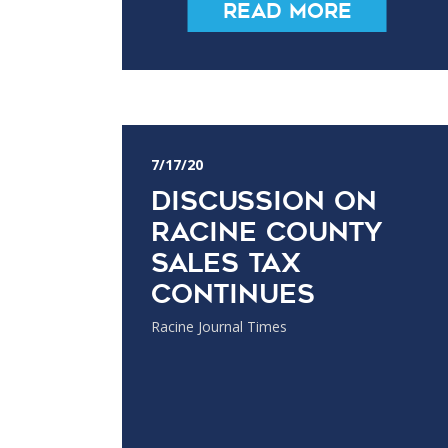
Read More
7/17/20
Discussion on
Racine County
sales tax
continues
Racine Journal Times