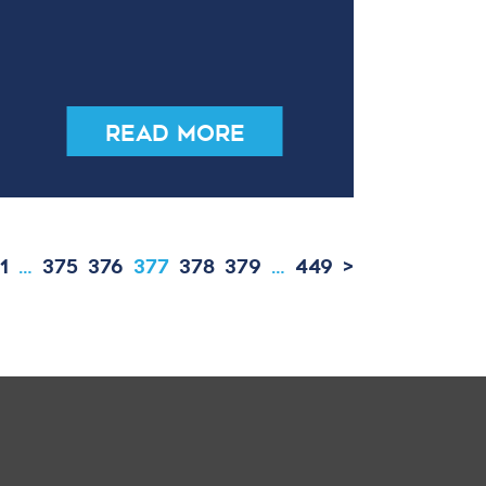
Read More
1
…
375
376
377
378
379
…
449
>