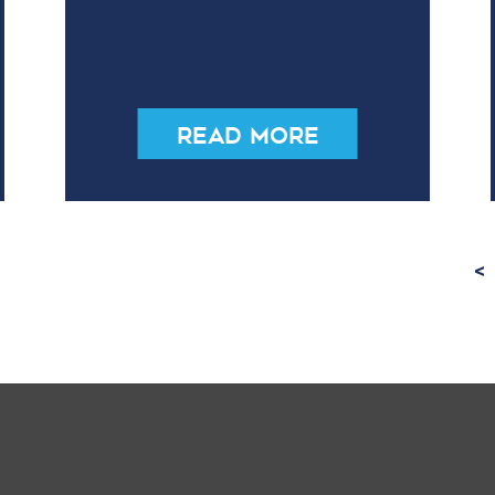
Read More
<