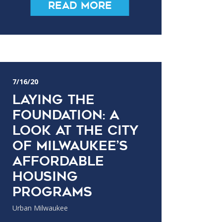
Read More
7/16/20
Laying the
Foundation: A
Look at the City
of Milwaukee’s
Affordable
Housing
Programs
Urban Milwaukee