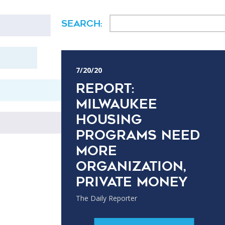
Search:
7/20/20
Report:
Milwaukee
housing
programs need
more
organization,
private money
The Daily Reporter