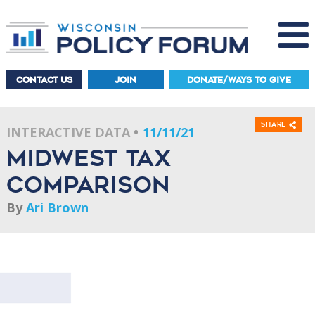
CONTACT US
JOIN
DONATE/WAYS TO GIVE
Share
INTERACTIVE DATA
11/11/21
Midwest Tax
Comparison
By
Ari Brown