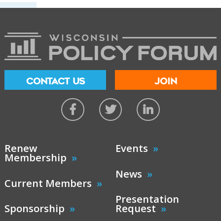
CONTACT US
JOIN
Renew
Events
Membership
News
Current Members
Presentation
Sponsorship
Request