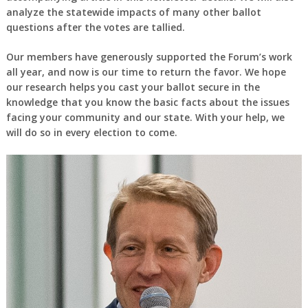
analyze the statewide impacts of many other ballot
questions after the votes are tallied.
Our members have generously supported the Forum’s work
all year, and now is our time to return the favor. We hope
our research helps you cast your ballot secure in the
knowledge that you know the basic facts about the issues
facing your community and our state. With your help, we
will do so in every election to come.