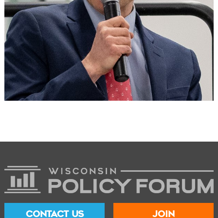
CONTACT US
JOIN