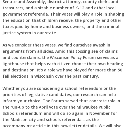
Senate and Assembly, district attorney, county clerks and
treasurers, and a sizable number of K-12 and other local
government referenda. Their votes will play a role in shaping
the education that children receive, the property and other
taxes paid by home and business owners, and the criminal
justice system in our state.
As we consider these votes, we find ourselves awash in
arguments from all sides. Amid this tossing sea of claims
and counterclaims, the Wisconsin Policy Forum serves as a
lighthouse that helps each citizen choose their own heading
and destination. It’s a role we have played for more than 50
fall elections in Wisconsin over the past century.
Whether you are considering a school referendum or the
priorities of legislative candidates, our research can help
inform your choice. The Forum served that concrete role in
the run-up to the April vote over the Milwaukee Public
Schools referendum and will do so again in November for
the Madison city and schools referenda – as the
accompanying article in this newsletter details. We will also