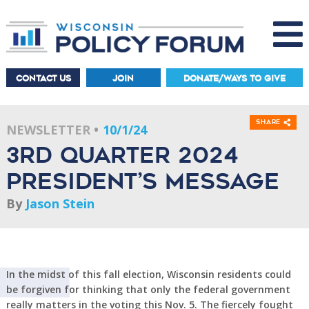
CONTACT US
JOIN
DONATE/WAYS TO GIVE
Share
NEWSLETTER
10/1/24
3rd Quarter 2024
President’s Message
By
Jason Stein
In the midst of this fall election, Wisconsin residents could
be forgiven for thinking that only the federal government
really matters in the voting this Nov. 5. The fiercely fought