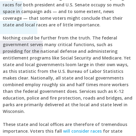
races for both president and U.S. Senate occupy so much
space in campaign ads — and to some extent, news
coverage — that some voters might conclude that their
state and local races are of little importance.
Nothing could be further from the truth. The federal
government serves many critical functions, such as
providing for the national defense and administering
entitlement programs like Social Security and Medicare. Yet
state and local governments loom large in their own ways,
as this statistic from the U.S. Bureau of Labor Statistics
makes clear. Nationally, all state and local governments
combined employ roughly six and half times more workers
than the federal government does. Services such as K-12
education, police and fire protection, roads and bridges, and
parks are primarily delivered at the local and state level in
Wisconsin.
These state and local offices are therefore of tremendous
importance. Voters this fall
will consider races
for state