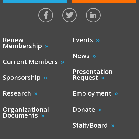
Renew
Events
Membership
News
Current Members
Presentation
Sponsorship
Request
Research
Employment
Organizational
Donate
Documents
Staff/Board