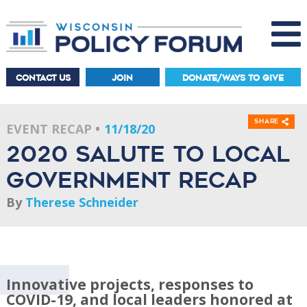
CONTACT US
JOIN
DONATE/WAYS TO GIVE
Share
EVENT RECAP
11/18/20
2020 Salute to Local
Government recap
By
Therese Schneider
Innovative projects, responses to
COVID-19, and local leaders honored at