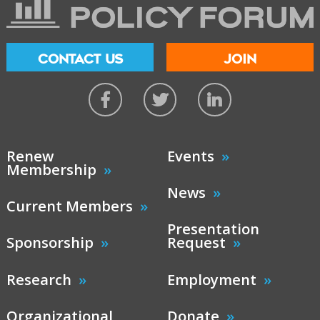
CONTACT US
JOIN
Renew
Events
Membership
News
Current Members
Presentation
Sponsorship
Request
Research
Employment
Organizational
Donate