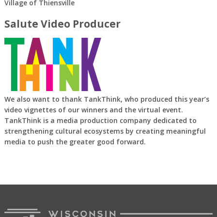
Village of Thiensville
Salute Video Producer
We also want to thank TankThink, who produced this year’s
video vignettes of our winners and the virtual event.
TankThink is a media production company dedicated to
strengthening cultural ecosystems by creating meaningful
media to push the greater good forward.