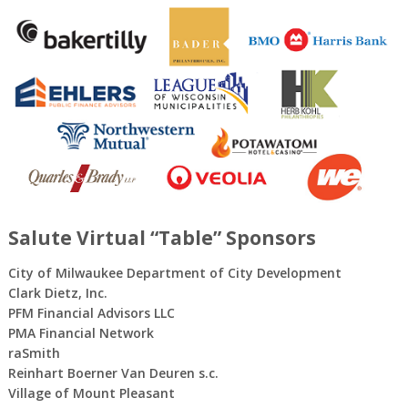
Salute Virtual “Table” Sponsors
City of Milwaukee Department of City Development
Clark Dietz, Inc.
PFM Financial Advisors LLC
PMA Financial Network
raSmith
Reinhart Boerner Van Deuren s.c.
Village of Mount Pleasant