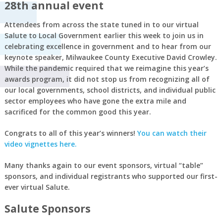
28th annual event
Attendees from across the state tuned in to our virtual
Salute to Local Government earlier this week to join us in
celebrating excellence in government and to hear from our
keynote speaker, Milwaukee County Executive David Crowley.
While the pandemic required that we reimagine this year’s
awards program, it did not stop us from recognizing all of
our local governments, school districts, and individual public
sector employees who have gone the extra mile and
sacrificed for the common good this year.
Congrats to all of this year’s winners!
You can watch their
video vignettes here.
Many thanks again to our event sponsors, virtual “table”
sponsors, and individual registrants who supported our first-
ever virtual Salute.
Salute Sponsors