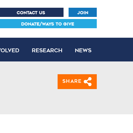
CONTACT US
JOIN
DONATE/WAYS TO GIVE
volved
Research
News
Share