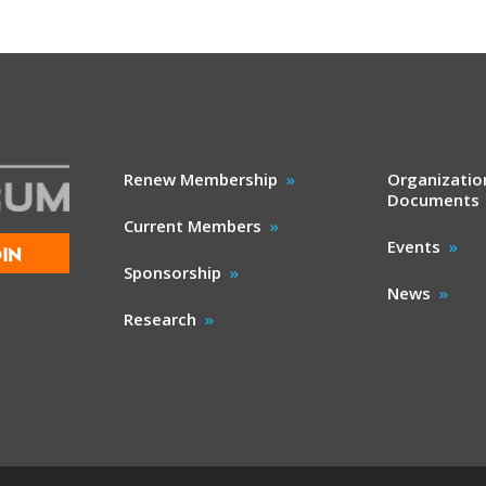
Renew Membership
Organizatio
Documents
Current Members
Events
IN
Sponsorship
News
Research