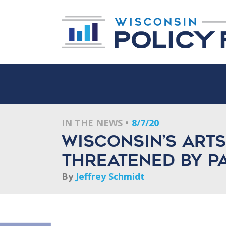
IN THE NEWS
8/7/20
Wisconsin’s Art
Threatened By P
By
Jeffrey Schmidt