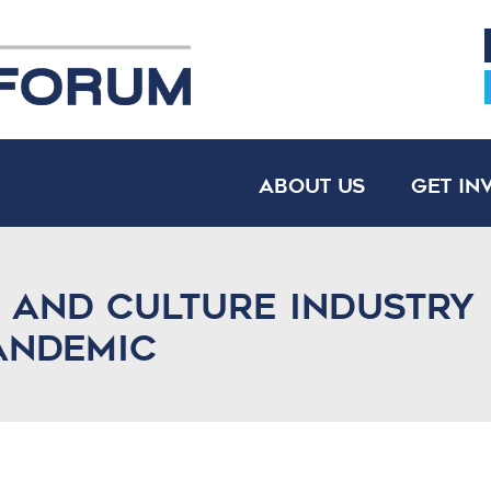
About Us
Get In
s And Culture Industry
andemic