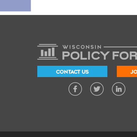
CONTACT US
JO