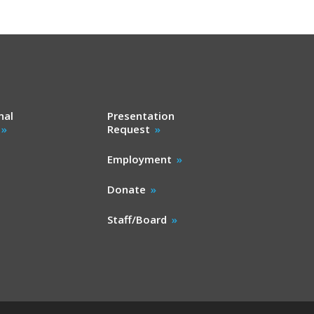
nal
Presentation
Request
Employment
Donate
Staff/Board