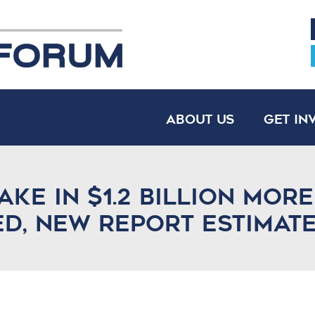
About Us
Get In
ake in $1.2 billion mor
ed, new report estimat