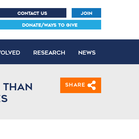
CONTACT US
JOIN
DONATE/WAYS TO GIVE
volved
Research
News
e than
Share
es