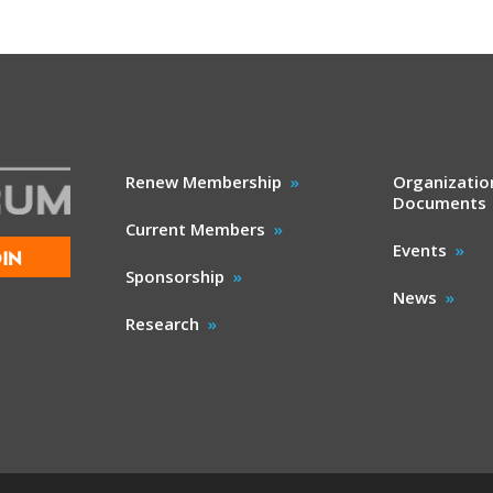
Renew Membership
Organizatio
Documents
Current Members
Events
IN
Sponsorship
News
Research