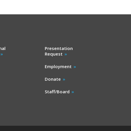
nal
Presentation
Request
Employment
Donate
Staff/Board