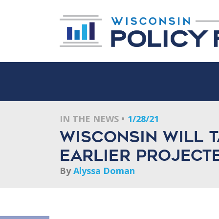
IN THE NEWS
1/28/21
Wisconsin will t
earlier project
By
Alyssa Doman