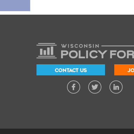
CONTACT US
JO