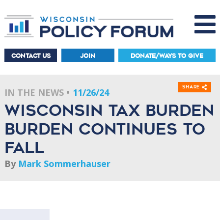
CONTACT US
JOIN
DONATE/WAYS TO GIVE
Share
IN THE NEWS
11/26/24
Wisconsin tax burden
burden continues to
fall
By
Mark Sommerhauser