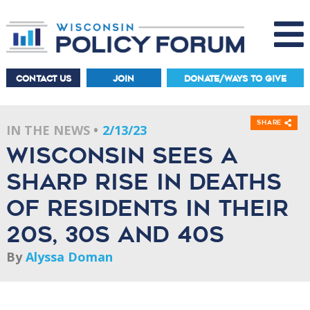
CONTACT US
JOIN
DONATE/WAYS TO GIVE
Share
IN THE NEWS
2/13/23
Wisconsin Sees a
Sharp Rise in Deaths
of Residents in Their
20s, 30s and 40s
By
Alyssa Doman