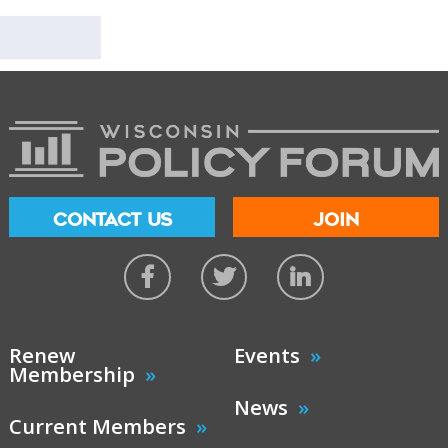
CONTACT US
JOIN
Renew
Events
Membership
News
Current Members