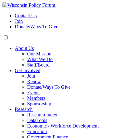
Contact Us
Join
Donate/Ways To Give
About Us
Our Mission
What We Do
Staff/Board
Get Involved
Join
Renew
Donate/Ways To Give
Events
Members
Sponsorship
Research
Research Index
DataTools
Economic / Workforce Development
Education
Government Finance