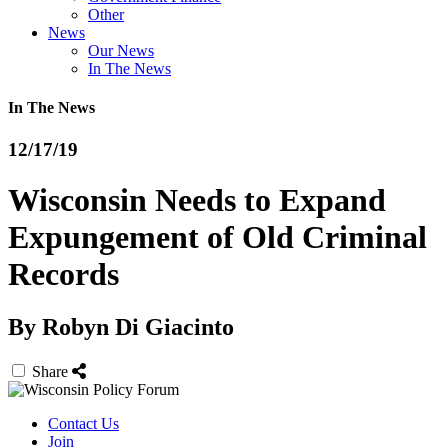
Other
News
Our News
In The News
In The News
12/17/19
Wisconsin Needs to Expand
Expungement of Old Criminal
Records
By
Robyn Di Giacinto
Share
Contact Us
Join