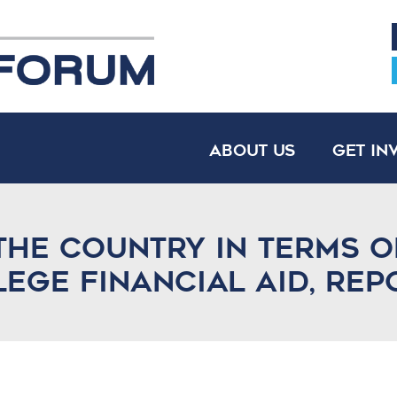
About Us
Get In
the country in terms o
lege financial aid, rep