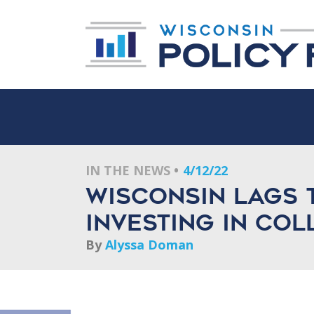
IN THE NEWS
4/12/22
Wisconsin lags 
investing in col
By
Alyssa Doman