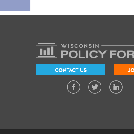
CONTACT US
JO