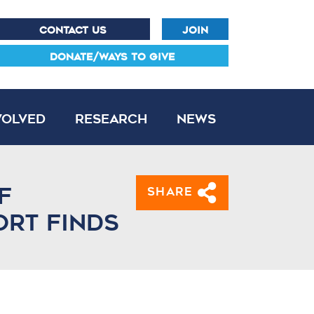
CONTACT US
JOIN
DONATE/WAYS TO GIVE
volved
Research
News
f
Share
ort finds