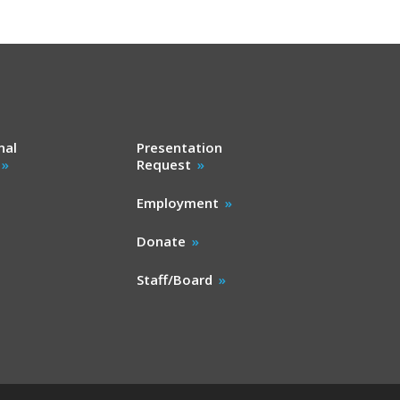
nal
Presentation
Request
Employment
Donate
Staff/Board