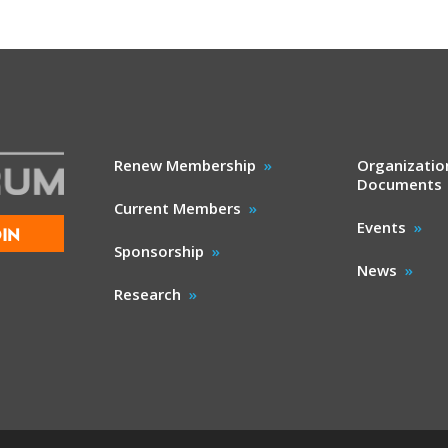
Renew Membership
Organizatio
Documents
Current Members
Events
IN
Sponsorship
News
Research