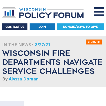
CONTACT US
JOIN
DONATE/WAYS TO GIVE
Share
IN THE NEWS
8/27/21
Wisconsin fire
departments navigate
service challenges
By
Alyssa Doman