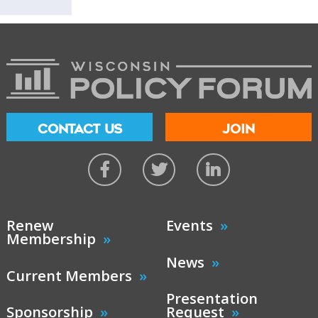
CONTACT US
JOIN
Renew
Events
Membership
News
Current Members
Presentation
Sponsorship
Request