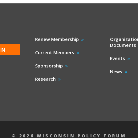
Renew Membership
Organizatio
Documents
IN
Current Members
Events
Sponsorship
News
Research
© 2026 WISCONSIN POLICY FORUM