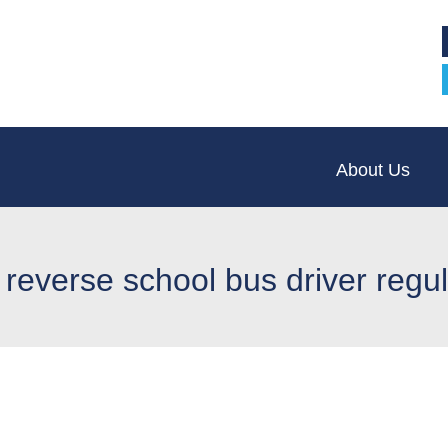
About Us
 reverse school bus driver regu