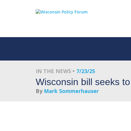
IN THE NEWS
7/23/25
Wisconsin bill seeks to
By
Mark Sommerhauser