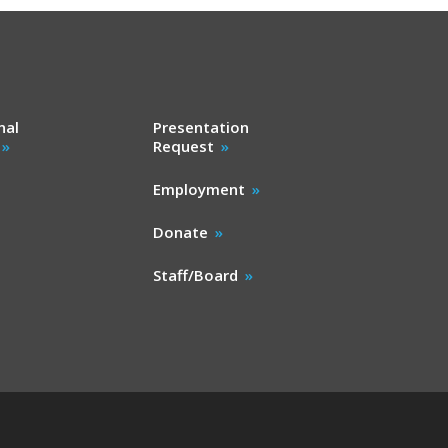
nal
Presentation
Request
Employment
Donate
Staff/Board