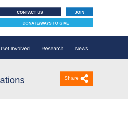
CONTACT US
JOIN
DONATE/WAYS TO GIVE
Get Involved
Research
News
lations
Share