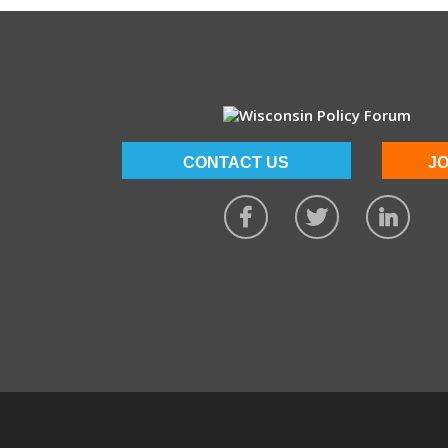
CONTACT US
JO