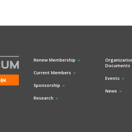
Renew Membership
Organizatio
Documents
Current Members
Events
IN
Sponsorship
News
Research