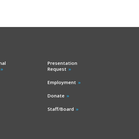
nal
Presentation
Request
Employment
Donate
Staff/Board