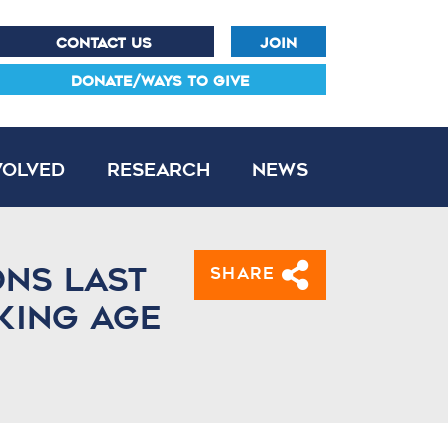
CONTACT US
JOIN
DONATE/WAYS TO GIVE
volved
Research
News
ons last
Share
king age