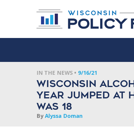
IN THE NEWS
9/16/21
Wisconsin alcoh
year jumped at h
was 18
By
Alyssa Doman