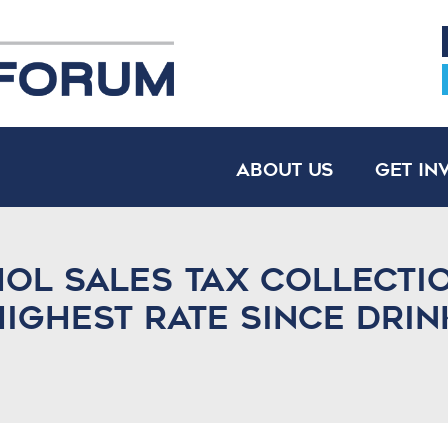
About Us
Get In
ol sales tax collecti
ighest rate since drin