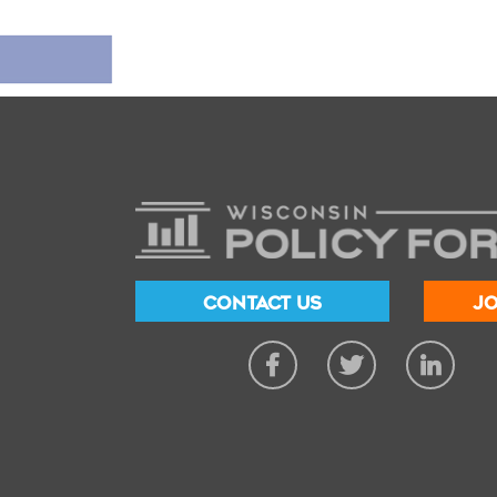
CONTACT US
JO