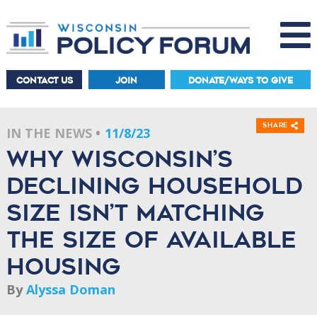
CONTACT US
JOIN
DONATE/WAYS TO GIVE
Share
IN THE NEWS
11/8/23
Why Wisconsin’s
declining household
size isn’t matching
the size of available
housing
By
Alyssa Doman