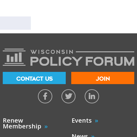
CONTACT US
JOIN
Renew
Events
Membership
News