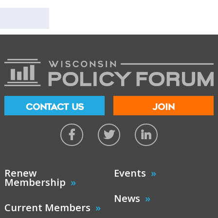
CONTACT US
JOIN
Renew
Events
Membership
News
Current Members