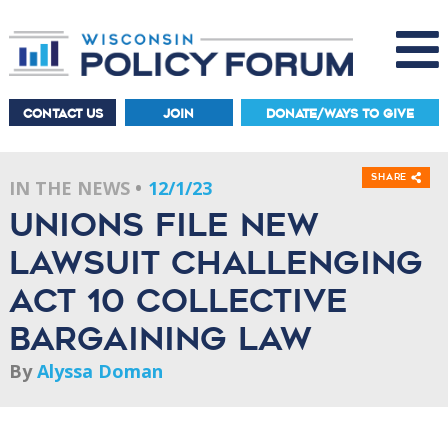
CONTACT US
JOIN
DONATE/WAYS TO GIVE
Share
IN THE NEWS
12/1/23
Unions file new
lawsuit challenging
Act 10 collective
bargaining law
By
Alyssa Doman