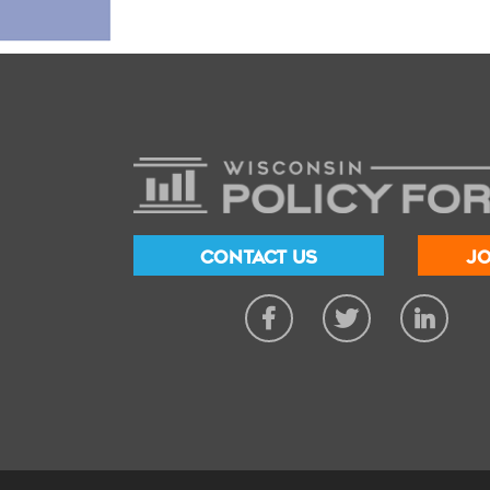
CONTACT US
JO