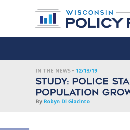
IN THE NEWS
12/13/19
Study: Police st
population growt
By
Robyn Di Giacinto