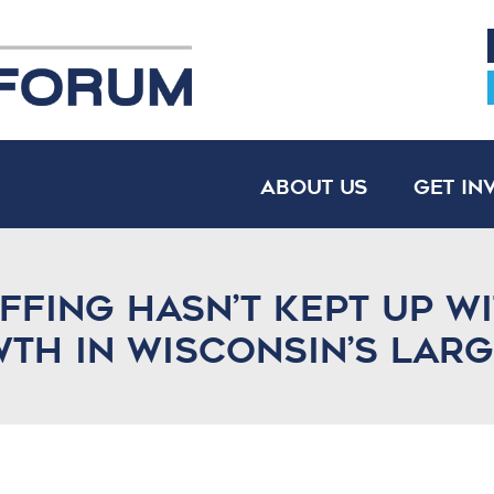
About Us
Get In
affing hasn’t kept up w
h in Wisconsin’s large