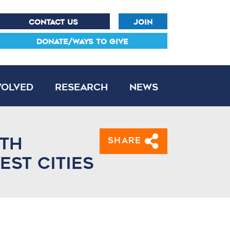
CONTACT US
JOIN
DONATE/WAYS TO GIVE
volved
Research
News
ith
Share
st cities