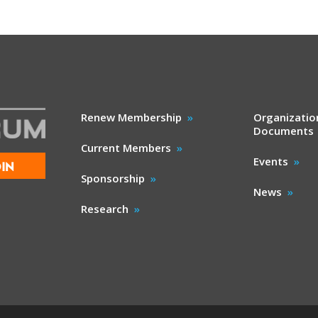
Renew Membership
Organizatio
Documents
Current Members
Events
IN
Sponsorship
News
Research