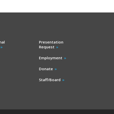
nal
Presentation
Request
Employment
Donate
Staff/Board