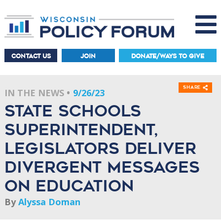
CONTACT US
JOIN
DONATE/WAYS TO GIVE
Share
IN THE NEWS
9/26/23
State schools
superintendent,
legislators deliver
divergent messages
on education
By
Alyssa Doman