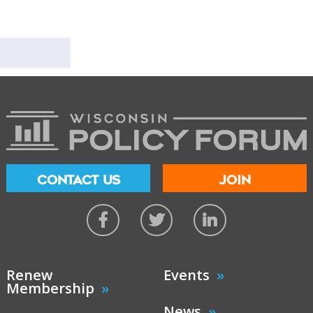
CONTACT US
JOIN
Renew
Events
Membership
News