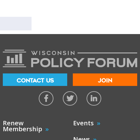
CONTACT US
JOIN
Renew
Events
Membership
News