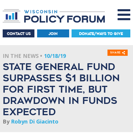
CONTACT US
JOIN
DONATE/WAYS TO GIVE
Share
IN THE NEWS
10/18/19
State general fund
surpasses $1 billion
for first time, but
drawdown in funds
expected
By
Robyn Di Giacinto