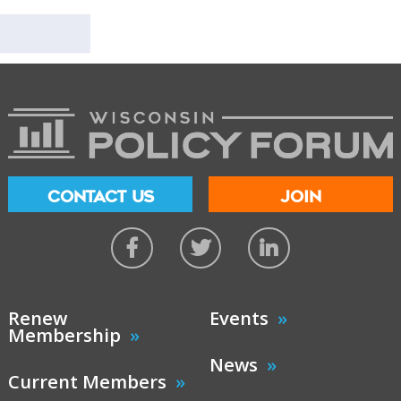
CONTACT US
JOIN
Renew
Events
Membership
News
Current Members