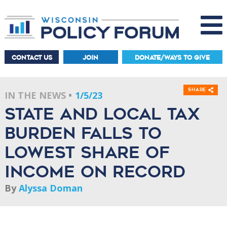
CONTACT US
JOIN
DONATE/WAYS TO GIVE
Share
IN THE NEWS
1/5/23
State and local tax
burden falls to
lowest share of
income on record
By
Alyssa Doman