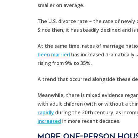
smaller on average.
The U.S. divorce rate – the rate of newly
Since then, it has steadily declined and i
At the same time, rates of marriage natio
been married
has increased dramatically. 
rising from 9% to 35%.
A trend that occurred alongside these 
Meanwhile, there is mixed evidence regar
with adult children (with or without a thi
rapidly
during the 20th century, as income
increased
in more recent decades.
More one-person hou