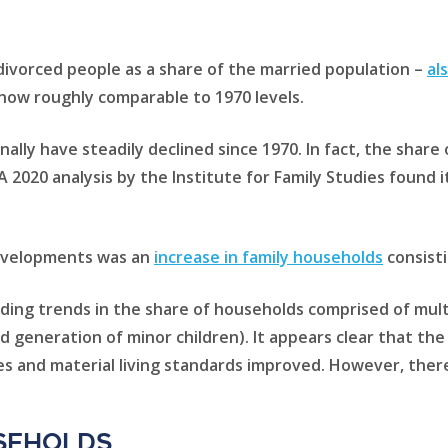
 divorced people as a share of the married population –
al
s now roughly comparable to 1970 levels.
nally have steadily declined since 1970. In fact, the shar
A 2020 analysis by the Institute for Family Studies found 
developments was an
increase in family households
consisti
ding trends in the share of households comprised of mul
rd generation of minor children). It appears clear that th
s and material living standards improved. However, there
seholds