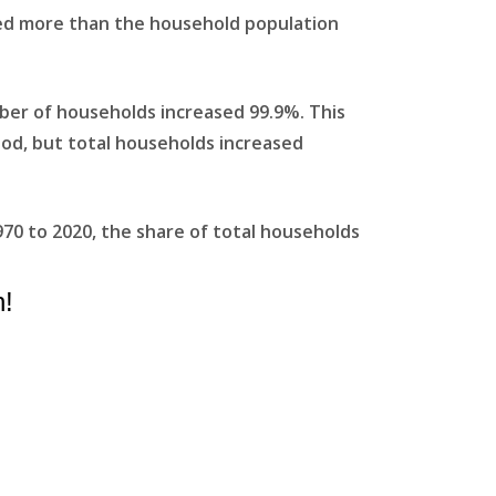
ed more than the household population
ber of households increased 99.9%. This
riod, but total households increased
970 to 2020, the share of total households