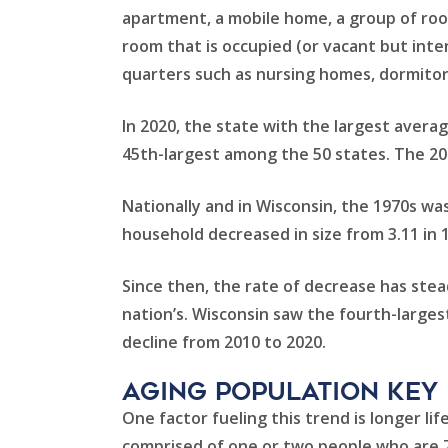
apartment, a mobile home, a group of room
room that is occupied (or vacant but inten
quarters such as nursing homes, dormitorie
In 2020, the state with the largest averag
45th-largest among the 50 states. The 202
Nationally and in Wisconsin, the 1970s wa
household decreased in size from 3.11 in 19
Since then, the rate of decrease has stea
nation’s. Wisconsin saw the fourth-larges
decline from 2010 to 2020.
aging population key
One factor fueling this trend is longer li
comprised of one or two people who are 70