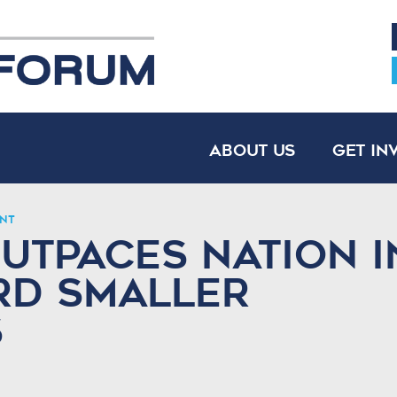
About Us
Get In
nt
utpaces Nation i
rd Smaller
s