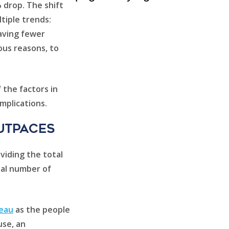
% drop. The shift
tiple trends:
having fewer
ious reasons, to
 the factors in
mplications.
utpaces
viding the total
tal number of
reau
as the people
use, an