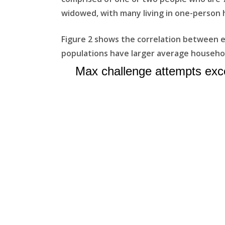
widowed, with many living in one-person 
Figure 2 shows the correlation between e
populations have larger average househol