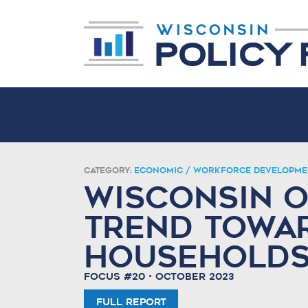
Category:
Economic / Workforce Developme
Wisconsin O
Trend Towa
Household
Focus #20 • October 2023
Full Report