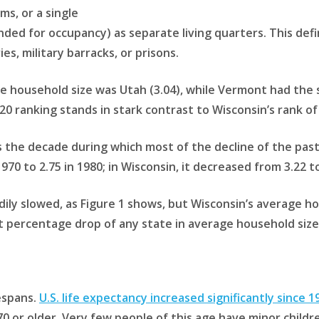
s, or a single
ded for occupancy) as separate living quarters. This defi
s, military barracks, or prisons.
e household size was Utah (3.04), while Vermont had the sm
0 ranking stands in stark contrast to Wisconsin’s rank of
s the decade during which most of the decline of the past
70 to 2.75 in 1980; in Wisconsin, it decreased from 3.22 to
dily slowed, as Figure 1 shows, but Wisconsin’s average h
t percentage drop of any state in average household size 
fespans.
U.S. life expectancy increased significantly since 1
 or older. Very few people of this age have minor childre