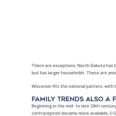
There are exceptions: North Dakota has bo
but has larger households. These are amon
Wisconsin fits the national pattern, with
family trends also a 
Beginning in the mid- to late 20th century
contraception became more available, U.S