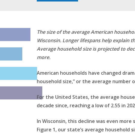
The size of the average American househol
Wisconsin. Longer lifespans help explain th
Average household size is projected to decl
more.
American households have changed dramati
household size,” or the average number of
For the United States, the average house
decade since, reaching a low of 2.55 in 20
In Wisconsin, this decline was even more 
Figure 1, our state’s average household s