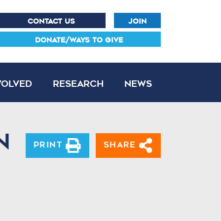
CONTACT US
JOIN
DONATE/WAYS TO GIVE
volved
Research
News
n
Print
Share