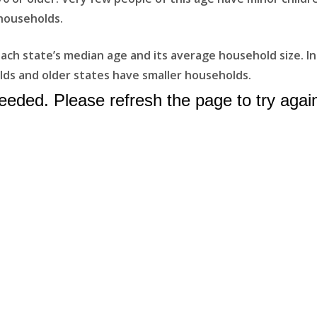
households.
ach state’s median age and its average household size. In
ds and older states have smaller households.