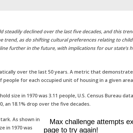
d steadily declined over the last five decades, and this t
e trend, as do shifting cultural preferences relating to chi
ine further in the future, with implications for our state’s 
cally over the last 50 years. A metric that demonstrate
 people for each occupied unit of housing in a given area
hold size in 1970 was 3.11 people, U.S. Census Bureau da
20, an 18.1% drop over the five decades.
stark. As shown in
ize in 1970 was