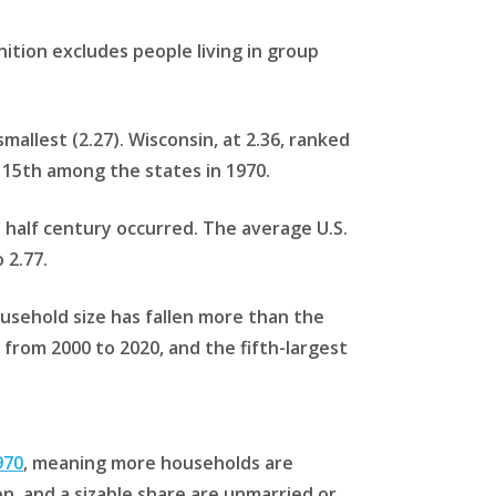
nition excludes people living in group
allest (2.27). Wisconsin, at 2.36, ranked
 15th among the states in 1970.
 half century occurred. The average U.S.
 2.77.
ousehold size has fallen more than the
from 2000 to 2020, and the fifth-largest
970
, meaning more households are
n, and a sizable share are unmarried or