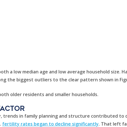
th a low median age and low average household size. Hawai
g the biggest outliers to the clear pattern shown in Fig
 both older residents and smaller households.
factor
, trends in family planning and structure contributed to 
.
fertility rates began to decline significantly
. That left 