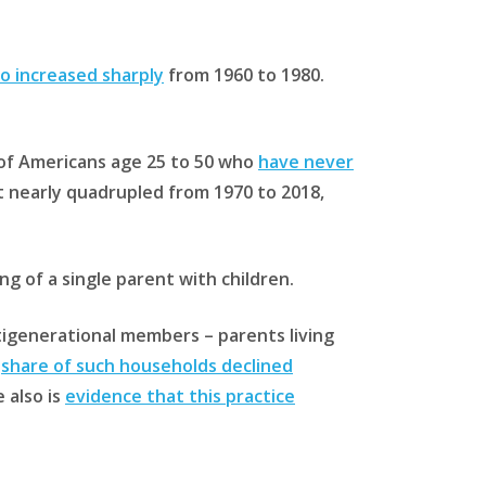
so increased sharply
from 1960 to 1980.
e of Americans age 25 to 50 who
have never
it nearly quadrupled from 1970 to 2018,
ng of a single parent with children.
tigenerational members – parents living
e
share of such households declined
 also is
evidence that this practice