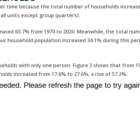
er time because the total number of households increas
 all units except group quarters).
reased 63.7% from 1970 to 2020. Meanwhile, the total num
: our household population increased 34.1% during this pe
useholds with only one person. Figure 3 shows that from 1
olds increased from 17.6% to 27.6%, a rise of 57.2%.