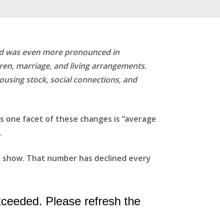
rend was even more pronounced in
ldren, marriage, and living arrangements.
housing stock, social connections, and
s one facet of these changes is “average
.
ta show. That number has declined every