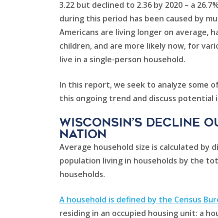
3.22 but declined to 2.36 by 2020 – a 26.7
during this period has been caused by mul
Americans are living longer on average, 
children, and are more likely now, for var
live in a single-person household.
In this report, we seek to analyze some of
this ongoing trend and discuss potential i
Wisconsin’s decline o
nation
Average household size is calculated by di
population living in households by the to
households.
A household is defined by the Census Bu
residing in an occupied housing unit: a ho