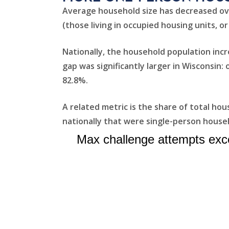
Average household size has decreased ov
(those living in occupied housing units, or
Nationally, the household population inc
gap was significantly larger in Wisconsin
82.8%.
A related metric is the share of total ho
nationally that were single-person househ