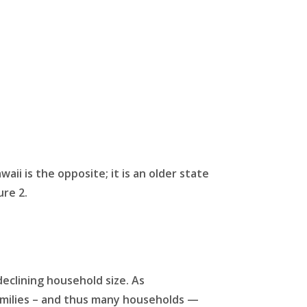
i is the opposite; it is an older state
ure 2.
declining household size. As
families – and thus many households —