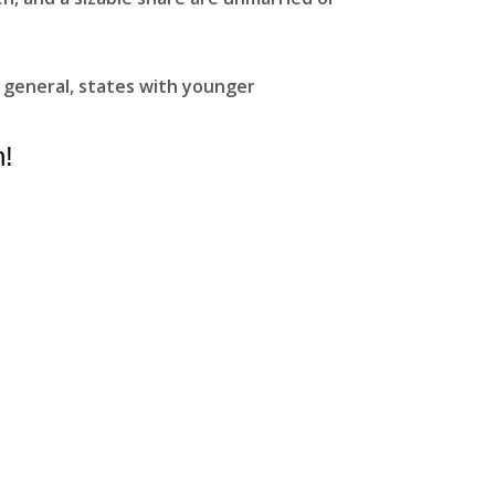
 general, states with younger