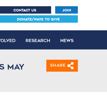
CONTACT US
JOIN
DONATE/WAYS TO GIVE
volved
Research
News
ds may
Share