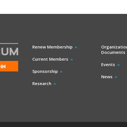
Renew Membership
Organizatio
Documents
Current Members
Events
IN
Sponsorship
News
Research