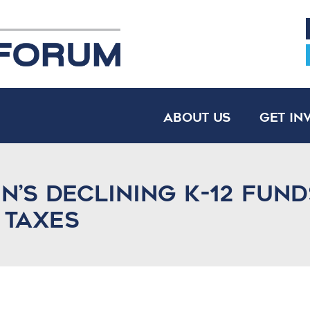
About Us
Get In
n’s declining K-12 fun
 taxes