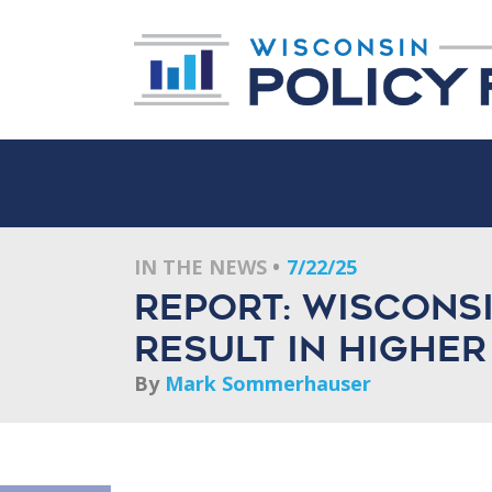
IN THE NEWS
7/22/25
Report: Wisconsi
result in higher
By
Mark Sommerhauser