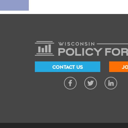
CONTACT US
JO