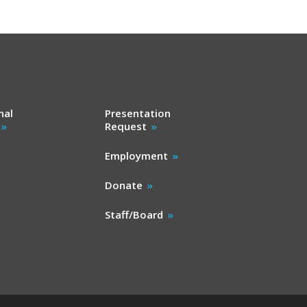
nal
Presentation
Request
Employment
Donate
Staff/Board