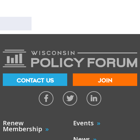
CONTACT US
JOIN
Renew
Events
Membership
News