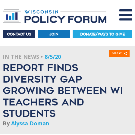
CONTACT US
JOIN
DONATE/WAYS TO GIVE
Share
IN THE NEWS
8/5/20
Report finds
diversity gap
growing between WI
teachers and
students
By
Alyssa Doman