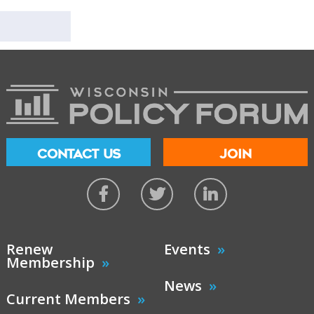
CONTACT US
JOIN
Renew
Events
Membership
News
Current Members