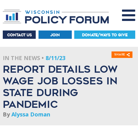
CONTACT US
JOIN
DONATE/WAYS TO GIVE
Share
IN THE NEWS
8/11/23
Report Details Low
Wage Job Losses in
State During
Pandemic
By
Alyssa Doman