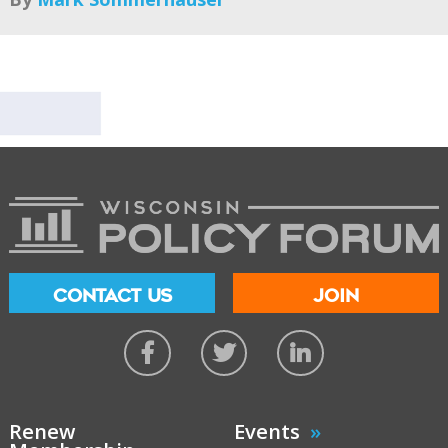
CONTACT US
JOIN
Renew
Events