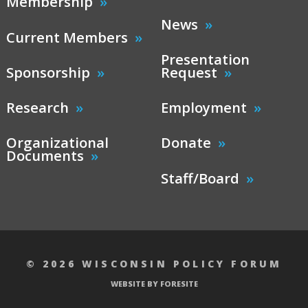
Membership
News
Current Members
Presentation
Sponsorship
Request
Research
Employment
Organizational
Donate
Documents
Staff/Board
© 2026 WISCONSIN POLICY FORUM
WEBSITE BY FORESITE