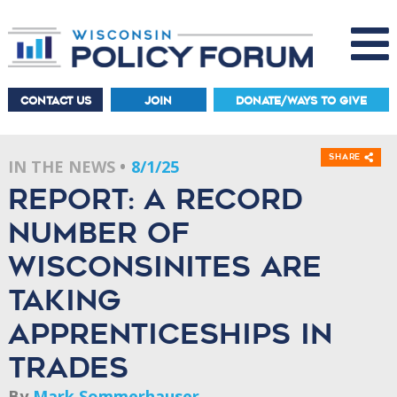
CONTACT US
JOIN
DONATE/WAYS TO GIVE
Share
IN THE NEWS
8/1/25
Report: A record
number of
Wisconsinites are
taking
apprenticeships in
trades
By
Mark Sommerhauser