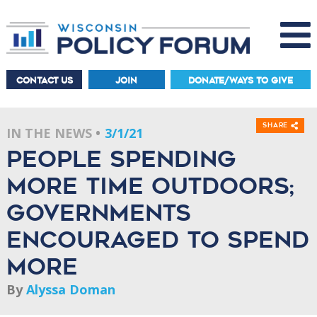
CONTACT US
JOIN
DONATE/WAYS TO GIVE
Share
IN THE NEWS
3/1/21
People spending
more time outdoors;
governments
encouraged to spend
more
By
Alyssa Doman