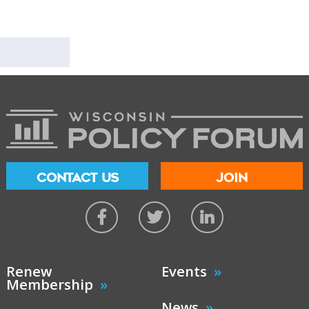
CONTACT US
JOIN
Renew
Events
Membership
News