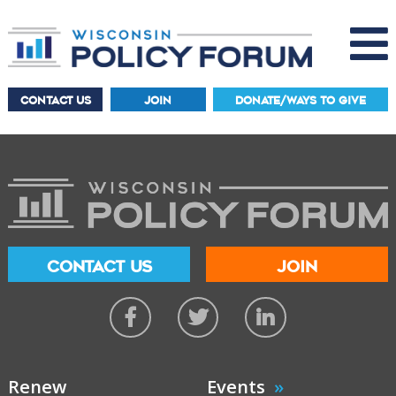
CONTACT US
JOIN
DONATE/WAYS TO GIVE
CONTACT US
JOIN
Renew
Events