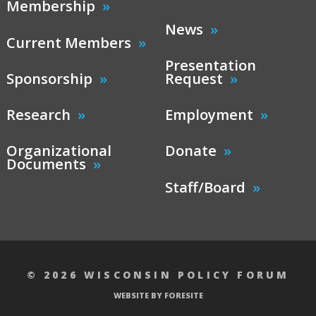
Membership
News
Current Members
Presentation
Sponsorship
Request
Research
Employment
Organizational
Donate
Documents
Staff/Board
© 2026 WISCONSIN POLICY FORUM
WEBSITE BY FORESITE